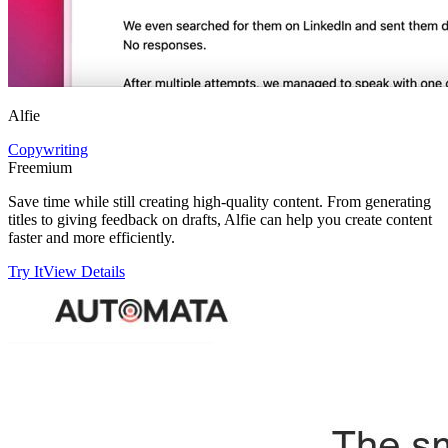
Alfie
Copywriting
Freemium
Save time while still creating high-quality content. From generating
titles to giving feedback on drafts, Alfie can help you create content
faster and more efficiently.
Try It
View Details