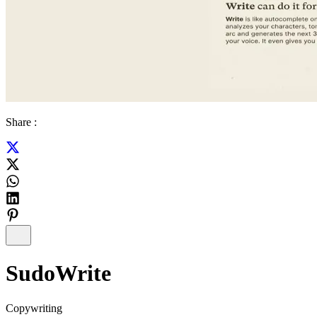
Share :
SudoWrite
Copywriting