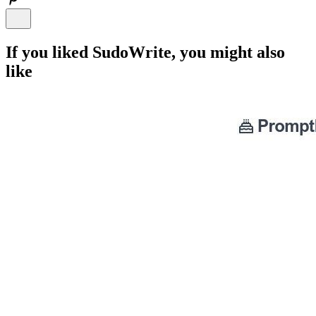
If you liked
SudoWrite
, you might also
like