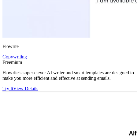
Flowrite
Copywriting
Freemium
Flowrite's super clever AI writer and smart templates are designed to
make you more efficient and effective at sending emails.
Try It
View Details