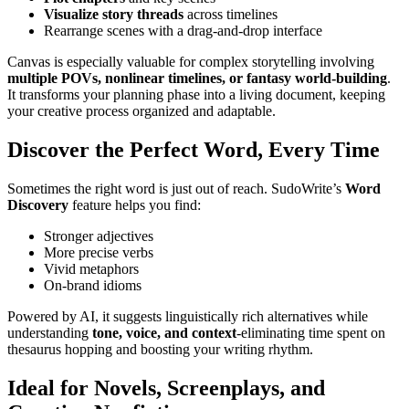
Visualize story threads
across timelines
Rearrange scenes with a drag-and-drop interface
Canvas is especially valuable for complex storytelling involving
multiple POVs, nonlinear timelines, or fantasy world-building
.
It transforms your planning phase into a living document, keeping
your creative process organized and adaptable.
Discover the Perfect Word, Every Time
Sometimes the right word is just out of reach. SudoWrite’s
Word
Discovery
feature helps you find:
Stronger adjectives
More precise verbs
Vivid metaphors
On-brand idioms
Powered by AI, it suggests linguistically rich alternatives while
understanding
tone, voice, and context
-eliminating time spent on
thesaurus hopping and boosting your writing rhythm.
Ideal for Novels, Screenplays, and