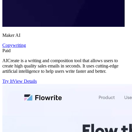
Maker AI
Copywriting
Paid
AICreate is a writing and composition tool that allows users to
create high quality sales emails in seconds. It uses cutting-edge
artificial intelligence to help users write faster and better.
Try It
View Details