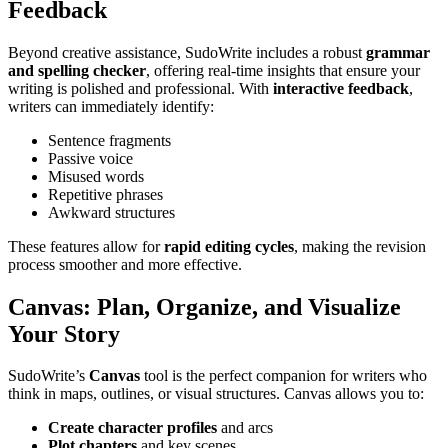
Feedback
Beyond creative assistance, SudoWrite includes a robust
grammar
and spelling checker
, offering real-time insights that ensure your
writing is polished and professional. With
interactive feedback
,
writers can immediately identify:
Sentence fragments
Passive voice
Misused words
Repetitive phrases
Awkward structures
These features allow for
rapid editing cycles
, making the revision
process smoother and more effective.
Canvas: Plan, Organize, and Visualize
Your Story
SudoWrite’s
Canvas
tool is the perfect companion for writers who
think in maps, outlines, or visual structures. Canvas allows you to:
Create character profiles
and arcs
Plot chapters
and key scenes