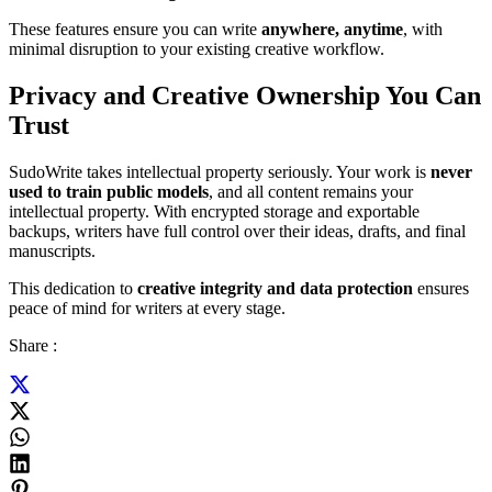
These features ensure you can write
anywhere, anytime
, with
minimal disruption to your existing creative workflow.
Privacy and Creative Ownership You Can
Trust
SudoWrite takes intellectual property seriously. Your work is
never
used to train public models
, and all content remains your
intellectual property. With encrypted storage and exportable
backups, writers have full control over their ideas, drafts, and final
manuscripts.
This dedication to
creative integrity and data protection
ensures
peace of mind for writers at every stage.
Share :