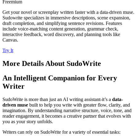
Freemium
Get your novel or screenplay written faster with a data-driven muse.
Sudowrite specializes in immersive descriptions, scene expansion,
draft completion, and simplifying sentence revisions. Features
include voice-matching content generation, grammar check,
interactive feedback, word discovery, and planning tools like
Canvas.
Try It
More Details About
SudoWrite
An Intelligent Companion for Every
Writer
SudoWrite is more than just an AI writing assistant-it’s a
data-
driven muse
built to help you write with greater flow, clarity, and
imagination. By understanding narrative structure, voice, tone, and
reader engagement, it becomes a creative partner that evolves with
you as your story unfolds.
Writers can rely on SudoWrite for a variety of essential tasks: