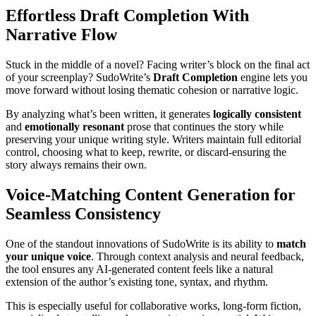
Effortless Draft Completion With
Narrative Flow
Stuck in the middle of a novel? Facing writer’s block on the final act
of your screenplay? SudoWrite’s
Draft Completion
engine lets you
move forward without losing thematic cohesion or narrative logic.
By analyzing what’s been written, it generates
logically consistent
and
emotionally resonant
prose that continues the story while
preserving your unique writing style. Writers maintain full editorial
control, choosing what to keep, rewrite, or discard-ensuring the
story always remains their own.
Voice-Matching Content Generation for
Seamless Consistency
One of the standout innovations of SudoWrite is its ability to
match
your unique voice
. Through context analysis and neural feedback,
the tool ensures any AI-generated content feels like a natural
extension of the author’s existing tone, syntax, and rhythm.
This is especially useful for collaborative works, long-form fiction,