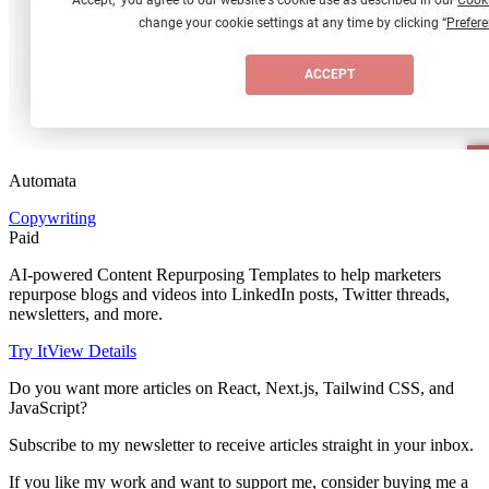
Automata
Copywriting
Paid
AI-powered Content Repurposing Templates to help marketers
repurpose blogs and videos into LinkedIn posts, Twitter threads,
newsletters, and more.
Try It
View Details
Do you want more articles on React, Next.js, Tailwind CSS, and
JavaScript?
Subscribe to my newsletter to receive articles straight in your inbox.
If you like my work and want to support me, consider buying me a