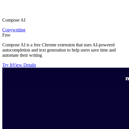
Compose AI
Copywriting
Free
Compose AI is a free Chrome extension that uses AI-powered
autocompletion and text generation to help users save time and
automate their writing
Try It
View Details