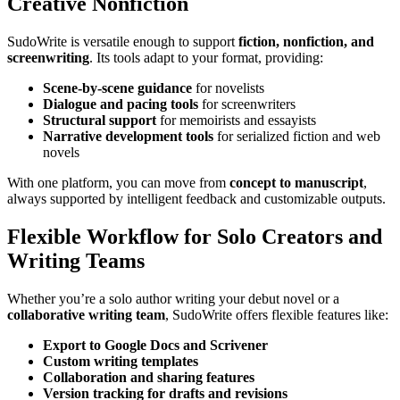
Creative Nonfiction
SudoWrite is versatile enough to support
fiction, nonfiction, and
screenwriting
. Its tools adapt to your format, providing:
Scene-by-scene guidance
for novelists
Dialogue and pacing tools
for screenwriters
Structural support
for memoirists and essayists
Narrative development tools
for serialized fiction and web
novels
With one platform, you can move from
concept to manuscript
,
always supported by intelligent feedback and customizable outputs.
Flexible Workflow for Solo Creators and
Writing Teams
Whether you’re a solo author writing your debut novel or a
collaborative writing team
, SudoWrite offers flexible features like:
Export to Google Docs and Scrivener
Custom writing templates
Collaboration and sharing features
Version tracking for drafts and revisions