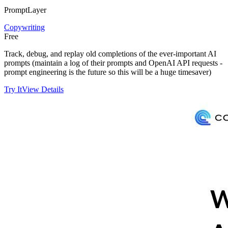
PromptLayer
Copywriting
Free
Track, debug, and replay old completions of the ever-important AI
prompts (maintain a log of their prompts and OpenAI API requests -
prompt engineering is the future so this will be a huge timesaver)
Try It
View Details