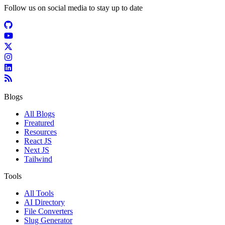
Follow us on social media to stay up to date
Blogs
All Blogs
Freatured
Resources
React JS
Next JS
Tailwind
Tools
All Tools
AI Directory
File Converters
Slug Generator