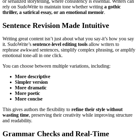
or serialized storytelling, where consistency is essential. Writers can
rely on SudoWrite to maintain tone whether writing
a gothic
thriller, a satirical essay, or an emotional memoir
.
Sentence Revision Made Intuitive
Writing great content isn’t just about what you say-it’s how you say
it. SudoWrite’s
sentence-level editing tools
allow writers to
rephrase awkward sentences, simplify complex phrasing, or amplify
emotional tone-all in one click.
You can choose between multiple variations, including:
More descriptive
Simpler version
More dramatic
More poetic
More concise
This gives authors the flexibility to
refine their style without
wasting time
, preserving their creativity while improving structure
and readability.
Grammar Checks and Real-Time