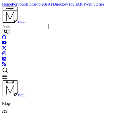
Home
Portfolio
Blogs
Projects
AI Directory
Tools
APIs
Web Stories
ridul
ridul
Blogs