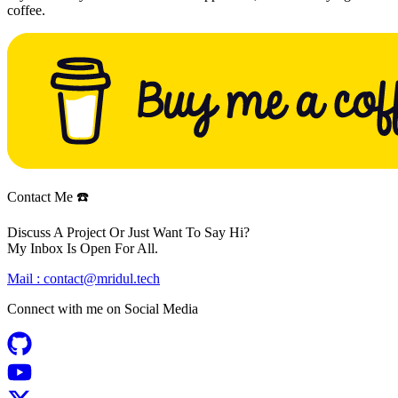
coffee.
Contact Me ☎️
Discuss A Project Or Just Want To Say Hi?
My Inbox Is Open For All.
Mail :
contact@mridul.tech
Connect with me on
Social Media