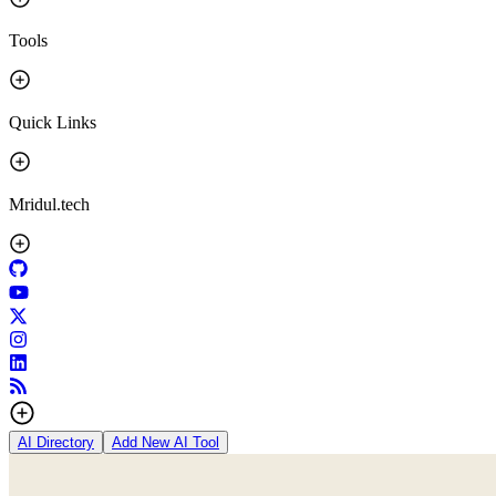
Tools
Quick Links
Mridul.tech
AI Directory
Add New AI Tool