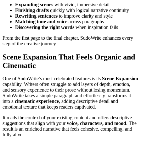
Expanding scenes
with vivid, immersive detail
Finishing drafts
quickly with logical narrative continuity
Rewriting sentences
to improve clarity and style
Matching tone and voice
across paragraphs
Discovering the right words
when inspiration fails
From the first page to the final chapter, SudoWrite enhances every
step of the creative journey.
Scene Expansion That Feels Organic and
Cinematic
One of SudoWrite’s most celebrated features is its
Scene Expansion
capability. Writers often struggle to add layers of depth, emotion,
and sensory experience to their prose without losing momentum.
SudoWrite takes a simple paragraph and effortlessly transforms it
into a
cinematic experience
, adding descriptive detail and
emotional texture that keeps readers captivated.
It reads the context of your existing content and offers descriptive
suggestions that align with your
voice, characters, and mood
. The
result is an enriched narrative that feels cohesive, compelling, and
fully alive.