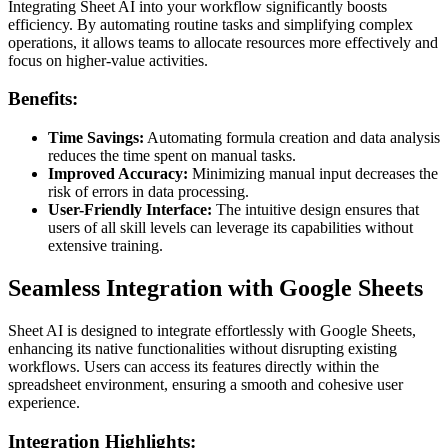
Integrating Sheet AI into your workflow significantly boosts
efficiency. By automating routine tasks and simplifying complex
operations, it allows teams to allocate resources more effectively and
focus on higher-value activities.
Benefits:
Time Savings:
Automating formula creation and data analysis
reduces the time spent on manual tasks.
Improved Accuracy:
Minimizing manual input decreases the
risk of errors in data processing.
User-Friendly Interface:
The intuitive design ensures that
users of all skill levels can leverage its capabilities without
extensive training.
Seamless Integration with Google Sheets
Sheet AI is designed to integrate effortlessly with Google Sheets,
enhancing its native functionalities without disrupting existing
workflows. Users can access its features directly within the
spreadsheet environment, ensuring a smooth and cohesive user
experience.
Integration Highlights: