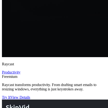
Raycast
Productivity
Freemium
Raycast transforms productivity. From drafting smart emails to
resizing windows, everything is just keystrokes away.
Try It
View Details