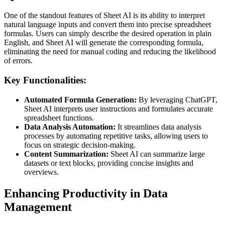
One of the standout features of Sheet AI is its ability to interpret
natural language inputs and convert them into precise spreadsheet
formulas. Users can simply describe the desired operation in plain
English, and Sheet AI will generate the corresponding formula,
eliminating the need for manual coding and reducing the likelihood
of errors.
Key Functionalities:
Automated Formula Generation:
By leveraging ChatGPT,
Sheet AI interprets user instructions and formulates accurate
spreadsheet functions.
Data Analysis Automation:
It streamlines data analysis
processes by automating repetitive tasks, allowing users to
focus on strategic decision-making.
Content Summarization:
Sheet AI can summarize large
datasets or text blocks, providing concise insights and
overviews.
Enhancing Productivity in Data
Management