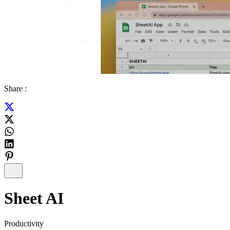
Share :
Sheet AI
Productivity