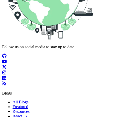
Follow us on social media to stay up to date
Blogs
All Blogs
Freatured
Resources
React JS