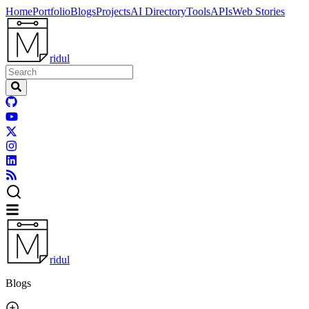
Home
Portfolio
Blogs
Projects
AI Directory
Tools
APIs
Web Stories
ridul
ridul
Blogs