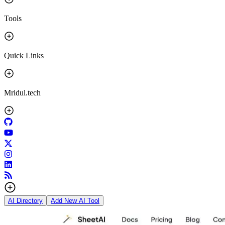
Tools
Quick Links
Mridul.tech
AI Directory
Add New AI Tool