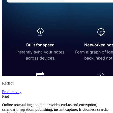
Reflect
Productivity
Paid
Online note-taking app that provides end-to-end encryption,
calendar integration, publishing, instant capture, frictionless search,