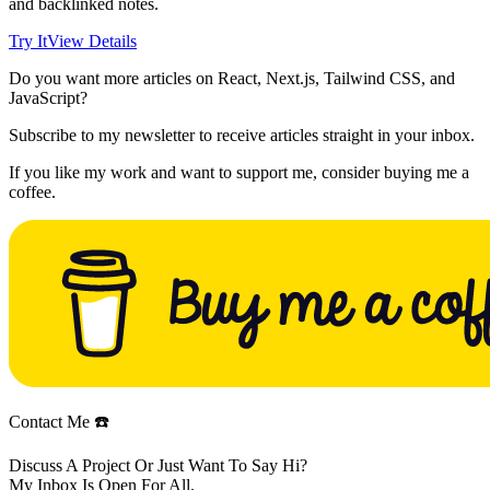
and backlinked notes.
Try It
View Details
Do you want more articles on React, Next.js, Tailwind CSS, and
JavaScript?
Subscribe to my newsletter to receive articles straight in your inbox.
If you like my work and want to support me, consider buying me a
coffee.
Contact Me ☎️
Discuss A Project Or Just Want To Say Hi?
My Inbox Is Open For All.