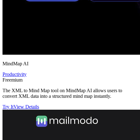
MindMap AI
Productivity
Freemium
The XML to Mind Map tool on MindMap AI allows users to
convert XML data into a structured mind map instantly.
Try It
View Details