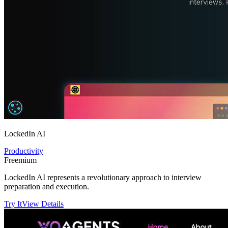
LockedIn AI
Productivity
Freemium
LockedIn AI represents a revolutionary approach to interview
preparation and execution.
Try It
View Details