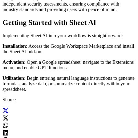
independent security assessments, ensuring compliance with
industry standards and providing users with peace of mind.
Getting Started with Sheet AI
Implementing Sheet AI into your workflow is straightforward:
Installation:
Access the Google Workspace Marketplace and install
the Sheet AI add-on.
Activation:
Open a Google spreadsheet, navigate to the Extensions
menu, and enable GPT functions.
Utilization:
Begin entering natural language instructions to generate
formulas, analyze data, or summarize content directly within your
spreadsheet.
Share :