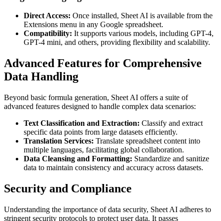
Direct Access:
Once installed, Sheet AI is available from the
Extensions menu in any Google spreadsheet.
Compatibility:
It supports various models, including GPT-4,
GPT-4 mini, and others, providing flexibility and scalability.
Advanced Features for Comprehensive
Data Handling
Beyond basic formula generation, Sheet AI offers a suite of
advanced features designed to handle complex data scenarios:
Text Classification and Extraction:
Classify and extract
specific data points from large datasets efficiently.
Translation Services:
Translate spreadsheet content into
multiple languages, facilitating global collaboration.
Data Cleansing and Formatting:
Standardize and sanitize
data to maintain consistency and accuracy across datasets.
Security and Compliance
Understanding the importance of data security, Sheet AI adheres to
stringent security protocols to protect user data. It passes