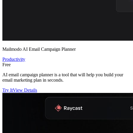
Mailmodo AI Email Campaign Planner
Productivity
Free
AI email campaign planner is a tool that will help you build your
email marketing plan in seconds.
Try It
View Details