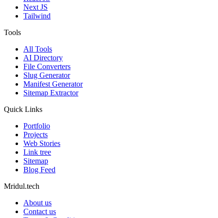
Next JS
Tailwind
Tools
All Tools
AI Directory
File Converters
Slug Generator
Manifest Generator
Sitemap Extractor
Quick Links
Portfolio
Projects
Web Stories
Link tree
Sitemap
Blog Feed
Mridul.tech
About us
Contact us