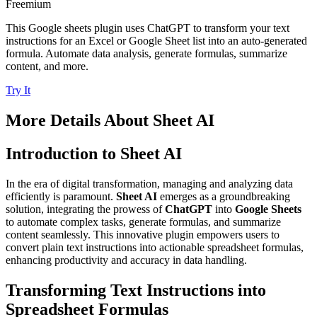
Freemium
This Google sheets plugin uses ChatGPT to transform your text
instructions for an Excel or Google Sheet list into an auto-generated
formula. Automate data analysis, generate formulas, summarize
content, and more.
Try It
More Details About
Sheet AI
Introduction to Sheet AI
In the era of digital transformation, managing and analyzing data
efficiently is paramount.
Sheet AI
emerges as a groundbreaking
solution, integrating the prowess of
ChatGPT
into
Google Sheets
to automate complex tasks, generate formulas, and summarize
content seamlessly. This innovative plugin empowers users to
convert plain text instructions into actionable spreadsheet formulas,
enhancing productivity and accuracy in data handling.
Transforming Text Instructions into
Spreadsheet Formulas