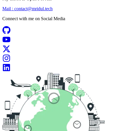
Mail :
contact@mridul.tech
Connect with me on
Social Media