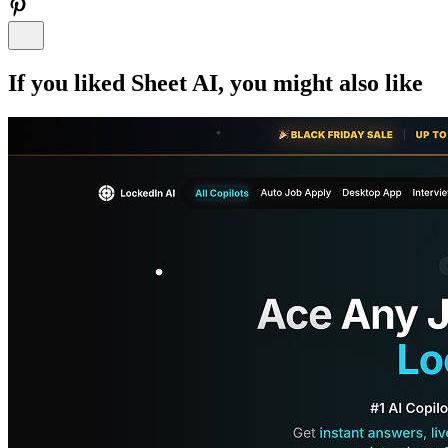
If you liked
Sheet AI
, you might also like