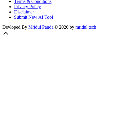
Terms & Conditions
Privacy Policy
Disclaimer
Submit New AI Tool
Devloped By
Mridul Panda
|
©
2026
by
mridul.tech