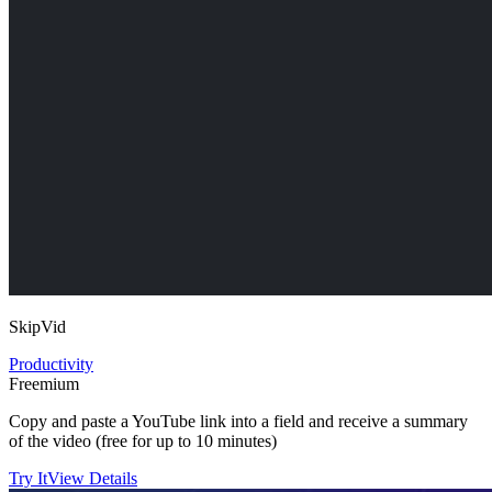
SkipVid
Productivity
Freemium
Copy and paste a YouTube link into a field and receive a summary
of the video (free for up to 10 minutes)
Try It
View Details