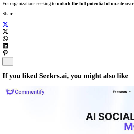
For organizations seeking to
unlock the full potential of on-site sea
Share :
If you liked
Seekrs.ai
, you might also like