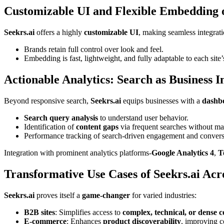
Customizable UI and Flexible Embedding o
Seekrs.ai
offers a highly
customizable UI
, making seamless integrat
Brands retain full control over look and feel.
Embedding is fast, lightweight, and fully adaptable to each site
Actionable Analytics: Search as Business I
Beyond responsive search,
Seekrs.ai
equips businesses with a
dashbo
Search query analysis
to understand user behavior.
Identification of
content gaps
via frequent searches without ma
Performance tracking of search-driven engagement and conversi
Integration with prominent analytics platforms-
Google Analytics 4
,
T
Transformative Use Cases of Seekrs.ai Acro
Seekrs.ai
proves itself a
game-changer
for varied industries:
B2B sites
: Simplifies access to
complex, technical, or dense c
E-commerce
: Enhances
product discoverability
, improving c