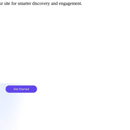
your site for smarter discovery and engagement.