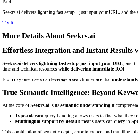
Paid
Seekrs.ai delivers lightning-fast setup—just input your URL, and the 
Try It
More Details About
Seekrs.ai
Effortless Integration and Instant Results 
Seekrs.ai
delivers
lightning-fast setup
-
just input your URL
, and t
time and technical resources
while delivering immediate ROI
.
From day one, users can leverage a search interface that
understands
True Semantic Intelligence: Beyond Keyw
At the core of
Seekrs.ai
is its
semantic understanding
-it comprehen
Typo-tolerant
query handling allows users to find what they se
Multilingual support by default
means users can query in
Spa
This combination of semantic depth, error tolerance, and multilingual 