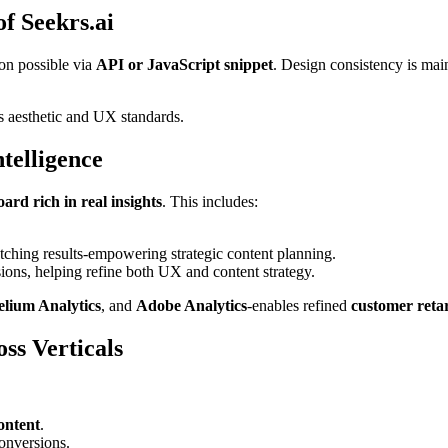
f Seekrs.ai
ion possible via
API or JavaScript snippet
. Design consistency is mai
’s aesthetic and UX standards.
ntelligence
ard rich in real insights
. This includes:
tching results-empowering strategic content planning.
ons, helping refine both UX and content strategy.
elium Analytics
, and
Adobe Analytics
-enables refined
customer reta
ss Verticals
ontent
.
onversions.