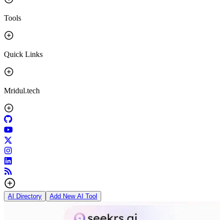
Tools
Quick Links
Mridul.tech
AI Directory
Add New AI Tool