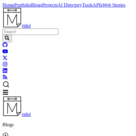
Home
Portfolio
Blogs
Projects
AI Directory
Tools
APIs
Web Stories
ridul
ridul
Blogs