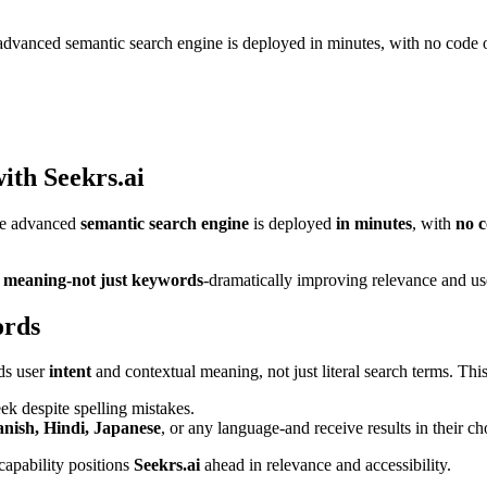
advanced semantic search engine is deployed in minutes, with no code o
with Seekrs.ai
he advanced
semantic search engine
is deployed
in minutes
, with
no c
 meaning-not just keywords
-dramatically improving relevance and use
ords
ds user
intent
and contextual meaning, not just literal search terms. This
ek despite spelling mistakes.
nish, Hindi, Japanese
, or any language-and receive results in their c
capability positions
Seekrs.ai
ahead in relevance and accessibility.