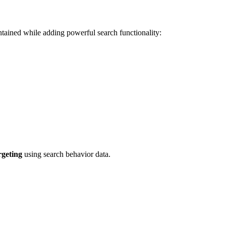
ntained while adding powerful search functionality:
rgeting
using search behavior data.