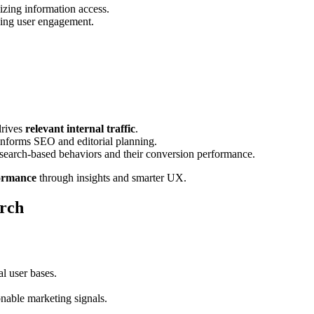
izing information access.
hing user engagement.
drives
relevant internal traffic
.
nforms SEO and editorial planning.
f search-based behaviors and their conversion performance.
ormance
through insights and smarter UX.
arch
al user bases.
onable marketing signals.