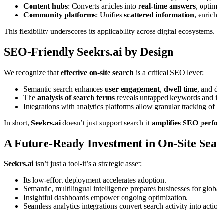
Content hubs
: Converts articles into
real-time answers
, optim
Community platforms
: Unifies
scattered information
, enric
This flexibility underscores its applicability across digital ecosystems.
SEO-Friendly Seekrs.ai by Design
We recognize that
effective on-site search
is a critical SEO lever:
Semantic search enhances
user engagement
,
dwell time
, and 
The
analysis of search terms
reveals untapped keywords and i
Integrations with analytics platforms allow granular tracking o
In short,
Seekrs.ai
doesn’t just support search-it
amplifies SEO perf
A Future-Ready Investment in On-Site Se
Seekrs.ai
isn’t just a tool-it’s a strategic asset:
Its low-effort deployment accelerates adoption.
Semantic, multilingual intelligence prepares businesses for glob
Insightful dashboards empower ongoing optimization.
Seamless analytics integrations convert search activity into acti