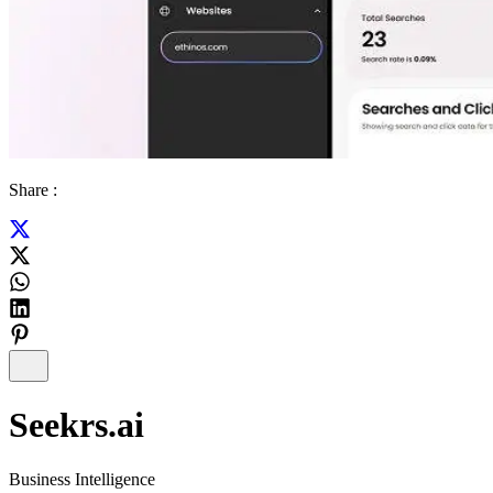
Share :
Seekrs.ai
Business Intelligence