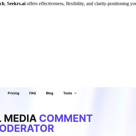
rch
,
Seekrs.ai
offers effectiveness, flexibility, and clarity-positioning 