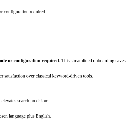
r configuration required.
ode or configuration required
. This streamlined onboarding saves
r satisfaction over classical keyword-driven tools.
 elevates search precision:
hosen language plus English.