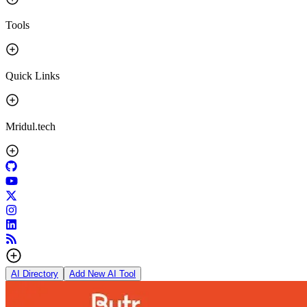
Tools
Quick Links
Mridul.tech
AI Directory
Add New AI Tool