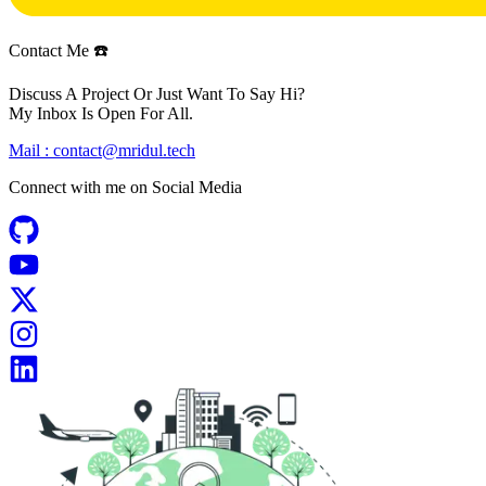
Contact Me ☎️
Discuss A Project Or Just Want To Say Hi?
My Inbox Is Open For All.
Mail :
contact@mridul.tech
Connect with me on
Social Media