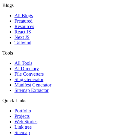
Blogs
All Blogs
Freatured
Resources
React JS
Next JS
Tailwind
Tools
All Tools
AI Directory
File Converters
Slug Generator
Manifest Generator
Sitemap Extractor
Quick Links
Portfolio
Projects
Web Stories
Link tree
Sitemap