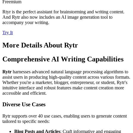
Freemium
Rtyr is the perfect assistant for brainstorming and writing content.
And Rytr also now includes an AI image generation tool to
accompany your writing.
Try It
More Details About
Rytr
Comprehensive AI Writing Capabilities
Rytr
harnesses advanced natural language processing algorithms to
assist users in producing high-quality content across various formats.
Whether you're a marketer, blogger, entrepreneur, or student, Rytr's
intuitive interface and robust features make content creation more
accessible and efficient.
Diverse Use Cases
Rytr supports over 40 use cases, enabling users to generate content
tailored to specific needs:
Blog Posts and Articles
: Craft informative and engaging