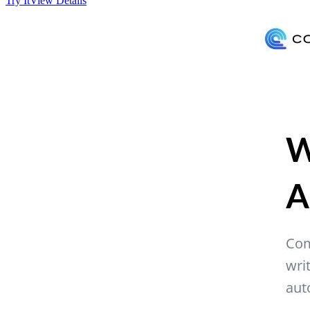
Try It
View Details