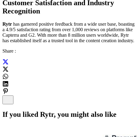
Customer Satisfaction and Industry
Recognition
Rytr
has garnered positive feedback from a wide user base, boasting
a 4.9/5 satisfaction rating from over 1,000 reviews on platforms like
Capterra and G2. With more than 8 million users worldwide, Rytr
has established itself as a trusted tool in the content creation industry.
Share :
If you liked
Rytr
, you might also like