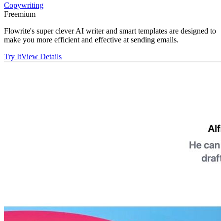
Copywriting
Freemium
Flowrite's super clever AI writer and smart templates are designed to
make you more efficient and effective at sending emails.
Try It
View Details