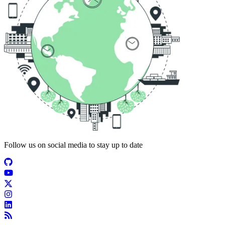
Follow us on social media to stay up to date