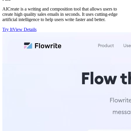
AICreate is a writing and composition tool that allows users to
create high quality sales emails in seconds. It uses cutting-edge
artificial intelligence to help users write faster and better.
Try It
View Details