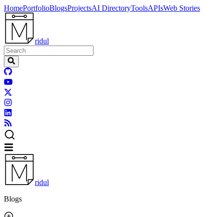
Home
Portfolio
Blogs
Projects
AI Directory
Tools
APIs
Web Stories
ridul
ridul
Blogs