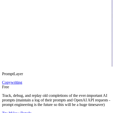
PromptLayer
Copywriting
Free
Track, debug, and replay old completions of the ever-important AI
prompts (maintain a log of their prompts and OpenAI API requests -
prompt engineering is the future so this will be a huge timesaver)