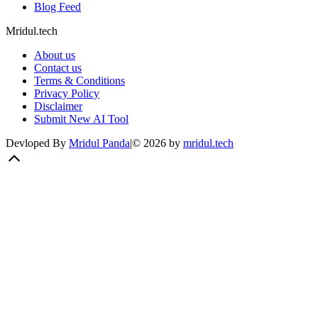
Blog Feed
Mridul.tech
About us
Contact us
Terms & Conditions
Privacy Policy
Disclaimer
Submit New AI Tool
Devloped By
Mridul Panda
|
©
2026
by
mridul.tech