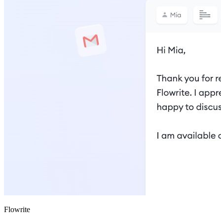
Flowrite