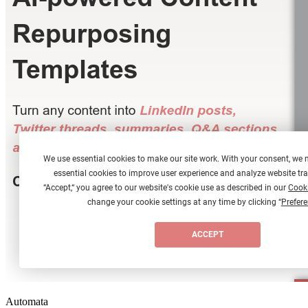
Automata