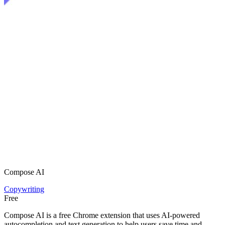
Compose AI
Copywriting
Free
Compose AI is a free Chrome extension that uses AI-powered
autocompletion and text generation to help users save time and