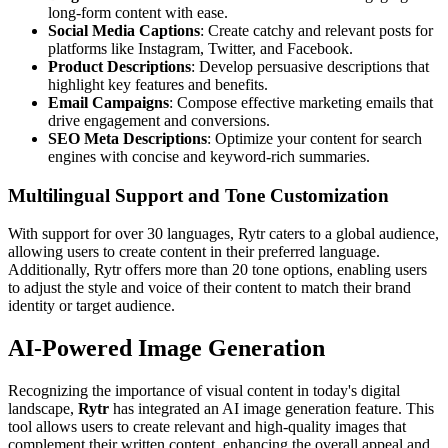
long-form content with ease.
Social Media Captions
: Create catchy and relevant posts for
platforms like Instagram, Twitter, and Facebook.
Product Descriptions
: Develop persuasive descriptions that
highlight key features and benefits.
Email Campaigns
: Compose effective marketing emails that
drive engagement and conversions.
SEO Meta Descriptions
: Optimize your content for search
engines with concise and keyword-rich summaries.
Multilingual Support and Tone Customization
With support for over 30 languages, Rytr caters to a global audience,
allowing users to create content in their preferred language.
Additionally, Rytr offers more than 20 tone options, enabling users
to adjust the style and voice of their content to match their brand
identity or target audience.
AI-Powered Image Generation
Recognizing the importance of visual content in today's digital
landscape,
Rytr
has integrated an AI image generation feature. This
tool allows users to create relevant and high-quality images that
complement their written content, enhancing the overall appeal and