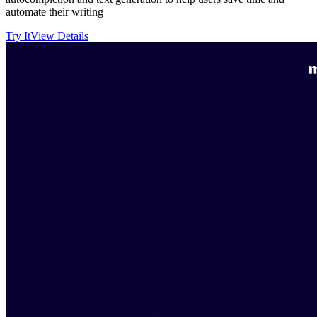
automate their writing
Try It
View Details