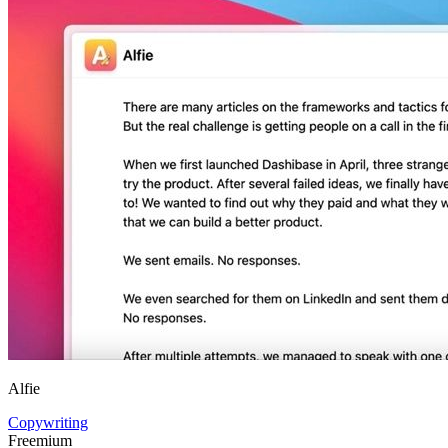
Alfie
Copywriting
Freemium