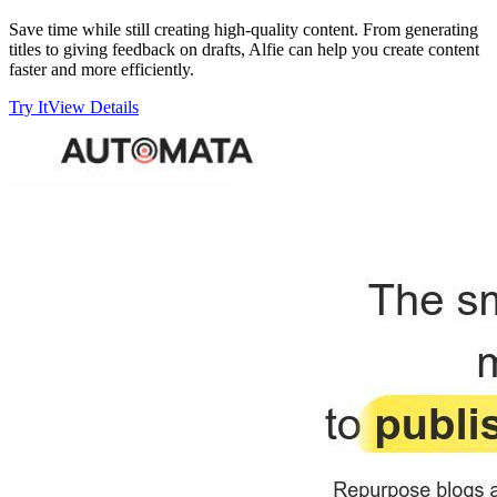
Save time while still creating high-quality content. From generating
titles to giving feedback on drafts, Alfie can help you create content
faster and more efficiently.
Try It
View Details