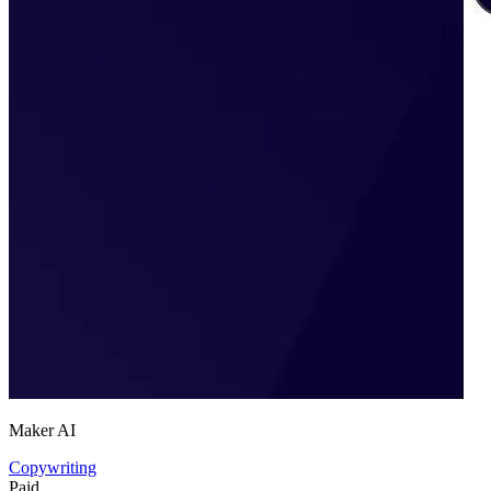
Maker AI
Copywriting
Paid