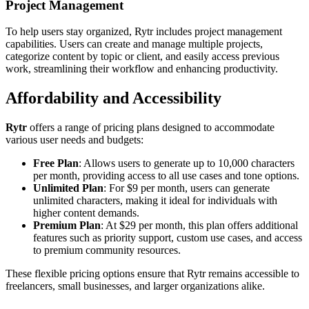
Project Management
To help users stay organized, Rytr includes project management
capabilities. Users can create and manage multiple projects,
categorize content by topic or client, and easily access previous
work, streamlining their workflow and enhancing productivity.
Affordability and Accessibility
Rytr
offers a range of pricing plans designed to accommodate
various user needs and budgets:
Free Plan
: Allows users to generate up to 10,000 characters
per month, providing access to all use cases and tone options.
Unlimited Plan
: For $9 per month, users can generate
unlimited characters, making it ideal for individuals with
higher content demands.
Premium Plan
: At $29 per month, this plan offers additional
features such as priority support, custom use cases, and access
to premium community resources.
These flexible pricing options ensure that Rytr remains accessible to
freelancers, small businesses, and larger organizations alike.