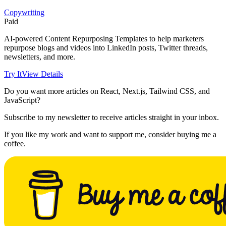
Copywriting
Paid
AI-powered Content Repurposing Templates to help marketers
repurpose blogs and videos into LinkedIn posts, Twitter threads,
newsletters, and more.
Try It
View Details
Do you want more articles on React, Next.js, Tailwind CSS, and
JavaScript?
Subscribe to my newsletter to receive articles straight in your inbox.
If you like my work and want to support me, consider buying me a
coffee.