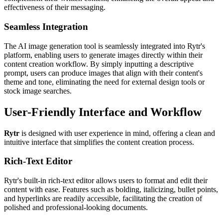
effectiveness of their messaging.
Seamless Integration
The AI image generation tool is seamlessly integrated into Rytr's
platform, enabling users to generate images directly within their
content creation workflow. By simply inputting a descriptive
prompt, users can produce images that align with their content's
theme and tone, eliminating the need for external design tools or
stock image searches.
User-Friendly Interface and Workflow
Rytr
is designed with user experience in mind, offering a clean and
intuitive interface that simplifies the content creation process.
Rich-Text Editor
Rytr's built-in rich-text editor allows users to format and edit their
content with ease. Features such as bolding, italicizing, bullet points,
and hyperlinks are readily accessible, facilitating the creation of
polished and professional-looking documents.