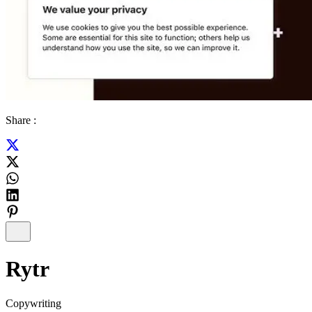
Share :
Rytr
Copywriting