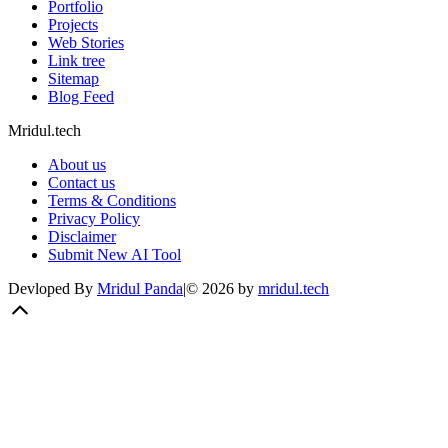
Portfolio
Projects
Web Stories
Link tree
Sitemap
Blog Feed
Mridul.tech
About us
Contact us
Terms & Conditions
Privacy Policy
Disclaimer
Submit New AI Tool
Devloped By
Mridul Panda
|
©
2026
by
mridul.tech