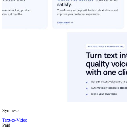
Synthesia
Text-to-Video
Paid