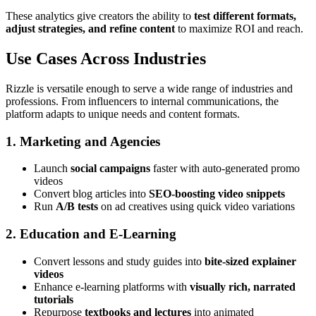
These analytics give creators the ability to
test different formats,
adjust strategies, and refine content
to maximize ROI and reach.
Use Cases Across Industries
Rizzle is versatile enough to serve a wide range of industries and
professions. From influencers to internal communications, the
platform adapts to unique needs and content formats.
1. Marketing and Agencies
Launch
social campaigns
faster with auto-generated promo
videos
Convert blog articles into
SEO-boosting video snippets
Run
A/B tests
on ad creatives using quick video variations
2. Education and E-Learning
Convert lessons and study guides into
bite-sized explainer
videos
Enhance e-learning platforms with
visually rich, narrated
tutorials
Repurpose
textbooks and lectures
into animated