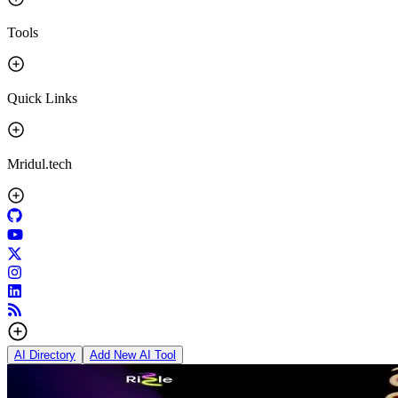
Tools
Quick Links
Mridul.tech
AI Directory
Add New AI Tool