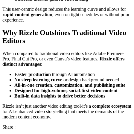
This user-centric design reduces the learning curve and allows for
rapid content generation
, even on tight schedules or without prior
experience.
Why Rizzle Outshines Traditional Video
Editors
When compared to traditional video editors like Adobe Premiere
Pro, Final Cut Pro, or even Canva’s video features,
Rizzle offers
distinct advantages
:
Faster production
through AI automation
No steep learning curve
or design background needed
All-in-one creation, customization, and publishing suite
Designed for high-volume, social-first video content
Built-in data insights to drive better decisions
Rizzle isn’t just another video editing tool-it’s a
complete ecosystem
for AI-enhanced video storytelling that meets the demands of the
modern content economy.
Share :