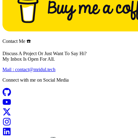
Contact Me ☎️
Discuss A Project Or Just Want To Say Hi?
My Inbox Is Open For All.
Mail :
contact@mridul.tech
Connect with me on
Social Media