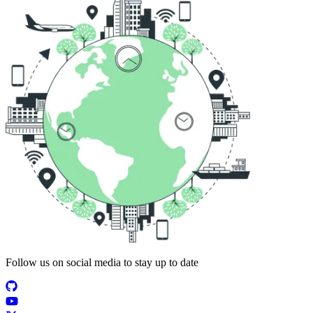
Follow us on social media to stay up to date