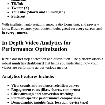
TikTok
Twitter (X)
YouTube (Shorts and Full-length)
Pinterest
With intelligent auto-resizing, aspect ratio formatting, and preview
tools, Rizzle ensures your content
looks great on every screen and
in every context
.
In-Depth Video Analytics for
Performance Optimization
Rizzle doesn’t stop at creation and distribution. The platform offers a
robust
analytics dashboard
that helps you understand how your
videos are performing across various metrics.
Analytics Features Include:
View counts and audience retention curves
Engagement rates (likes, shares, comments)
Click-through and conversion tracking
Platform-specific performance comparisons
Demographic insights (age, location, device type)