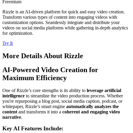
Freemium
Rizzle is an AI-driven platform for quick and easy video creation.
Transform various types of content into engaging videos with
customization options. Seamlessly integrate and distribute your
videos on social media platforms while gathering in-depth analytics
for optimization.
Try It
More Details About
Rizzle
AI-Powered Video Creation for
Maximum Efficiency
One of Rizzle’s core strengths is its ability to
leverage artificial
intelligence
to streamline the video production process. Whether
you're repurposing a blog post, social media caption, podcast, or
whitepaper, Rizzle’s smart engine
automatically analyzes the
content
and transforms it into a
coherent and engaging video
narrative
.
Key AI Features Include: