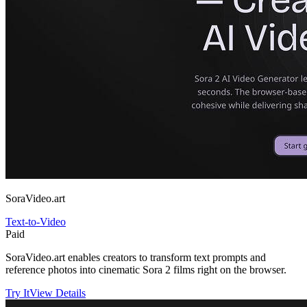
SoraVideo.art
Text-to-Video
Paid
SoraVideo.art enables creators to transform text prompts and
reference photos into cinematic Sora 2 films right on the browser.
Try It
View Details