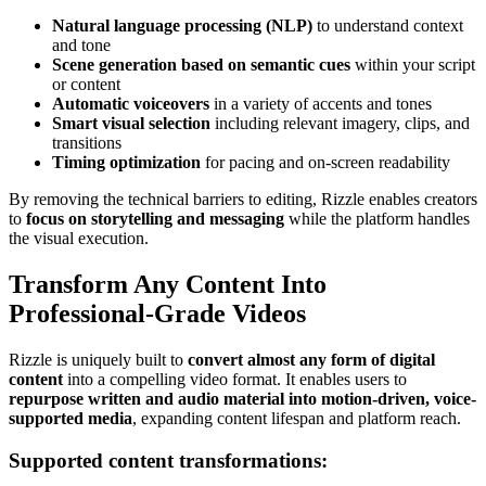
Natural language processing (NLP)
to understand context
and tone
Scene generation based on semantic cues
within your script
or content
Automatic voiceovers
in a variety of accents and tones
Smart visual selection
including relevant imagery, clips, and
transitions
Timing optimization
for pacing and on-screen readability
By removing the technical barriers to editing, Rizzle enables creators
to
focus on storytelling and messaging
while the platform handles
the visual execution.
Transform Any Content Into
Professional-Grade Videos
Rizzle is uniquely built to
convert almost any form of digital
content
into a compelling video format. It enables users to
repurpose written and audio material into motion-driven, voice-
supported media
, expanding content lifespan and platform reach.
Supported content transformations: