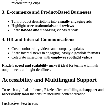
microlearning clips
3. E-commerce and Product-Based Businesses
Turn product descriptions into
visually engaging ads
Highlight
user testimonials and reviews
Share
how-to and unboxing videos
at scale
4. HR and Internal Communications
Create onboarding videos and company updates
Share internal news in engaging,
easily digestible formats
Celebrate milestones with
employee spotlight videos
Rizzle’s
speed and scalability
make it ideal for teams with high
output needs and tight deadlines.
Accessibility and Multilingual Support
To reach a global audience, Rizzle offers
multilingual support
and
accessibility tools
that ensure inclusive content creation.
Inclusive Features: