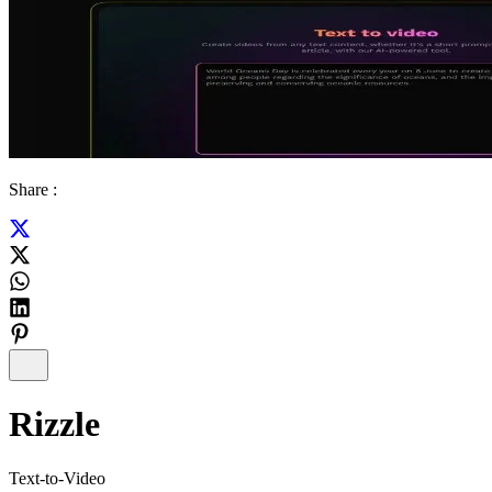
Share :
Rizzle
Text-to-Video