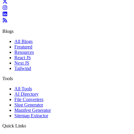
Blogs
All Blogs
Freatured
Resources
React JS
Next JS
Tailwind
Tools
All Tools
AI Directory
File Converters
Slug Generator
Manifest Generator
Sitemap Extractor
Quick Links