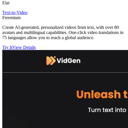
Elai
Text-to-Video
Freemium
Create AI-generated, personalized videos from text, with over 80
avatars and multilingual capabilities. One-click video translations in
75 languages allow you to reach a global audience.
Try It
View Details