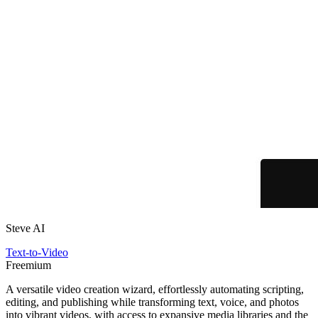
Steve AI
Text-to-Video
Freemium
A versatile video creation wizard, effortlessly automating scripting,
editing, and publishing while transforming text, voice, and photos
into vibrant videos, with access to expansive media libraries and the