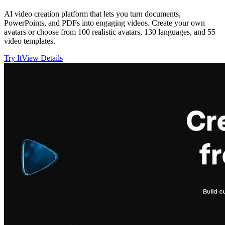
AI video creation platform that lets you turn documents,
PowerPoints, and PDFs into engaging videos. Create your own
avatars or choose from 100 realistic avatars, 130 languages, and 55
video templates.
Try It
View Details