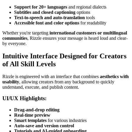
Support for 20+ languages
and regional dialects
Subtitles and closed captioning
options
Text-to-speech and auto-translation
tools
Accessible font and color options
for readability
Whether you're targeting
international customers or multilingual
communities
, Rizzle ensures your message is heard loud and clear-
by everyone.
Intuitive Interface Designed for Creators
of All Skill Levels
Rizzle is engineered with an interface that combines
aesthetics with
usability
, allowing creators from any background to quickly
understand, execute, and publish content.
UI/UX Highlights:
Drag-and-drop editing
Real-time preview
Smart templates
for various industries
Auto-save and version control
Tutorials and AI-guided onboarding