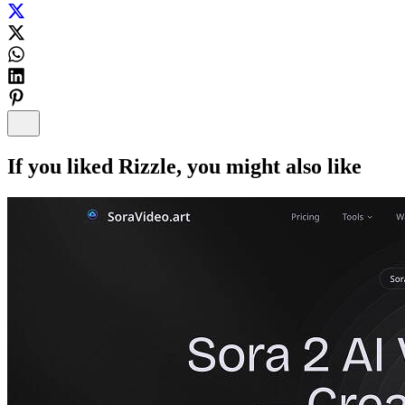
If you liked
Rizzle
, you might also like