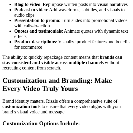
Blog to video
: Repurpose written posts into visual narratives
Podcast to video
: Add waveforms, subtitles, and visuals to
audio clips
Presentation to promo
: Turn slides into promotional videos
with calls-to-action
Quotes and testimonials
: Animate quotes with dynamic text
effects
Product descriptions
: Visualize product features and benefits
for ecommerce
The ability to quickly repackage content means that
brands can
stay consistent and visible across multiple channels
without
recreating content from scratch.
Customization and Branding: Make
Every Video Truly Yours
Brand identity matters. Rizzle offers a comprehensive suite of
customization tools
to ensure that every video aligns with your
brand’s visual voice and message.
Customization Options Include: