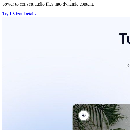
power to convert audio files into dynamic content.
Try It
View Details