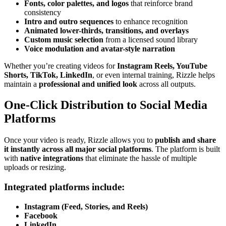
Fonts, color palettes, and logos
that reinforce brand
consistency
Intro and outro sequences
to enhance recognition
Animated lower-thirds, transitions, and overlays
Custom music selection
from a licensed sound library
Voice modulation and avatar-style narration
Whether you’re creating videos for
Instagram Reels, YouTube
Shorts, TikTok, LinkedIn
, or even internal training, Rizzle helps
maintain a
professional and unified look
across all outputs.
One-Click Distribution to Social Media
Platforms
Once your video is ready, Rizzle allows you to
publish and share
it instantly across all major social platforms
. The platform is built
with
native integrations
that eliminate the hassle of multiple
uploads or resizing.
Integrated platforms include:
Instagram (Feed, Stories, and Reels)
Facebook
LinkedIn