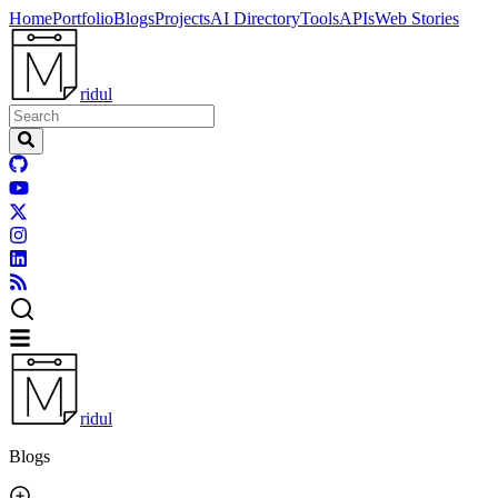
Home
Portfolio
Blogs
Projects
AI Directory
Tools
APIs
Web Stories
ridul
ridul
Blogs