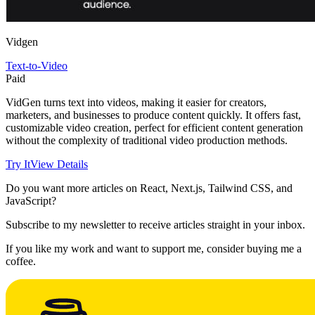
Vidgen
Text-to-Video
Paid
VidGen turns text into videos, making it easier for creators,
marketers, and businesses to produce content quickly. It offers fast,
customizable video creation, perfect for efficient content generation
without the complexity of traditional video production methods.
Try It
View Details
Do you want more articles on React, Next.js, Tailwind CSS, and
JavaScript?
Subscribe to my newsletter to receive articles straight in your inbox.
If you like my work and want to support me, consider buying me a
coffee.