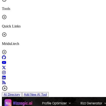
Tools
Quick Links
Mridul.tech
AI Directory
Add New AI Tool