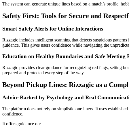
The system can generate unique lines based on a match’s profile, hobbi
Safety First: Tools for Secure and Respect
Smart Safety Alerts for Online Interactions
Rizzagic includes intelligent scanning that detects suspicious pattern
guidance. This gives users confidence while navigating the unpredicta
Education on Healthy Boundaries and Safe Meeting P
Rizzagic provides clear guidance for recognizing red flags, setting bou
prepared and protected every step of the way.
Beyond Pickup Lines: Rizzagic as a Compl
Advice Backed by Psychology and Real Communicati
The platform does not rely on simplistic one liners. It uses establishe
confidence.
It offers guidance on: