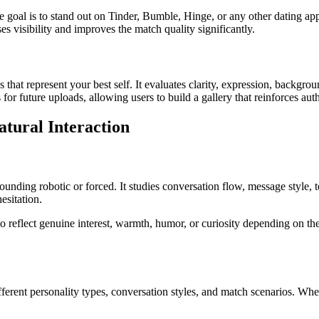
goal is to stand out on Tinder, Bumble, Hinge, or any other dating app, t
s visibility and improves the match quality significantly.
that represent your best self. It evaluates clarity, expression, backgro
 for future uploads, allowing users to build a gallery that reinforces auth
tural Interaction
ounding robotic or forced. It studies conversation flow, message style, 
esitation.
o reflect genuine interest, warmth, humor, or curiosity depending on th
 different personality types, conversation styles, and match scenarios. W