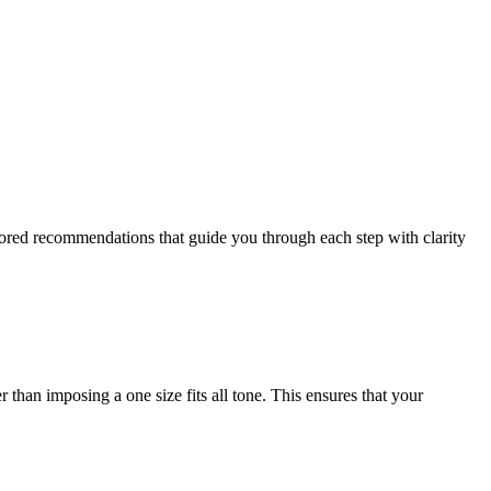
ailored recommendations that guide you through each step with clarity
 than imposing a one size fits all tone. This ensures that your