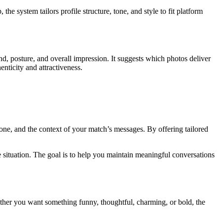
he system tailors profile structure, tone, and style to fit platform
und, posture, and overall impression. It suggests which photos deliver
enticity and attractiveness.
tone, and the context of your match’s messages. By offering tailored
e situation. The goal is to help you maintain meaningful conversations
hether you want something funny, thoughtful, charming, or bold, the