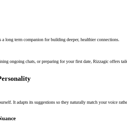
s a long term companion for building deeper, healthier connections.
ining ongoing chats, or preparing for your first date, Rizzagic offers t
Personality
self. It adapts its suggestions so they naturally match your voice rather
Nuance