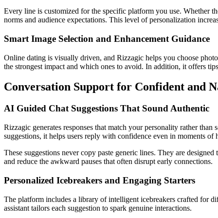
Every line is customized for the specific platform you use. Whether the 
norms and audience expectations. This level of personalization increase
Smart Image Selection and Enhancement Guidance
Online dating is visually driven, and Rizzagic helps you choose photos 
the strongest impact and which ones to avoid. In addition, it offers tips
Conversation Support for Confident and Na
AI Guided Chat Suggestions That Sound Authentic
Rizzagic generates responses that match your personality rather than s
suggestions, it helps users reply with confidence even in moments of h
These suggestions never copy paste generic lines. They are designed t
and reduce the awkward pauses that often disrupt early connections.
Personalized Icebreakers and Engaging Starters
The platform includes a library of intelligent icebreakers crafted for
assistant tailors each suggestion to spark genuine interactions.