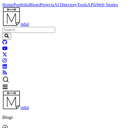
Home
Portfolio
Blogs
Projects
AI Directory
Tools
APIs
Web Stories
ridul
ridul
Blogs