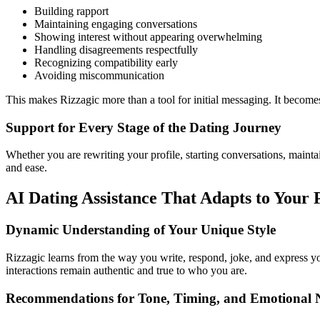
Building rapport
Maintaining engaging conversations
Showing interest without appearing overwhelming
Handling disagreements respectfully
Recognizing compatibility early
Avoiding miscommunication
This makes Rizzagic more than a tool for initial messaging. It become
Support for Every Stage of the Dating Journey
Whether you are rewriting your profile, starting conversations, mainta
and ease.
AI Dating Assistance That Adapts to Your 
Dynamic Understanding of Your Unique Style
Rizzagic learns from the way you write, respond, joke, and express your
interactions remain authentic and true to who you are.
Recommendations for Tone, Timing, and Emotional 