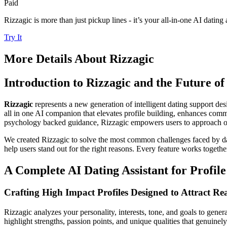
Paid
Rizzagic is more than just pickup lines - it’s your all-in-one AI dating a
Try It
More Details About
Rizzagic
Introduction to Rizzagic and the Future o
Rizzagic
represents a new generation of intelligent dating support de
all in one AI companion that elevates profile building, enhances co
psychology backed guidance, Rizzagic empowers users to approach onli
We created Rizzagic to solve the most common challenges faced by date
help users stand out for the right reasons. Every feature works togethe
A Complete AI Dating Assistant for Profil
Crafting High Impact Profiles Designed to Attract Re
Rizzagic analyzes your personality, interests, tone, and goals to genera
highlight strengths, passion points, and unique qualities that genuinel