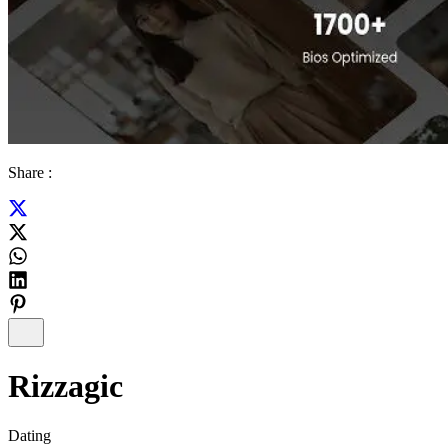
Share :
Rizzagic
Dating