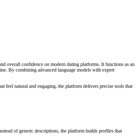
nd overall confidence on modern dating platforms. It functions as an
online. By combining advanced language models with expert
 feel natural and engaging, the platform delivers precise tools that
nstead of generic descriptions, the platform builds profiles that