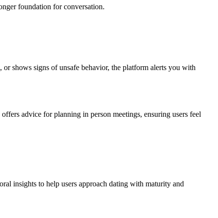
ronger foundation for conversation.
, or shows signs of unsafe behavior, the platform alerts you with
 offers advice for planning in person meetings, ensuring users feel
ioral insights to help users approach dating with maturity and