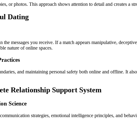
es, or photos. This approach shows attention to detail and creates a st
ful Dating
s in the messages you receive. If a match appears manipulative, deceptive
ble nature of online spaces.
ractices
ndaries, and maintaining personal safety both online and offline. It also
ete Relationship Support System
on Science
d communication strategies, emotional intelligence principles, and behav