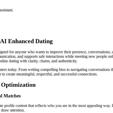
ssistant.
f AI Enhanced Dating
signed for anyone who wants to improve their presence, conversations, a
mmunication, and supports safe interactions while meeting new people 
ne dating with clarity, charm, and authenticity.
rs today. From writing compelling bios to navigating conversations that
r to create meaningful, respectful, and successful connections.
e Optimization
al Matches
te profile content that reflects who you are in the most appealing way. I
y draw attention.