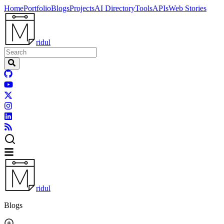
Home
Portfolio
Blogs
Projects
AI Directory
Tools
APIs
Web Stories
ridul
ridul
Blogs