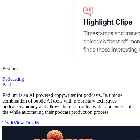
Podium
Podcasting
Paid
Podium is an AI-powered copywriter for podcasts. Its unique
combination of public AI tools with proprietary tech saves
podcasters money and allows them to reach a wider audience—all
the while automating their podcast production process.
Try It
View Details