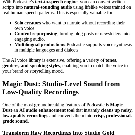
With Podcastle’s
text-to-speech engine
, you can convert written
scripts into
natural-sounding audio
using lifelike voices trained on
real human speech patterns. This is especially valuable for:
Solo creators
who want to narrate without recording their
own voice.
Content repurposing
, turning blog posts or newsletters into
engaging audio.
Multilingual productions
-Podcastle supports voice synthesis
in multiple languages and dialects.
The AI voice library is extensive, offering a variety of
tones,
genders, and speaking styles
, enabling you to match the voice to
your brand or storytelling mood.
Magic Dust: Studio-Level Sound from
Low-Quality Recordings
One of the most groundbreaking features of Podcastle is
Magic
Dust
-an
AI audio enhancement tool
that instantly
cleans up noisy,
low-quality recordings
and converts them into
crisp, professional-
grade sound
.
Transform Raw Recordings Into Studio Gold