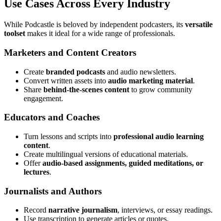
Use Cases Across Every Industry
While Podcastle is beloved by independent podcasters, its
versatile
toolset
makes it ideal for a wide range of professionals.
Marketers and Content Creators
Create
branded podcasts
and audio newsletters.
Convert written assets into
audio marketing material
.
Share
behind-the-scenes content
to grow community
engagement.
Educators and Coaches
Turn lessons and scripts into
professional audio learning
content
.
Create multilingual versions of educational materials.
Offer
audio-based assignments, guided meditations, or
lectures
.
Journalists and Authors
Record
narrative journalism
, interviews, or essay readings.
Use transcription to generate articles or quotes.