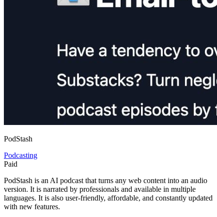
PodStash
Podcasting
Paid
PodStash is an AI podcast that turns any web content into an audio
version. It is narrated by professionals and available in multiple
languages. It is also user-friendly, affordable, and constantly updated
with new features.