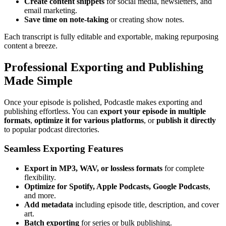
Create content snippets
for social media, newsletters, and
email marketing.
Save time on note-taking
or creating show notes.
Each transcript is fully editable and exportable, making repurposing
content a breeze.
Professional Exporting and Publishing
Made Simple
Once your episode is polished, Podcastle makes exporting and
publishing effortless. You can
export your episode in multiple
formats
,
optimize it for various platforms
, or
publish it directly
to popular podcast directories.
Seamless Exporting Features
Export in MP3, WAV, or lossless formats
for complete
flexibility.
Optimize for Spotify, Apple Podcasts, Google Podcasts
,
and more.
Add metadata
including episode title, description, and cover
art.
Batch exporting
for series or bulk publishing.