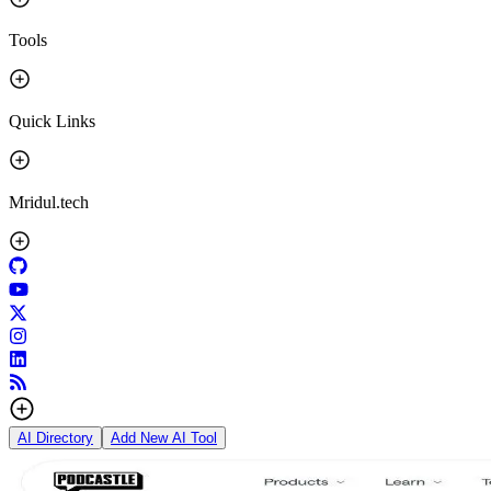
Tools
Quick Links
Mridul.tech
AI Directory
Add New AI Tool