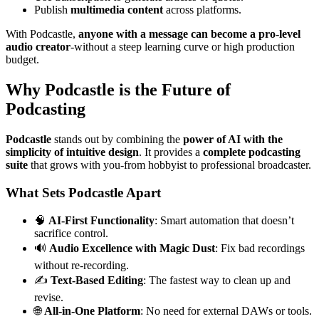
Publish
multimedia content
across platforms.
With Podcastle,
anyone with a message can become a pro-level
audio creator
-without a steep learning curve or high production
budget.
Why Podcastle is the Future of
Podcasting
Podcastle
stands out by combining the
power of AI with the
simplicity of intuitive design
. It provides a
complete podcasting
suite
that grows with you-from hobbyist to professional broadcaster.
What Sets Podcastle Apart
🧠
AI-First Functionality
: Smart automation that doesn’t
sacrifice control.
🔊
Audio Excellence with Magic Dust
: Fix bad recordings
without re-recording.
✍️
Text-Based Editing
: The fastest way to clean up and
revise.
🌐
All-in-One Platform
: No need for external DAWs or tools.