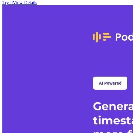
Try It
View Details