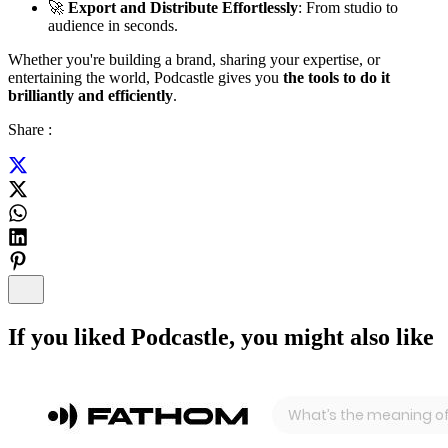
🚀
Export and Distribute Effortlessly
: From studio to
audience in seconds.
Whether you're building a brand, sharing your expertise, or
entertaining the world, Podcastle gives you
the tools to do it
brilliantly and efficiently
.
Share :
If you liked
Podcastle
, you might also like