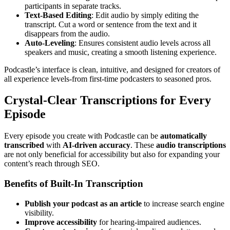
participants in separate tracks.
Text-Based Editing
: Edit audio by simply editing the
transcript. Cut a word or sentence from the text and it
disappears from the audio.
Auto-Leveling
: Ensures consistent audio levels across all
speakers and music, creating a smooth listening experience.
Podcastle’s interface is clean, intuitive, and designed for creators of
all experience levels-from first-time podcasters to seasoned pros.
Crystal-Clear Transcriptions for Every
Episode
Every episode you create with Podcastle can be
automatically
transcribed
with
AI-driven accuracy
. These
audio transcriptions
are not only beneficial for accessibility but also for expanding your
content’s reach through SEO.
Benefits of Built-In Transcription
Publish your podcast as an article
to increase search engine
visibility.
Improve accessibility
for hearing-impaired audiences.