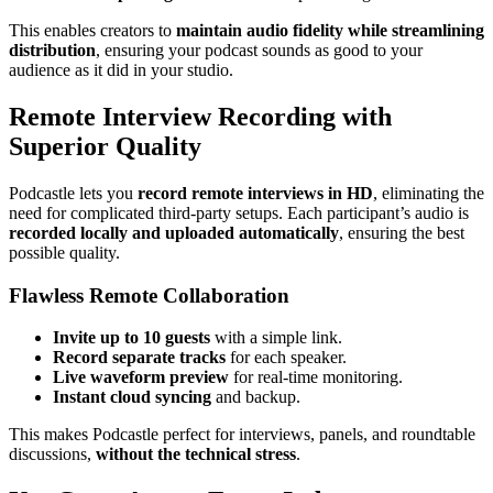
This enables creators to
maintain audio fidelity while streamlining
distribution
, ensuring your podcast sounds as good to your
audience as it did in your studio.
Remote Interview Recording with
Superior Quality
Podcastle lets you
record remote interviews in HD
, eliminating the
need for complicated third-party setups. Each participant’s audio is
recorded locally and uploaded automatically
, ensuring the best
possible quality.
Flawless Remote Collaboration
Invite up to 10 guests
with a simple link.
Record separate tracks
for each speaker.
Live waveform preview
for real-time monitoring.
Instant cloud syncing
and backup.
This makes Podcastle perfect for interviews, panels, and roundtable
discussions,
without the technical stress
.