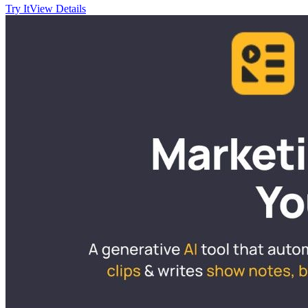
Try It
View Details