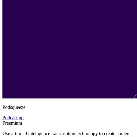
Podsqueeze
Podcasting
Freemium
Use artificial intelligence transcription technology to create content