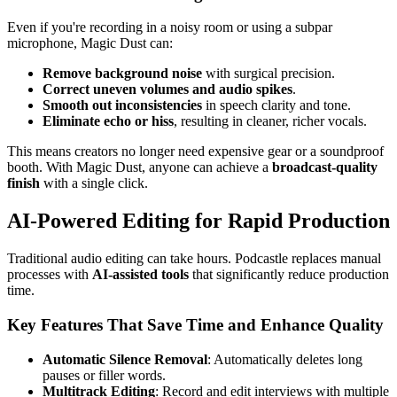
Even if you're recording in a noisy room or using a subpar
microphone, Magic Dust can:
Remove background noise
with surgical precision.
Correct uneven volumes and audio spikes
.
Smooth out inconsistencies
in speech clarity and tone.
Eliminate echo or hiss
, resulting in cleaner, richer vocals.
This means creators no longer need expensive gear or a soundproof
booth. With Magic Dust, anyone can achieve a
broadcast-quality
finish
with a single click.
AI-Powered Editing for Rapid Production
Traditional audio editing can take hours. Podcastle replaces manual
processes with
AI-assisted tools
that significantly reduce production
time.
Key Features That Save Time and Enhance Quality
Automatic Silence Removal
: Automatically deletes long
pauses or filler words.
Multitrack Editing
: Record and edit interviews with multiple