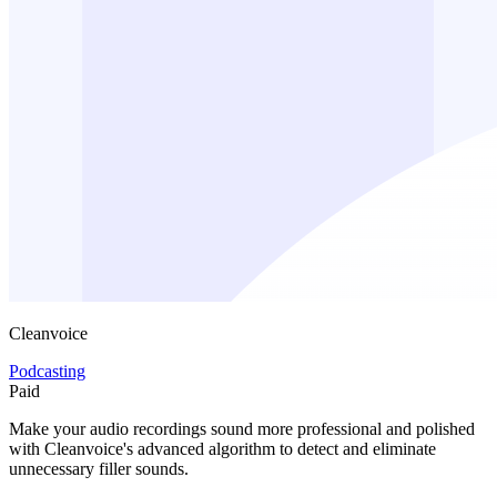
Cleanvoice
Podcasting
Paid
Make your audio recordings sound more professional and polished
with Cleanvoice's advanced algorithm to detect and eliminate
unnecessary filler sounds.