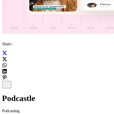
Share :
Podcastle
Podcasting