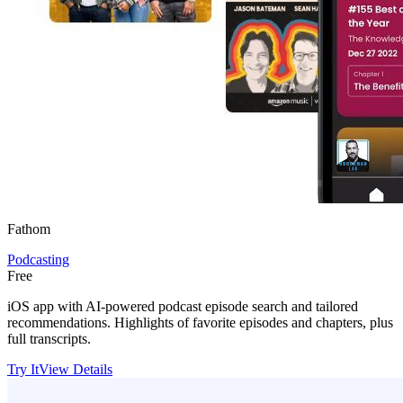
Fathom
Podcasting
Free
iOS app with AI-powered podcast episode search and tailored
recommendations. Highlights of favorite episodes and chapters, plus
full transcripts.
Try It
View Details