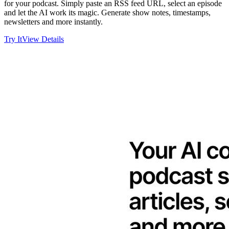
for your podcast. Simply paste an RSS feed URL, select an episode
and let the AI work its magic. Generate show notes, timestamps,
newsletters and more instantly.
Try It
View Details