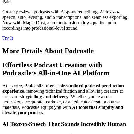
Paid
Create pro-level podcasts with AI-powered editing, AI text-to-
speech, auto-leveling, audio transcriptions, and seamless exporting.
Now with Magic Dust, a tool to transform low-quality audio
recordings into professional-level sound
Try It
More Details About
Podcastle
Effortless Podcast Creation with
Podcastle’s All-in-One AI Platform
At its core,
Podcastle
offers a
streamlined podcast production
experience
, removing technical friction and allowing creators to
focus on
storytelling and delivery
. Whether you're a solo
podcaster, a corporate marketer, or an educator creating course
materials, Podcastle equips you with
AI tools that simplify and
elevate your process
.
AI Text-to-Speech That Sounds Incredibly Human