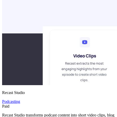
Recast Studio
Podcasting
Paid
Recast Studio transforms podcast content into short video clips, blog