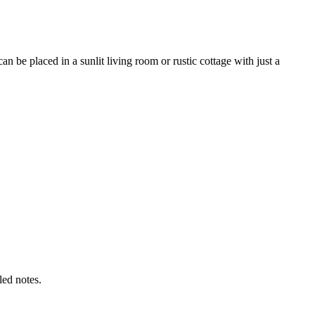
 be placed in a sunlit living room or rustic cottage with just a
led notes.