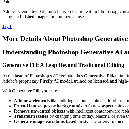
Paid
Adobe's Generative Fill, an AI-driven feature within Photoshop, can a
using the finished images for commercial use.
Try It
More Details About
Photoshop Generative
Understanding Photoshop Generative AI an
Generative Fill: A Leap Beyond Traditional Editing
At the heart of Photoshop’s AI evolution lies
Generative Fill
-an intui
Adobe’s proprietary
Firefly AI model
, trained on
licensed and high-
With Generative Fill, you can:
Add new elements
like buildings, clouds, animals, furniture, or
Extend landscapes or backgrounds
to fit new aspect ratios or
Remove unwanted objects
with intelligent content-aware rep
Transform scenes
by changing time of day, seasons, or even th
Generate image variations
based on stylistic or environmenta