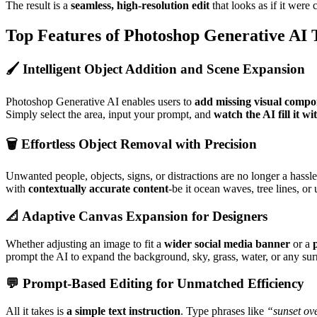
The result is a
seamless, high-resolution edit
that looks as if it were
Top Features of Photoshop Generative AI
🖌️ Intelligent Object Addition and Scene Expansion
Photoshop Generative AI enables users to
add missing visual compo
Simply select the area, input your prompt, and
watch the AI fill it wi
🗑️ Effortless Object Removal with Precision
Unwanted people, objects, signs, or distractions are no longer a hassle
with
contextually accurate content
-be it ocean waves, tree lines, o
📐 Adaptive Canvas Expansion for Designers
Whether adjusting an image to fit a
wider social media banner
or a
prompt the AI to expand the background, sky, grass, water, or any surr
💬 Prompt-Based Editing for Unmatched Efficiency
All it takes is
a simple text instruction
. Type phrases like
“sunset ov