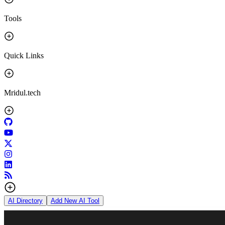
Tools
Quick Links
Mridul.tech
AI Directory
Add New AI Tool