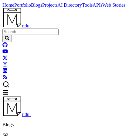
Home
Portfolio
Blogs
Projects
AI Directory
Tools
APIs
Web Stories
ridul
ridul
Blogs