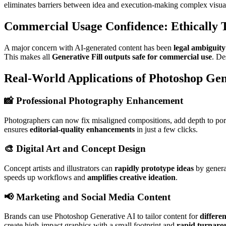
eliminates barriers between idea and execution-making complex visual
Commercial Usage Confidence: Ethically T
A major concern with AI-generated content has been
legal ambiguity
This makes all
Generative Fill outputs safe for commercial use
. De
Real-World Applications of Photoshop Gen
📸 Professional Photography Enhancement
Photographers can now fix misaligned compositions, add depth to portr
ensures
editorial-quality enhancements
in just a few clicks.
🎨 Digital Art and Concept Design
Concept artists and illustrators can
rapidly prototype ideas
by generat
speeds up workflows and
amplifies creative ideation
.
📢 Marketing and Social Media Content
Brands can use Photoshop Generative AI to tailor content for
differe
create high-impact graphics with a small footprint and
rapid turnaro