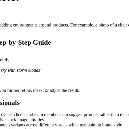
dding environments around products. For example, a photo of a chair can
tep-by-Step Guide
modify
 sky with storm clouds”
 you further refine, mask, or adjust the result.
sionals
on cycles-clients and team members can suggest prompts rather than detai
ive stock image libraries.
ontent variants across different visuals while maintaining brand style.