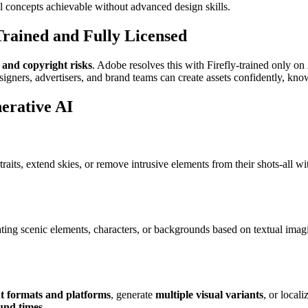
 concepts achievable without advanced design skills.
rained and Fully Licensed
 and copyright risks
. Adobe resolves this with Firefly-trained only on
signers, advertisers, and brand teams can create assets confidently, k
erative AI
aits, extend skies, or remove intrusive elements from their shots-all 
ing scenic elements, characters, or backgrounds based on textual imagi
nt formats and platforms
, generate
multiple visual variants
, or local
und times
.