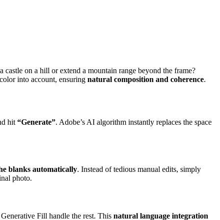
e a castle on a hill or extend a mountain range beyond the frame?
d color into account, ensuring
natural composition and coherence
.
nd hit
“Generate”
. Adobe’s AI algorithm instantly replaces the space
 the blanks automatically
. Instead of tedious manual edits, simply
inal photo.
Generative Fill handle the rest. This
natural language integration