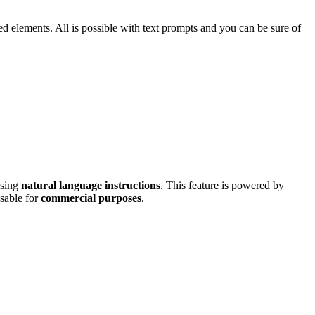
d elements. All is possible with text prompts and you can be sure of
using
natural language instructions
. This feature is powered by
usable for
commercial purposes
.