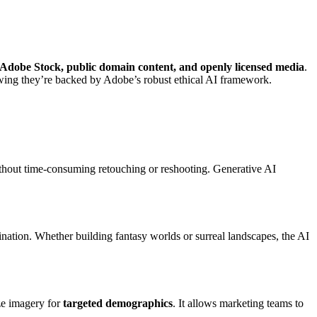
Adobe Stock, public domain content, and openly licensed media
.
nowing they’re backed by Adobe’s robust ethical AI framework.
without time-consuming retouching or reshooting. Generative AI
nation. Whether building fantasy worlds or surreal landscapes, the AI
ize imagery for
targeted demographics
. It allows marketing teams to