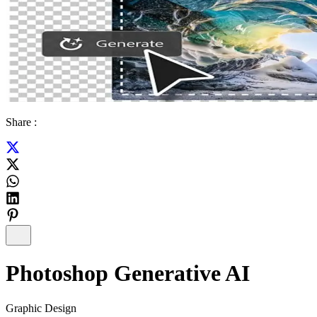
Share :
Photoshop Generative AI
Graphic Design