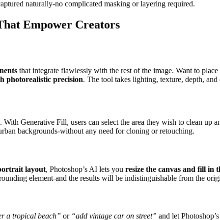
 captured naturally-no complicated masking or layering required.
 That Empower Creators
nents
that integrate flawlessly with the rest of the image. Want to plac
th photorealistic precision
. The tool takes lighting, texture, depth, an
. With Generative Fill, users can select the area they wish to clean up a
r urban backgrounds-without any need for cloning or retouching.
portrait layout
, Photoshop’s AI lets you
resize the canvas and fill in
ounding element-and the results will be indistinguishable from the orig
er a tropical beach”
or
“add vintage car on street”
and let Photoshop’s 