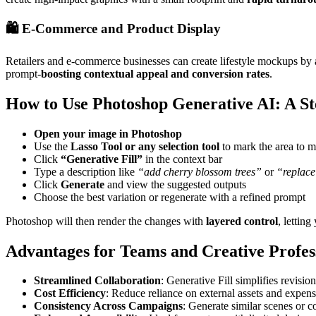
🛍️ E-Commerce and Product Display
Retailers and e-commerce businesses can create lifestyle mockups by a
prompt-
boosting contextual appeal and conversion rates
.
How to Use Photoshop Generative AI: A S
Open your image in Photoshop
Use the
Lasso Tool or any selection tool
to mark the area to 
Click
“Generative Fill”
in the context bar
Type a description like
“add cherry blossom trees”
or
“replace
Click
Generate
and view the suggested outputs
Choose the best variation or regenerate with a refined prompt
Photoshop will then render the changes with
layered control
, letting
Advantages for Teams and Creative Profes
Streamlined Collaboration
: Generative Fill simplifies revisi
Cost Efficiency
: Reduce reliance on external assets and expens
Consistency Across Campaigns
: Generate similar scenes or c