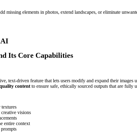
dd missing elements in photos, extend landscapes, or eliminate unwante
 AI
d Its Core Capabilities
tive, text-driven feature that lets users modify and expand their images 
quality content
to ensure safe, ethically sourced outputs that are fully 
 textures
 creative visions
lacements
e entire context
l prompts