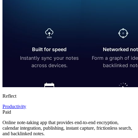
Reflect
Productivity
Paid
Online note-taking app that provides end-to-end encryption,
calendar integration, publishing, instant capture, frictionless search,
and backlinked notes.