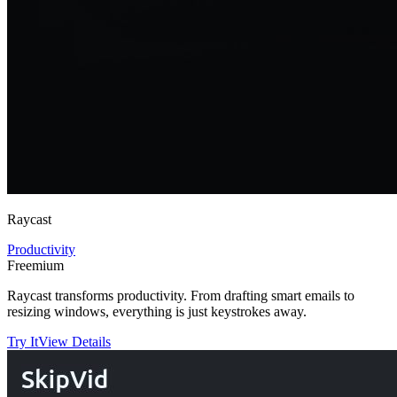
Raycast
Productivity
Freemium
Raycast transforms productivity. From drafting smart emails to
resizing windows, everything is just keystrokes away.
Try It
View Details