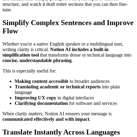
structure, and watch it draft entire sections that you can then fine-
tune.
Simplify Complex Sentences and Improve
Flow
Whether you're a native English speaker or a multilingual user,
writing clarity is critical.
Notion AI includes a built-in
simplification tool
that transforms dense or technical language into
concise, understandable phrasing
.
This is especially useful for:
Making content accessible
to broader audiences
Translating academic or technical reports
into plain
language
Improving UX copy
in digital interfaces
Clarifying documentation
for software and services
When clarity matters, Notion AI ensures your message is
communicated effectively and with impact
.
Translate Instantly Across Languages