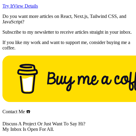
Try It
View Details
Do you want more articles on React, Next.js, Tailwind CSS, and
JavaScript?
Subscribe to my newsletter to receive articles straight in your inbox.
If you like my work and want to support me, consider buying me a
coffee.
Contact Me ☎️
Discuss A Project Or Just Want To Say Hi?
My Inbox Is Open For All.