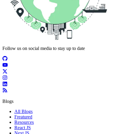
Follow us on social media to stay up to date
Blogs
All Blogs
Freatured
Resources
React JS
Next JS