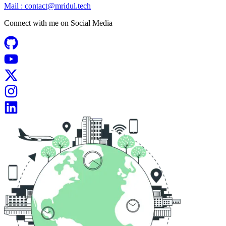
Mail :
contact@mridul.tech
Connect with me on
Social Media