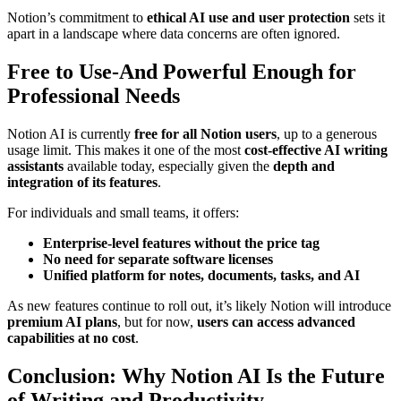
Notion’s commitment to
ethical AI use and user protection
sets it
apart in a landscape where data concerns are often ignored.
Free to Use-And Powerful Enough for
Professional Needs
Notion AI is currently
free for all Notion users
, up to a generous
usage limit. This makes it one of the most
cost-effective AI writing
assistants
available today, especially given the
depth and
integration of its features
.
For individuals and small teams, it offers:
Enterprise-level features without the price tag
No need for separate software licenses
Unified platform for notes, documents, tasks, and AI
As new features continue to roll out, it’s likely Notion will introduce
premium AI plans
, but for now,
users can access advanced
capabilities at no cost
.
Conclusion: Why Notion AI Is the Future
of Writing and Productivity