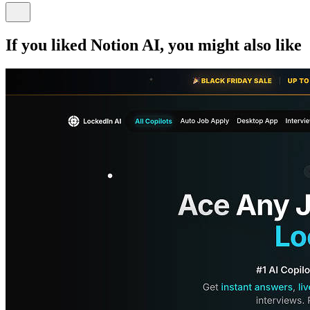
If you liked
Notion AI
, you might also like