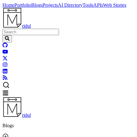
Home
Portfolio
Blogs
Projects
AI Directory
Tools
APIs
Web Stories
ridul
ridul
Blogs