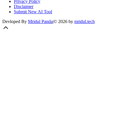
Privacy Policy
Disclaimer
Submit New AI Tool
Devloped By
Mridul Panda
|
©
2026
by
mridul.tech