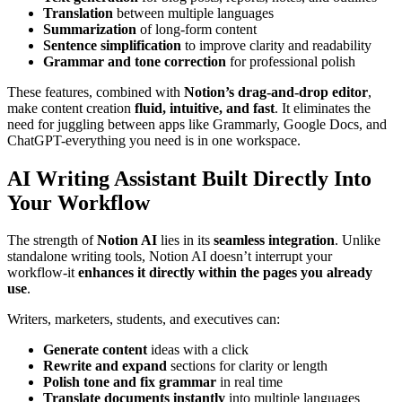
Translation
between multiple languages
Summarization
of long-form content
Sentence simplification
to improve clarity and readability
Grammar and tone correction
for professional polish
These features, combined with
Notion’s drag-and-drop editor
,
make content creation
fluid, intuitive, and fast
. It eliminates the
need for juggling between apps like Grammarly, Google Docs, and
ChatGPT-everything you need is in one workspace.
AI Writing Assistant Built Directly Into
Your Workflow
The strength of
Notion AI
lies in its
seamless integration
. Unlike
standalone writing tools, Notion AI doesn’t interrupt your
workflow-it
enhances it directly within the pages you already
use
.
Writers, marketers, students, and executives can:
Generate content
ideas with a click
Rewrite and expand
sections for clarity or length
Polish tone and fix grammar
in real time
Translate documents instantly
into multiple languages