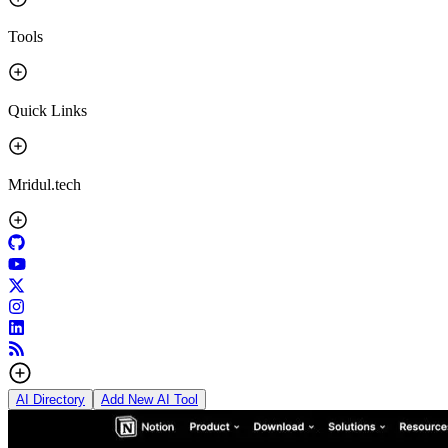
Tools
Quick Links
Mridul.tech
AI Directory
Add New AI Tool