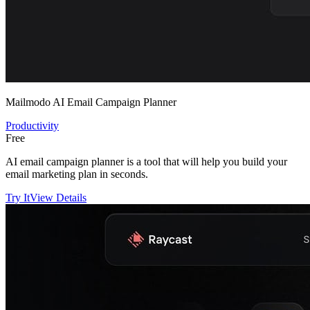
Mailmodo AI Email Campaign Planner
Productivity
Free
AI email campaign planner is a tool that will help you build your
email marketing plan in seconds.
Try It
View Details