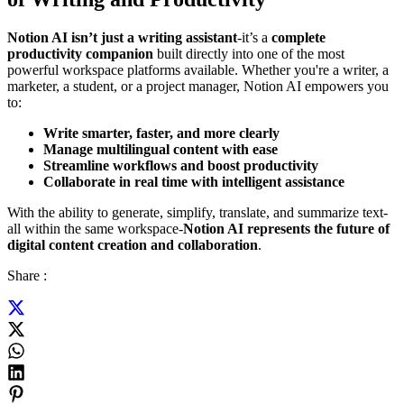
Notion AI isn’t just a writing assistant
-it’s a
complete
productivity companion
built directly into one of the most
powerful workspace platforms available. Whether you're a writer, a
marketer, a student, or a project manager, Notion AI empowers you
to:
Write smarter, faster, and more clearly
Manage multilingual content with ease
Streamline workflows and boost productivity
Collaborate in real time with intelligent assistance
With the ability to generate, simplify, translate, and summarize text-
all within the same workspace-
Notion AI represents the future of
digital content creation and collaboration
.
Share :