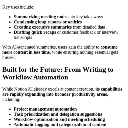
Key uses include:
Summarizing meeting notes
into key takeaways
Condensing long reports or articles
Creating executive summaries
from detailed data
Drafting quick recaps
of customer feedback or interview
transcripts
With AI-generated summaries, users gain the ability to
consume
more content in less time
, while ensuring nothing essential gets
missed.
Built for the Future: From Writing to
Workflow Automation
While Notion AI already excels at content creation,
its capabilities
are rapidly expanding into broader productivity areas
,
including:
Project management automation
Task prioritization and delegation suggestions
Workflow optimization and meeting scheduling
Automatic tagging and categorization of content