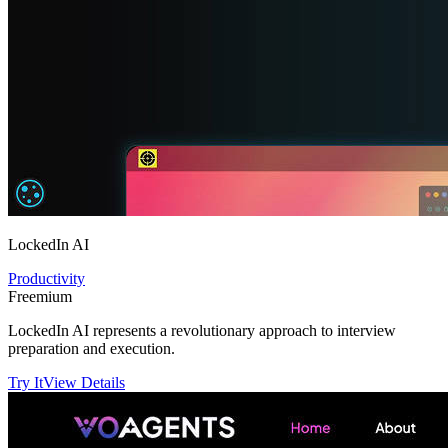
LockedIn AI
Productivity
Freemium
LockedIn AI represents a revolutionary approach to interview
preparation and execution.
Try It
View Details