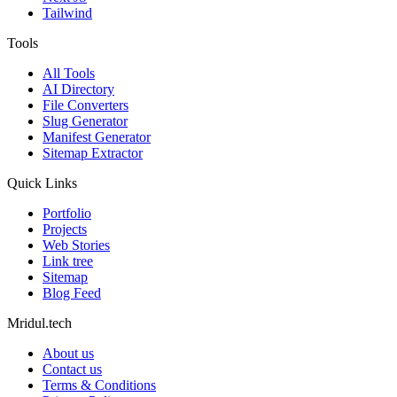
Tailwind
Tools
All Tools
AI Directory
File Converters
Slug Generator
Manifest Generator
Sitemap Extractor
Quick Links
Portfolio
Projects
Web Stories
Link tree
Sitemap
Blog Feed
Mridul.tech
About us
Contact us
Terms & Conditions