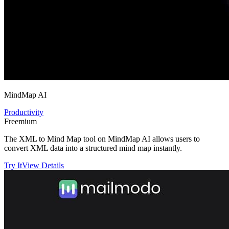
MindMap AI
Productivity
Freemium
The XML to Mind Map tool on MindMap AI allows users to
convert XML data into a structured mind map instantly.
Try It
View Details