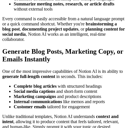
Summarize meeting notes, research, or article drafts
without external tools
Every command is easily accessible from a natural language prompt
or a quick command shortcut. Whether you're
brainstorming a
blog post
,
documenting project updates
, or
planning content for
social media
, Notion AI works as an intelligent, real-time
collaborator.
Generate Blog Posts, Marketing Copy, or
Emails Instantly
One of the most impressive capabilities of Notion AI is its ability to
generate full-length content
in seconds. This includes:
Complete blog articles
with structured headings
Social media captions
and short-form content
Marketing campaigns
and product descriptions
Internal communications
like memos and reports
Customer emails
tailored for engagement
Unlike traditional templates, Notion AI understands
context and
intent
, allowing it to produce content that feels tailored, relevant,
and human-like. Simply prompt it with your topic or desired