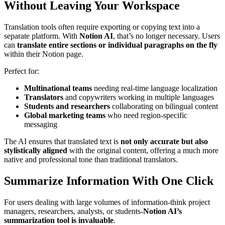
Without Leaving Your Workspace
Translation tools often require exporting or copying text into a
separate platform. With
Notion AI
, that’s no longer necessary. Users
can
translate entire sections or individual paragraphs on the fly
within their Notion page.
Perfect for:
Multinational teams
needing real-time language localization
Translators
and copywriters working in multiple languages
Students and researchers
collaborating on bilingual content
Global marketing teams
who need region-specific
messaging
The AI ensures that translated text is
not only accurate but also
stylistically aligned
with the original content, offering a much more
native and professional tone than traditional translators.
Summarize Information With One Click
For users dealing with large volumes of information-think project
managers, researchers, analysts, or students-
Notion AI’s
summarization tool is invaluable
.