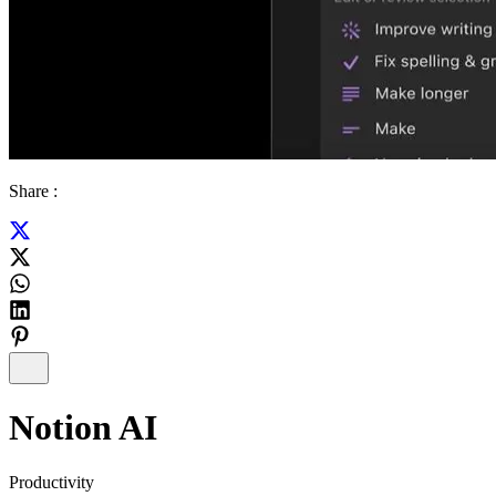
Share :
Notion AI
Productivity