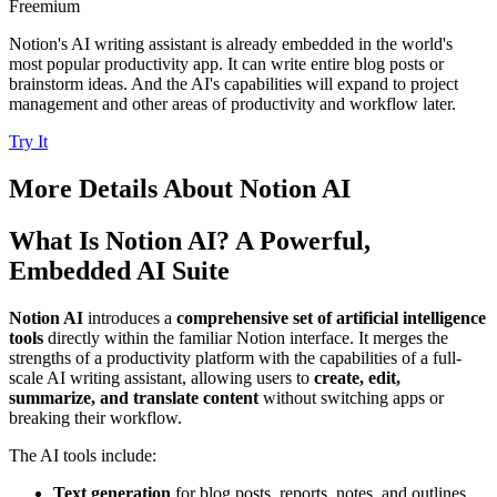
Freemium
Notion's AI writing assistant is already embedded in the world's
most popular productivity app. It can write entire blog posts or
brainstorm ideas. And the AI's capabilities will expand to project
management and other areas of productivity and workflow later.
Try It
More Details About
Notion AI
What Is Notion AI? A Powerful,
Embedded AI Suite
Notion AI
introduces a
comprehensive set of artificial intelligence
tools
directly within the familiar Notion interface. It merges the
strengths of a productivity platform with the capabilities of a full-
scale AI writing assistant, allowing users to
create, edit,
summarize, and translate content
without switching apps or
breaking their workflow.
The AI tools include:
Text generation
for blog posts, reports, notes, and outlines