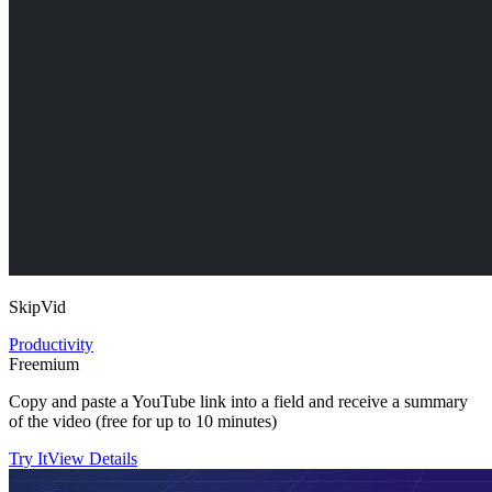
SkipVid
Productivity
Freemium
Copy and paste a YouTube link into a field and receive a summary
of the video (free for up to 10 minutes)
Try It
View Details