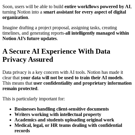
Soon, users will be able to build
entire workflows powered by AI
,
turning Notion into a
smart assistant for every aspect of digital
organization
.
Imagine drafting a project proposal, assigning tasks, creating
timelines, and generating reports-
all intelligently managed within
Notion AI’s future updates
.
A Secure AI Experience With Data
Privacy Assured
Data privacy is a key concern with AI tools. Notion has made it
clear that
your data will not be used to train their AI models
.
This means that
user confidentiality and proprietary information
remain protected
.
This is particularly important for:
Businesses handling client-sensitive documents
Writers working with intellectual property
Academics and students uploading original work
Medical, legal, or HR teams dealing with confidential
records