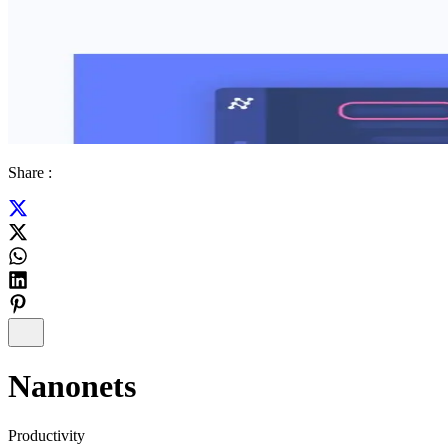
Share :
Nanonets
Productivity