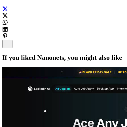
If you liked
Nanonets
, you might also like