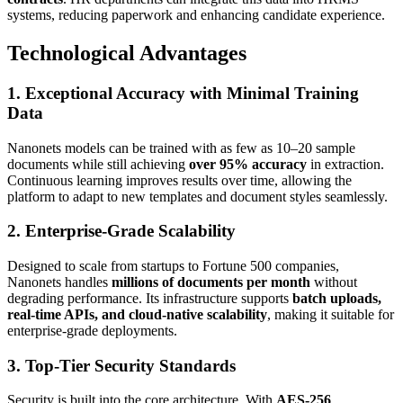
systems, reducing paperwork and enhancing candidate experience.
Technological Advantages
1. Exceptional Accuracy with Minimal Training
Data
Nanonets models can be trained with as few as 10–20 sample
documents while still achieving
over 95% accuracy
in extraction.
Continuous learning improves results over time, allowing the
platform to adapt to new templates and document styles seamlessly.
2. Enterprise-Grade Scalability
Designed to scale from startups to Fortune 500 companies,
Nanonets handles
millions of documents per month
without
degrading performance. Its infrastructure supports
batch uploads,
real-time APIs, and cloud-native scalability
, making it suitable for
enterprise-grade deployments.
3. Top-Tier Security Standards
Security is built into the core architecture. With
AES-256