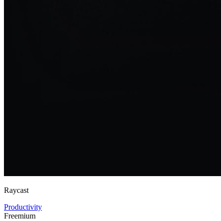
Raycast
Productivity
Freemium