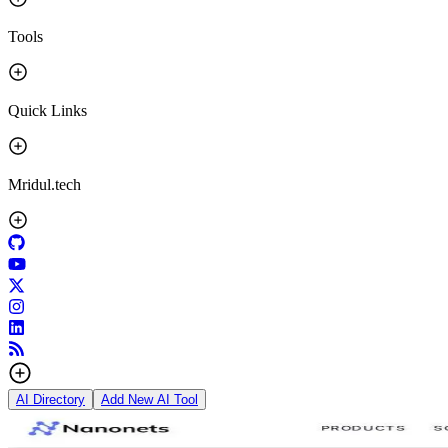
Tools
Quick Links
Mridul.tech
AI Directory
Add New AI Tool