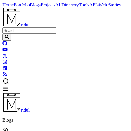
Home
Portfolio
Blogs
Projects
AI Directory
Tools
APIs
Web Stories
ridul
ridul
Blogs