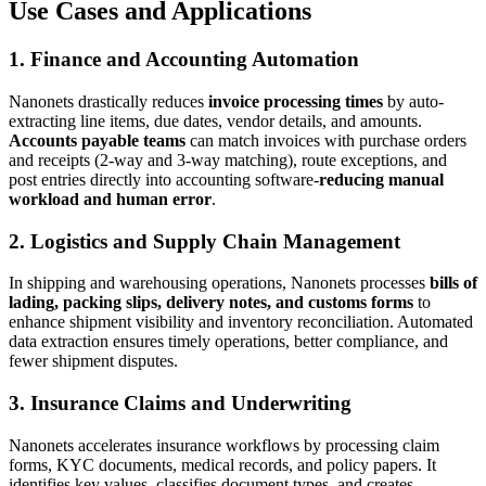
Use Cases and Applications
1. Finance and Accounting Automation
Nanonets drastically reduces
invoice processing times
by auto-
extracting line items, due dates, vendor details, and amounts.
Accounts payable teams
can match invoices with purchase orders
and receipts (2-way and 3-way matching), route exceptions, and
post entries directly into accounting software-
reducing manual
workload and human error
.
2. Logistics and Supply Chain Management
In shipping and warehousing operations, Nanonets processes
bills of
lading, packing slips, delivery notes, and customs forms
to
enhance shipment visibility and inventory reconciliation. Automated
data extraction ensures timely operations, better compliance, and
fewer shipment disputes.
3. Insurance Claims and Underwriting
Nanonets accelerates insurance workflows by processing claim
forms, KYC documents, medical records, and policy papers. It
identifies key values, classifies document types, and creates