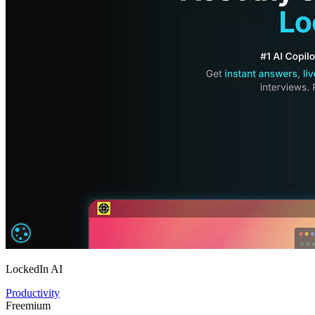
LockedIn AI
Productivity
Freemium