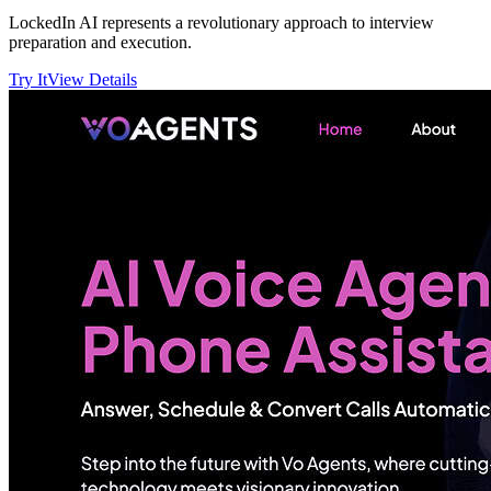
LockedIn AI represents a revolutionary approach to interview
preparation and execution.
Try It
View Details