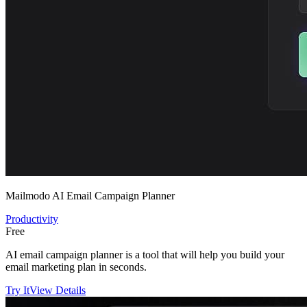
Mailmodo AI Email Campaign Planner
Productivity
Free
AI email campaign planner is a tool that will help you build your
email marketing plan in seconds.
Try It
View Details