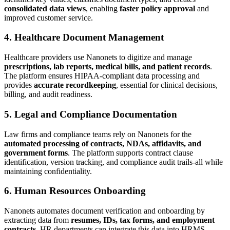
consolidated data views
, enabling
faster policy approval
and
improved customer service.
4. Healthcare Document Management
Healthcare providers use Nanonets to digitize and manage
prescriptions, lab reports, medical bills, and patient records
.
The platform ensures HIPAA-compliant data processing and
provides
accurate recordkeeping
, essential for clinical decisions,
billing, and audit readiness.
5. Legal and Compliance Documentation
Law firms and compliance teams rely on Nanonets for the
automated processing of contracts, NDAs, affidavits, and
government forms
. The platform supports contract clause
identification, version tracking, and compliance audit trails-all while
maintaining confidentiality.
6. Human Resources Onboarding
Nanonets automates document verification and onboarding by
extracting data from
resumes, IDs, tax forms, and employment
contracts
. HR departments can integrate this data into HRMS