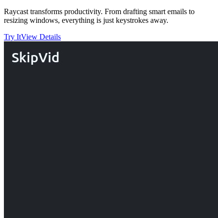
Raycast transforms productivity. From drafting smart emails to
resizing windows, everything is just keystrokes away.
Try It
View Details