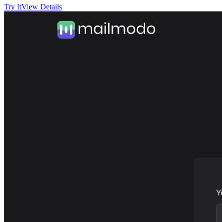
Try It
View Details