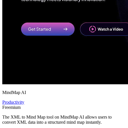
MindMap AI
Productivity
Freemium
The XML to Mind Map tool on MindMap AI allows users to
convert XML data into a structured mind map instantly.