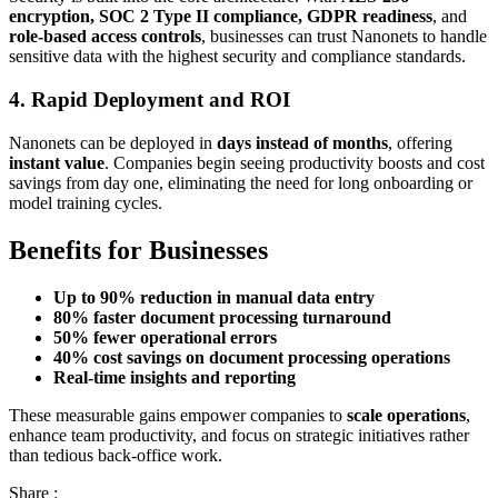
encryption, SOC 2 Type II compliance, GDPR readiness
, and
role-based access controls
, businesses can trust Nanonets to handle
sensitive data with the highest security and compliance standards.
4. Rapid Deployment and ROI
Nanonets can be deployed in
days instead of months
, offering
instant value
. Companies begin seeing productivity boosts and cost
savings from day one, eliminating the need for long onboarding or
model training cycles.
Benefits for Businesses
Up to 90% reduction in manual data entry
80% faster document processing turnaround
50% fewer operational errors
40% cost savings on document processing operations
Real-time insights and reporting
These measurable gains empower companies to
scale operations
,
enhance team productivity, and focus on strategic initiatives rather
than tedious back-office work.
Share :