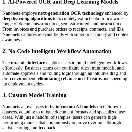
1. AI-Powered OCR and Deep Learning Models
Nanonets employs
next-generation OCR technology
enhanced by
deep learning algorithms
to accurately extract data from a wide
range of documents-structured, semi-structured, and unstructured.
From invoices and purchase orders to receipts, contracts, and IDs,
Nanonets captures relevant fields with superior accuracy and context
awareness.
2. No-Code Intelligent Workflow Automation
The
no-code interface
enables users to build intelligent workflows
effortlessly. Business teams can configure rules, train models, and
automate approvals and routing logic through an intuitive drag-and-
drop environment,
eliminating reliance on IT teams
and speeding
up deployment cycles.
3. Custom Model Training
Nanonets allows users to
train custom AI models
on their own
datasets, adapting to unique document formats and specialized use
cases. With just a handful of samples, users can generate high-
performing models that continuously improve over time through
active learning and feedback.