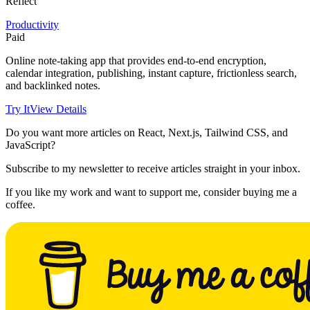
Reflect
Productivity
Paid
Online note-taking app that provides end-to-end encryption,
calendar integration, publishing, instant capture, frictionless search,
and backlinked notes.
Try It
View Details
Do you want more articles on React, Next.js, Tailwind CSS, and
JavaScript?
Subscribe to my newsletter to receive articles straight in your inbox.
If you like my work and want to support me, consider buying me a
coffee.