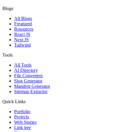
Blogs
All Blogs
Freatured
Resources
React JS
Next JS
Tailwind
Tools
All Tools
AI Directory
File Converters
Slug Generator
Manifest Generator
Sitemap Extractor
Quick Links
Portfolio
Projects
Web Stories
Link tree