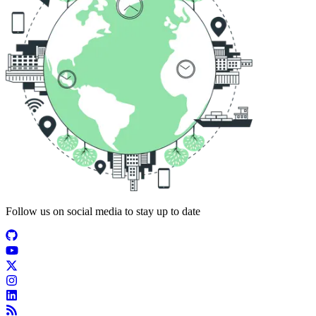
Follow us on social media to stay up to date