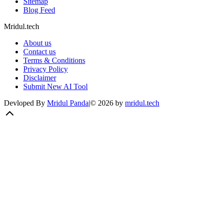
Sitemap
Blog Feed
Mridul.tech
About us
Contact us
Terms & Conditions
Privacy Policy
Disclaimer
Submit New AI Tool
Devloped By
Mridul Panda
|
©
2026
by
mridul.tech