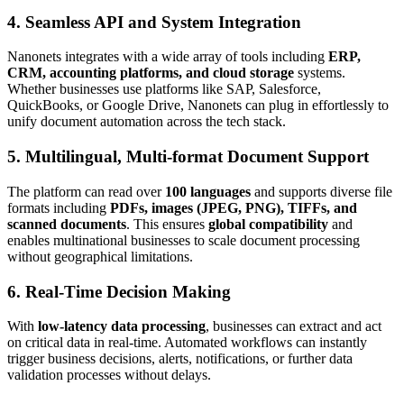
4. Seamless API and System Integration
Nanonets integrates with a wide array of tools including
ERP,
CRM, accounting platforms, and cloud storage
systems.
Whether businesses use platforms like SAP, Salesforce,
QuickBooks, or Google Drive, Nanonets can plug in effortlessly to
unify document automation across the tech stack.
5. Multilingual, Multi-format Document Support
The platform can read over
100 languages
and supports diverse file
formats including
PDFs, images (JPEG, PNG), TIFFs, and
scanned documents
. This ensures
global compatibility
and
enables multinational businesses to scale document processing
without geographical limitations.
6. Real-Time Decision Making
With
low-latency data processing
, businesses can extract and act
on critical data in real-time. Automated workflows can instantly
trigger business decisions, alerts, notifications, or further data
validation processes without delays.