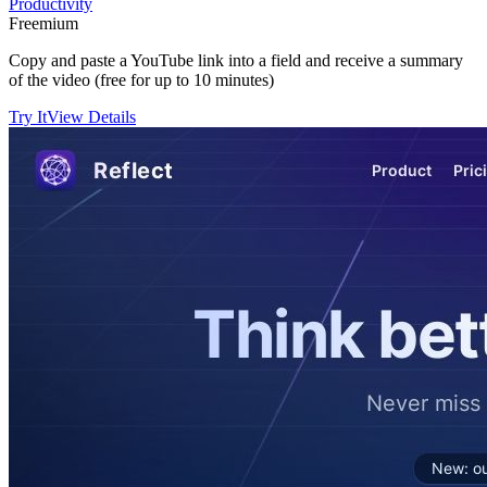
Productivity
Freemium
Copy and paste a YouTube link into a field and receive a summary
of the video (free for up to 10 minutes)
Try It
View Details