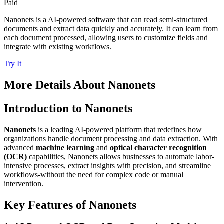
Paid
Nanonets is a AI-powered software that can read semi-structured
documents and extract data quickly and accurately. It can learn from
each document processed, allowing users to customize fields and
integrate with existing workflows.
Try It
More Details About
Nanonets
Introduction to Nanonets
Nanonets
is a leading AI-powered platform that redefines how
organizations handle document processing and data extraction. With
advanced
machine learning
and
optical character recognition
(OCR)
capabilities, Nanonets allows businesses to automate labor-
intensive processes, extract insights with precision, and streamline
workflows-without the need for complex code or manual
intervention.
Key Features of Nanonets