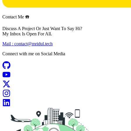
Contact Me ☎️
Discuss A Project Or Just Want To Say Hi?
My Inbox Is Open For All.
Mail :
contact@mridul.tech
Connect with me on
Social Media