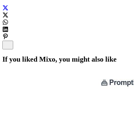
If you liked
Mixo
, you might also like