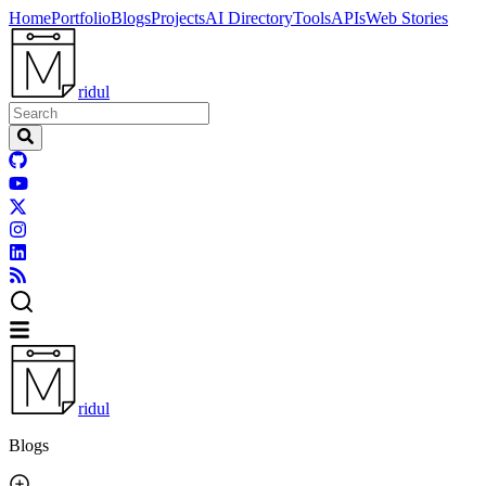
Home
Portfolio
Blogs
Projects
AI Directory
Tools
APIs
Web Stories
ridul
ridul
Blogs