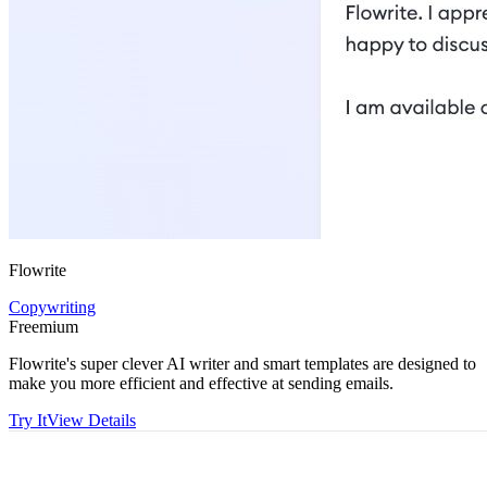
Flowrite
Copywriting
Freemium
Flowrite's super clever AI writer and smart templates are designed to
make you more efficient and effective at sending emails.
Try It
View Details