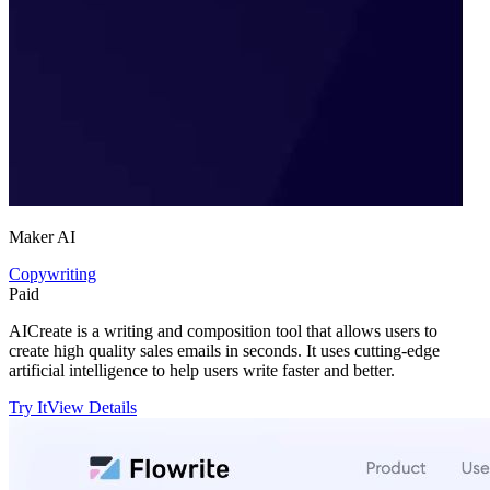
Maker AI
Copywriting
Paid
AICreate is a writing and composition tool that allows users to
create high quality sales emails in seconds. It uses cutting-edge
artificial intelligence to help users write faster and better.
Try It
View Details