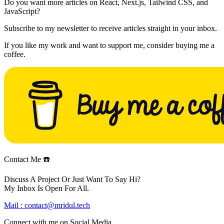
Do you want more articles on React, Next.js, Tailwind CSS, and
JavaScript?
Subscribe to my newsletter to receive articles straight in your inbox.
If you like my work and want to support me, consider buying me a
coffee.
Contact Me ☎️
Discuss A Project Or Just Want To Say Hi?
My Inbox Is Open For All.
Mail :
contact@mridul.tech
Connect with me on
Social Media