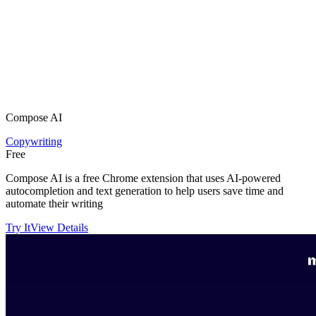
Compose AI
Copywriting
Free
Compose AI is a free Chrome extension that uses AI-powered
autocompletion and text generation to help users save time and
automate their writing
Try It
View Details