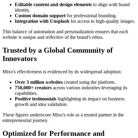
Editable content and design elements
to align with brand
identity.
Custom domain support
for professional branding.
Integration with Unsplash
for access to high-quality images.
This balance of automation and personalization ensures that each
website is unique and reflective of the brand's ethos.
Trusted by a Global Community of
Innovators
Mixo's effectiveness is evidenced by its widespread adoption:
Over 3 million websites
created using the platform.
750,000+ creators
across various industries leveraging its
capabilities.
Positive testimonials
highlighting its impact on business
growth and idea validation.
These figures underscore Mixo's role as a trusted partner in the
entrepreneurial journey.
Optimized for Performance and