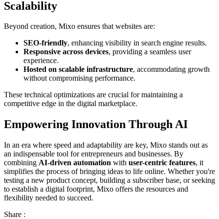
Scalability
Beyond creation, Mixo ensures that websites are:
SEO-friendly
, enhancing visibility in search engine results.
Responsive across devices
, providing a seamless user
experience.
Hosted on scalable infrastructure
, accommodating growth
without compromising performance.
These technical optimizations are crucial for maintaining a
competitive edge in the digital marketplace.
Empowering Innovation Through AI
In an era where speed and adaptability are key, Mixo stands out as
an indispensable tool for entrepreneurs and businesses. By
combining
AI-driven automation
with
user-centric features
, it
simplifies the process of bringing ideas to life online. Whether you're
testing a new product concept, building a subscriber base, or seeking
to establish a digital footprint, Mixo offers the resources and
flexibility needed to succeed.
Share :