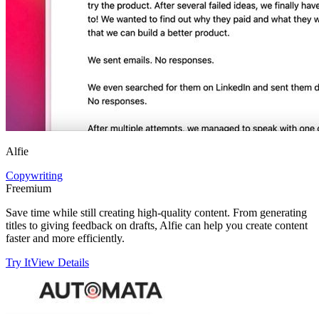
Alfie
Copywriting
Freemium
Save time while still creating high-quality content. From generating
titles to giving feedback on drafts, Alfie can help you create content
faster and more efficiently.
Try It
View Details