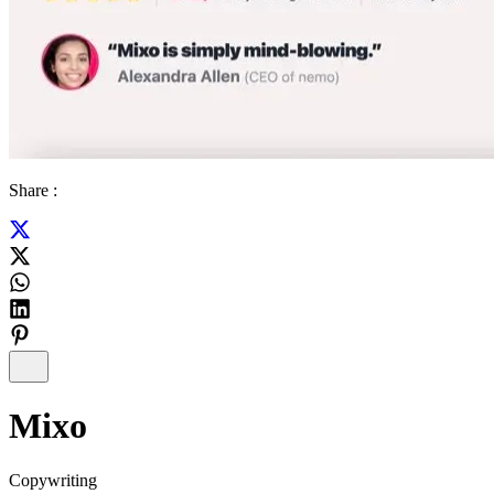
Share :
Mixo
Copywriting