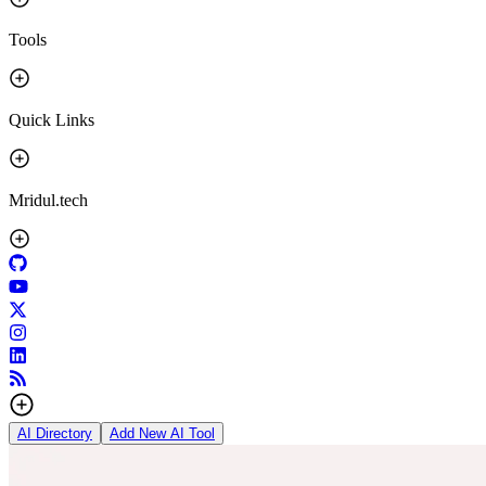
Tools
Quick Links
Mridul.tech
AI Directory
Add New AI Tool