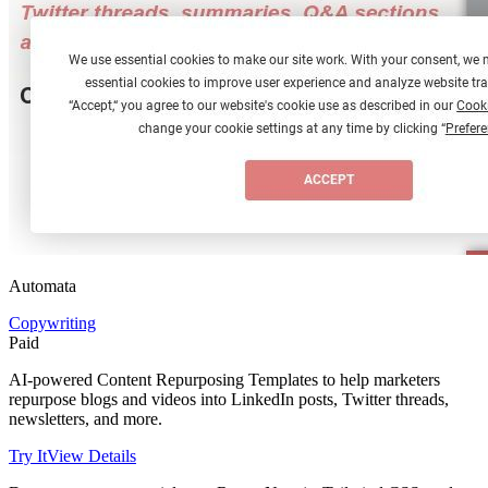
Automata
Copywriting
Paid
AI-powered Content Repurposing Templates to help marketers
repurpose blogs and videos into LinkedIn posts, Twitter threads,
newsletters, and more.
Try It
View Details