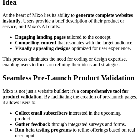
Idea
At the heart of Mixo lies its ability to
generate complete websites
instantly
. Users provide a brief description of their product or
service, and Mixo's AI crafts:
Engaging landing pages
tailored to the concept.
Compelling content
that resonates with the target audience.
Visually appealing designs
optimized for user experience.
This process eliminates the need for coding or design expertise,
enabling users to focus on refining their ideas and strategies.
Seamless Pre-Launch Product Validation
Mixo is not just a website builder; it's a
comprehensive tool for
product validation
. By facilitating the creation of pre-launch pages,
it allows users to:
Collect email subscribers
interested in the upcoming
product.
Gather feedback
through integrated surveys and forms.
Run beta testing programs
to refine offerings based on real
user input.