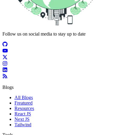
Follow us on social media to stay up to date
Blogs
All Blogs
Freatured
Resources
React JS
Next JS
Tailwind
Tools