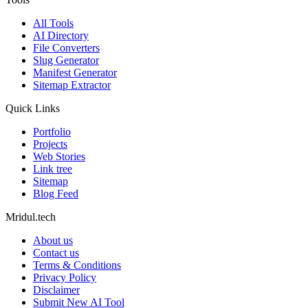
All Tools
AI Directory
File Converters
Slug Generator
Manifest Generator
Sitemap Extractor
Quick Links
Portfolio
Projects
Web Stories
Link tree
Sitemap
Blog Feed
Mridul.tech
About us
Contact us
Terms & Conditions
Privacy Policy
Disclaimer
Submit New AI Tool