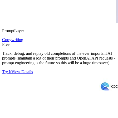
PromptLayer
Copywriting
Free
Track, debug, and replay old completions of the ever-important AI
prompts (maintain a log of their prompts and OpenAI API requests -
prompt engineering is the future so this will be a huge timesaver)
Try It
View Details