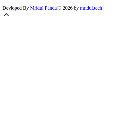
Devloped By
Mridul Panda
|
©
2026
by
mridul.tech