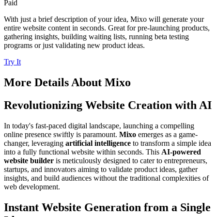
Paid
With just a brief description of your idea, Mixo will generate your
entire website content in seconds. Great for pre-launching products,
gathering insights, building waiting lists, running beta testing
programs or just validating new product ideas.
Try It
More Details About
Mixo
Revolutionizing Website Creation with AI
In today's fast-paced digital landscape, launching a compelling
online presence swiftly is paramount.
Mixo
emerges as a game-
changer, leveraging
artificial intelligence
to transform a simple idea
into a fully functional website within seconds. This
AI-powered
website builder
is meticulously designed to cater to entrepreneurs,
startups, and innovators aiming to validate product ideas, gather
insights, and build audiences without the traditional complexities of
web development.
Instant Website Generation from a Single