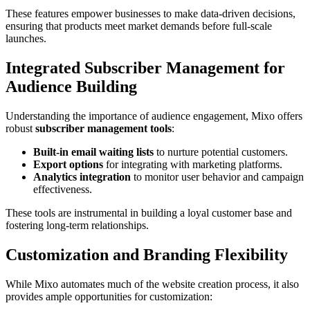
These features empower businesses to make data-driven decisions,
ensuring that products meet market demands before full-scale
launches.
Integrated Subscriber Management for
Audience Building
Understanding the importance of audience engagement, Mixo offers
robust
subscriber management tools
:
Built-in email waiting lists
to nurture potential customers.
Export options
for integrating with marketing platforms.
Analytics integration
to monitor user behavior and campaign
effectiveness.
These tools are instrumental in building a loyal customer base and
fostering long-term relationships.
Customization and Branding Flexibility
While Mixo automates much of the website creation process, it also
provides ample opportunities for customization: