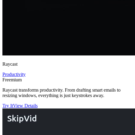
Raycast
Productivity
Freemium
Raycast transforms productivity. From drafting smart emails to
resizing windows, everything is just keystrokes away.
Try It
View Details