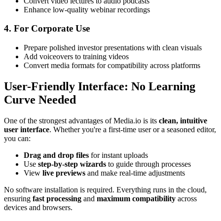
Convert video lectures to audio podcasts
Enhance low-quality webinar recordings
4. For Corporate Use
Prepare polished investor presentations with clean visuals
Add voiceovers to training videos
Convert media formats for compatibility across platforms
User-Friendly Interface: No Learning
Curve Needed
One of the strongest advantages of Media.io is its
clean, intuitive
user interface
. Whether you're a first-time user or a seasoned editor,
you can:
Drag and drop files
for instant uploads
Use
step-by-step wizards
to guide through processes
View
live previews
and make real-time adjustments
No software installation is required. Everything runs in the cloud,
ensuring
fast processing
and
maximum compatibility
across
devices and browsers.