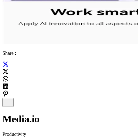
Share :
Media.io
Productivity