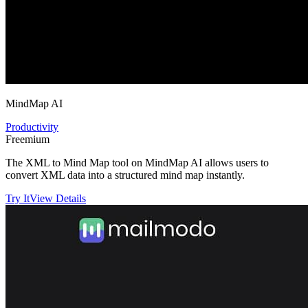
MindMap AI
Productivity
Freemium
The XML to Mind Map tool on MindMap AI allows users to
convert XML data into a structured mind map instantly.
Try It
View Details