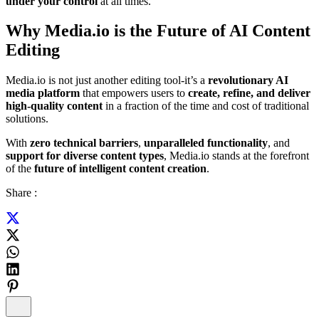
under your control
at all times.
Why Media.io is the Future of AI Content
Editing
Media.io is not just another editing tool-it’s a
revolutionary AI
media platform
that empowers users to
create, refine, and deliver
high-quality content
in a fraction of the time and cost of traditional
solutions.
With
zero technical barriers
,
unparalleled functionality
, and
support for diverse content types
, Media.io stands at the forefront
of the
future of intelligent content creation
.
Share :