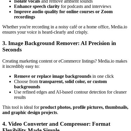
Isolate vocals
and remove ambient sounds
Enhance speech clarity
for podcasts and interviews
Improve audio quality for online courses or Zoom
recordings
Whether you're recording in a noisy café or a home office, Media.io
ensures your voice is heard-clearly and crisply.
3. Image Background Remover: AI Precision in
Seconds
Creating marketing content or eCommerce listings? Media.io makes
it incredibly easy to:
Remove or replace image backgrounds
in one click
Choose from
transparent, solid color, or custom
backgrounds
Use refined edges and AI-based contour detection for cleaner
results
This tool is ideal for
product photos, profile pictures, thumbnails,
and graphic design projects
.
4. Video Converter and Compressor: Format
Flexibility Made Simple