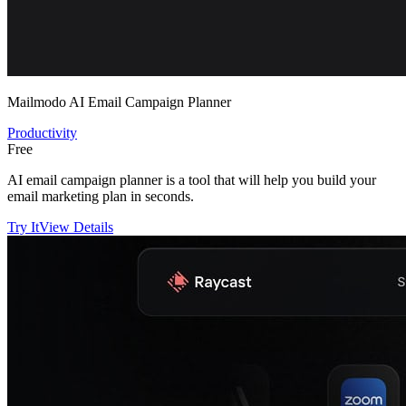
Mailmodo AI Email Campaign Planner
Productivity
Free
AI email campaign planner is a tool that will help you build your
email marketing plan in seconds.
Try It
View Details