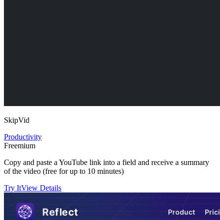
SkipVid
Productivity
Freemium
Copy and paste a YouTube link into a field and receive a summary
of the video (free for up to 10 minutes)
Try It
View Details