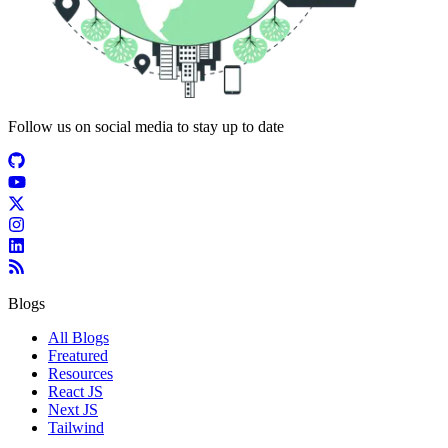
Follow us on social media to stay up to date
Blogs
All Blogs
Freatured
Resources
React JS
Next JS
Tailwind