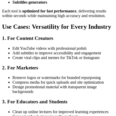
Subtitles generators
Each tool is
optimized for fast performance
, delivering results
within seconds while maintaining high accuracy and resolution.
Use Cases: Versatility for Every Industry
1. For Content Creators
Edit YouTube videos with professional polish
Add subtitles to improve accessibility and engagement
Create viral clips and memes for TikTok or Instagram
2. For Marketers
Remove logos or watermarks for branded repurposing
Compress media for quick uploads and site optimization
Design promotional material with transparent image
backgrounds
3. For Educators and Students
Clean up online lectures for improved learning experiences