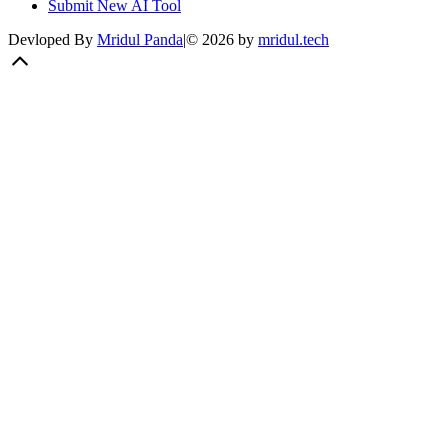
Submit New AI Tool
Devloped By
Mridul Panda
|
©
2026
by
mridul.tech