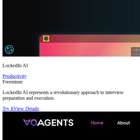
LockedIn AI
Productivity
Freemium
LockedIn AI represents a revolutionary approach to interview
preparation and execution.
Try It
View Details