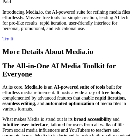
Paid
Introducing Media.io, the AI-powered suite for refining media files
effortlessly. Massive free tools for simple creation, leading AI tech
for pro-like results, rapid iteration, user-friendly interface for
personal, promotional, and educational use.
Try It
More Details About
Media.io
The All-in-One AI Media Toolkit for
Everyone
At its core,
Media.io
is an
AI-powered suite of tools
built for
effortless media refinement. It hosts a wide array of
free tools
,
complemented by advanced features that enable
rapid iteration
,
seamless editing
, and
automated optimization
of media files in
various formats.
What makes Media.io stand out is its
broad accessibility
and
intuitive user interface
, tailored for users from all walks of life.
From social media influencers and YouTubers to teachers and
corporate teams, Media.io is designed to make high-quality content