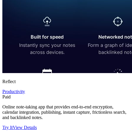
Reflect
Productivity
Paid
Online note-taking app that provides end-to-end encryption,
calendar integration, publishing, instant capture, frictionless search,
and backlinked notes.
Try It
View Details