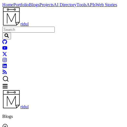
Home
Portfolio
Blogs
Projects
AI Directory
Tools
APIs
Web Stories
ridul
ridul
Blogs