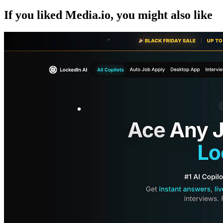
If you liked
Media.io
, you might also like