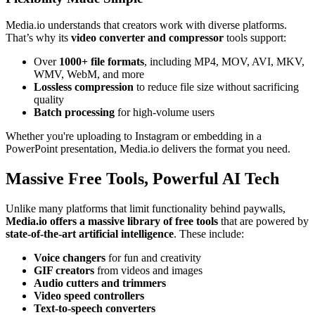
Media.io understands that creators work with diverse platforms.
That’s why its
video converter and compressor
tools support:
Over
1000+ file formats
, including MP4, MOV, AVI, MKV,
WMV, WebM, and more
Lossless compression
to reduce file size without sacrificing
quality
Batch processing
for high-volume users
Whether you're uploading to Instagram or embedding in a
PowerPoint presentation, Media.io delivers the format you need.
Massive Free Tools, Powerful AI Tech
Unlike many platforms that limit functionality behind paywalls,
Media.io offers a massive library of free tools
that are powered by
state-of-the-art artificial intelligence
. These include:
Voice changers
for fun and creativity
GIF creators
from videos and images
Audio cutters and trimmers
Video speed controllers
Text-to-speech converters