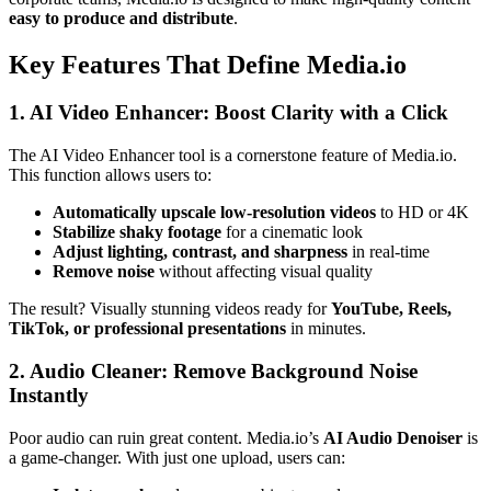
easy to produce and distribute
.
Key Features That Define Media.io
1. AI Video Enhancer: Boost Clarity with a Click
The AI Video Enhancer tool is a cornerstone feature of Media.io.
This function allows users to:
Automatically upscale low-resolution videos
to HD or 4K
Stabilize shaky footage
for a cinematic look
Adjust lighting, contrast, and sharpness
in real-time
Remove noise
without affecting visual quality
The result? Visually stunning videos ready for
YouTube, Reels,
TikTok, or professional presentations
in minutes.
2. Audio Cleaner: Remove Background Noise
Instantly
Poor audio can ruin great content. Media.io’s
AI Audio Denoiser
is
a game-changer. With just one upload, users can: