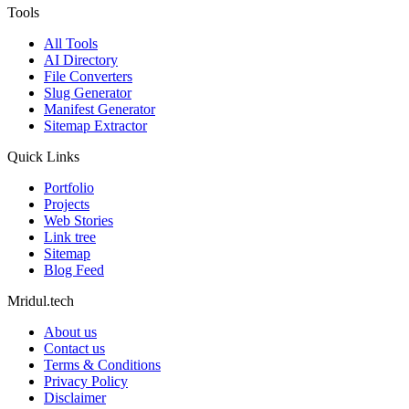
Tools
All Tools
AI Directory
File Converters
Slug Generator
Manifest Generator
Sitemap Extractor
Quick Links
Portfolio
Projects
Web Stories
Link tree
Sitemap
Blog Feed
Mridul.tech
About us
Contact us
Terms & Conditions
Privacy Policy
Disclaimer