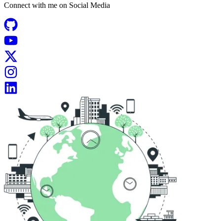
Connect with me on
Social Media