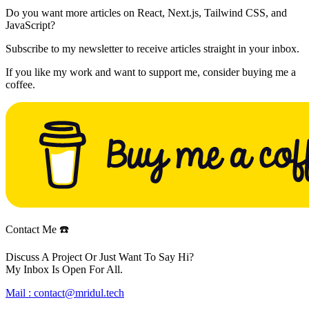
Do you want more articles on React, Next.js, Tailwind CSS, and
JavaScript?
Subscribe to my newsletter to receive articles straight in your inbox.
If you like my work and want to support me, consider buying me a
coffee.
Contact Me ☎️
Discuss A Project Or Just Want To Say Hi?
My Inbox Is Open For All.
Mail :
contact@mridul.tech