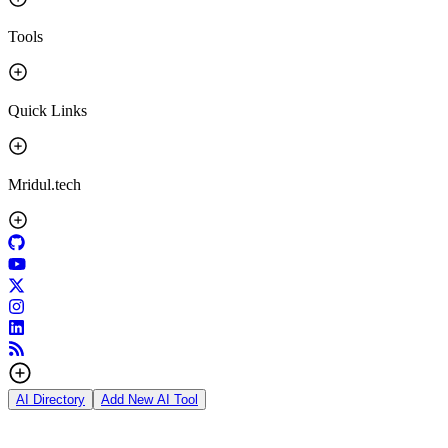
Tools
Quick Links
Mridul.tech
AI Directory
Add New AI Tool