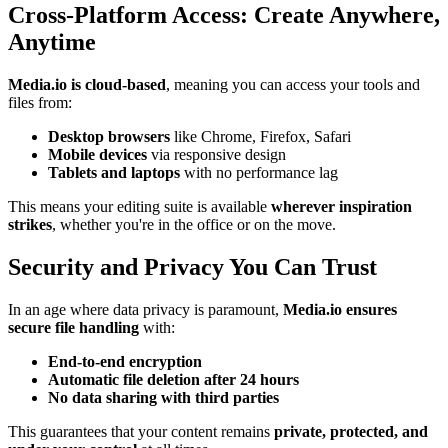
Cross-Platform Access: Create Anywhere,
Anytime
Media.io is cloud-based
, meaning you can access your tools and
files from:
Desktop browsers
like Chrome, Firefox, Safari
Mobile devices
via responsive design
Tablets and laptops
with no performance lag
This means your editing suite is available
wherever inspiration
strikes
, whether you're in the office or on the move.
Security and Privacy You Can Trust
In an age where data privacy is paramount,
Media.io ensures
secure file handling
with:
End-to-end encryption
Automatic file deletion after 24 hours
No data sharing with third parties
This guarantees that your content remains
private, protected, and