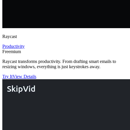
Raycast
Productivity
Freemium
Raycast transforms productivity. From drafting smart emails to
resizing windows, everything is just keystrokes away.
Try It
View Details