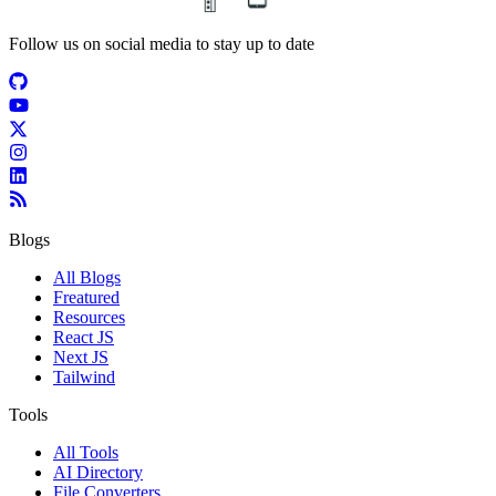
Follow us on social media to stay up to date
Blogs
All Blogs
Freatured
Resources
React JS
Next JS
Tailwind
Tools
All Tools
AI Directory
File Converters