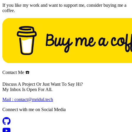
If you like my work and want to support me, consider buying me a
coffee.
Contact Me ☎️
Discuss A Project Or Just Want To Say Hi?
My Inbox Is Open For All.
Mail :
contact@mridul.tech
Connect with me on
Social Media