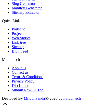
Slug Generator
Manifest Generator
Sitemap Extractor
Quick Links
Portfolio
Projects
Web Stories
Link tree
Sitemap
Blog Feed
Mridul.tech
About us
Contact us
Terms & Conditions
Privacy Policy
Disclaimer
Submit New AI Tool
Devloped By
Mridul Panda
|
©
2026
by
mridul.tech