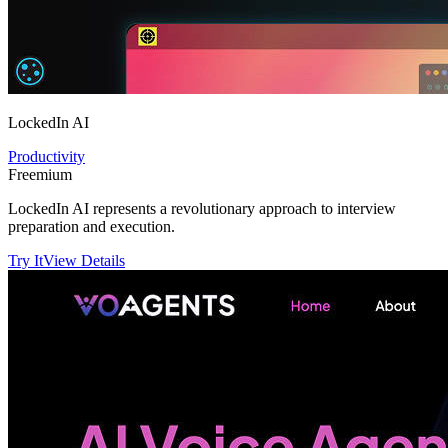
LockedIn AI
Productivity
Freemium
LockedIn AI represents a revolutionary approach to interview
preparation and execution.
Try It
View Details