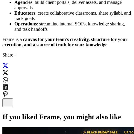
Agencies
: build client portals, deliver assets, and manage
approvals
Educators
: create collaborative classrooms, share syllabi, and
track goals
Operations
: streamline internal SOPs, knowledge sharing,
and task handoffs
Frame is a
canvas for your team’s creativity, structure for your
execution, and a source of truth for your knowledge.
Share :
If you liked
Frame
, you might also like