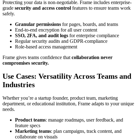
Protecting your data is non-negotiable. Frame includes enterprise-
grade
security and access control
features to ensure teams work
safely.
Granular permissions
for pages, boards, and teams
End-to-end encryption for all user content
SSO, 2FA, and audit logs
for enterprise compliance
Regular security audits and GDPR-compliance
Role-based access management
Frame gives teams confidence that
collaboration never
compromises security.
Use Cases: Versatility Across Teams and
Industries
Whether you’re a startup founder, product team, marketing
department, or educational institution, Frame adapts to your unique
needs.
Product teams
: manage roadmaps, user feedback, and
feature specs
Marketing teams
: plan campaigns, track content, and
collaborate on visuals