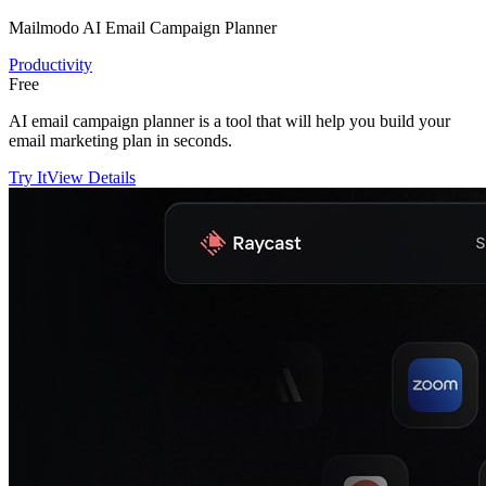
Mailmodo AI Email Campaign Planner
Productivity
Free
AI email campaign planner is a tool that will help you build your
email marketing plan in seconds.
Try It
View Details