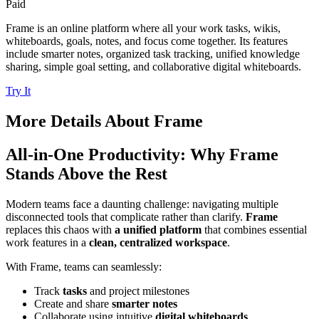
Paid
Frame is an online platform where all your work tasks, wikis,
whiteboards, goals, notes, and focus come together. Its features
include smarter notes, organized task tracking, unified knowledge
sharing, simple goal setting, and collaborative digital whiteboards.
Try It
More Details About
Frame
All-in-One Productivity: Why Frame
Stands Above the Rest
Modern teams face a daunting challenge: navigating multiple
disconnected tools that complicate rather than clarify.
Frame
replaces this chaos with
a unified platform
that combines essential
work features in a
clean, centralized workspace
.
With Frame, teams can seamlessly:
Track
tasks
and project milestones
Create and share
smarter notes
Collaborate using intuitive
digital whiteboards