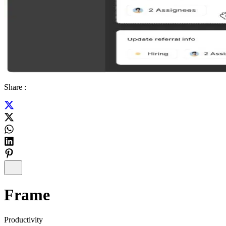
Share :
Frame
Productivity