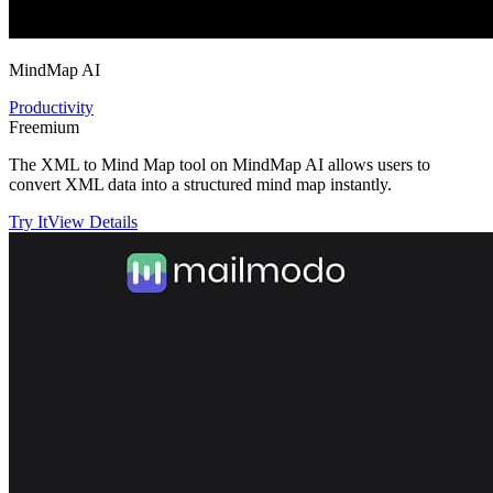
MindMap AI
Productivity
Freemium
The XML to Mind Map tool on MindMap AI allows users to
convert XML data into a structured mind map instantly.
Try It
View Details