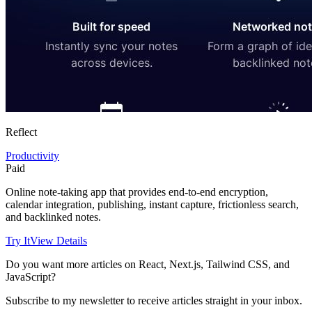
Reflect
Productivity
Paid
Online note-taking app that provides end-to-end encryption,
calendar integration, publishing, instant capture, frictionless search,
and backlinked notes.
Try It
View Details
Do you want more articles on React, Next.js, Tailwind CSS, and
JavaScript?
Subscribe to my newsletter to receive articles straight in your inbox.