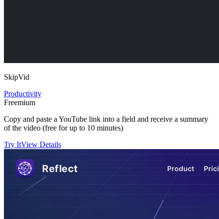
SkipVid
Productivity
Freemium
Copy and paste a YouTube link into a field and receive a summary
of the video (free for up to 10 minutes)
Try It
View Details