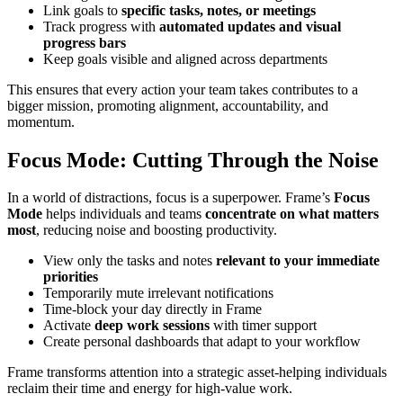
Link goals to
specific tasks, notes, or meetings
Track progress with
automated updates and visual
progress bars
Keep goals visible and aligned across departments
This ensures that every action your team takes contributes to a
bigger mission, promoting alignment, accountability, and
momentum.
Focus Mode: Cutting Through the Noise
In a world of distractions, focus is a superpower. Frame’s
Focus
Mode
helps individuals and teams
concentrate on what matters
most
, reducing noise and boosting productivity.
View only the tasks and notes
relevant to your immediate
priorities
Temporarily mute irrelevant notifications
Time-block your day directly in Frame
Activate
deep work sessions
with timer support
Create personal dashboards that adapt to your workflow
Frame transforms attention into a strategic asset-helping individuals
reclaim their time and energy for high-value work.