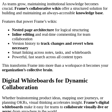
As teams grow, maintaining institutional knowledge becomes
crucial.
Frame’s collaborative wikis
offer a structured solution for
building and maintaining an always-accessible
knowledge base
.
Features that power Frame’s wikis:
Nested page architecture
for logical structuring
Inline editing
and real-time commenting for team
collaboration
Version history to
track changes and revert when
necessary
Smart linking across notes, tasks, and whiteboards
Powerful, fast search across all content types
This transforms Frame into more than a workspace-it becomes your
organization’s collective brain
.
Digital Whiteboards for Dynamic
Collaboration
Whether brainstorming product ideas, mapping user journeys, or
planning OKRs, visual thinking accelerates insight.
Frame’s digital
whiteboards
make it easy for teams to
collaborate visually-live or
async
-from anywhere in the world.