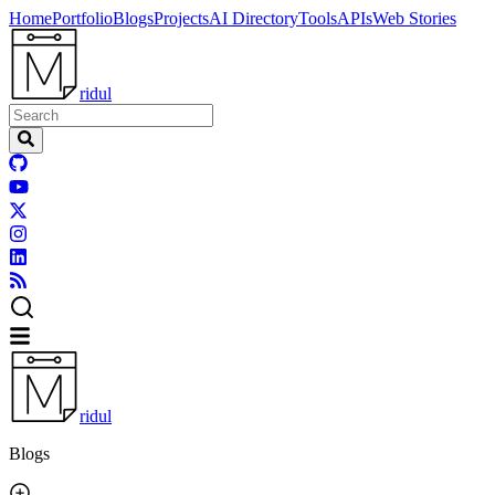
Home
Portfolio
Blogs
Projects
AI Directory
Tools
APIs
Web Stories
ridul
ridul
Blogs