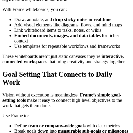
With Frame whiteboards, you can:
Draw, annotate, and
drop sticky notes in real-time
Add visual elements like diagrams, flows, and mind maps
Link whiteboard items to tasks, notes, or wikis
Embed documents, images, and data tables
for richer
context
Use templates for repeatable workflows and frameworks
These whiteboards aren’t just static canvases-they’re
interactive,
connected workspaces
that bring creativity and strategy together.
Goal Setting That Connects to Daily
Work
Vision without execution is meaningless.
Frame’s simple goal-
setting tools
make it easy to connect high-level objectives to the
work that gets them done.
Use Frame to:
Define
team or company-wide goals
with clear metrics
Break goals down into
measurable sub-goals or milestones