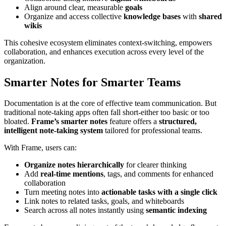
Align around clear, measurable
goals
Organize and access collective
knowledge bases
with
shared
wikis
This cohesive ecosystem eliminates context-switching, empowers
collaboration, and enhances execution across every level of the
organization.
Smarter Notes for Smarter Teams
Documentation is at the core of effective team communication. But
traditional note-taking apps often fall short-either too basic or too
bloated.
Frame’s smarter notes
feature offers a
structured,
intelligent note-taking system
tailored for professional teams.
With Frame, users can:
Organize notes hierarchically
for clearer thinking
Add
real-time mentions
, tags, and comments for enhanced
collaboration
Turn meeting notes into
actionable tasks with a single click
Link notes to related tasks, goals, and whiteboards
Search across all notes instantly using
semantic indexing