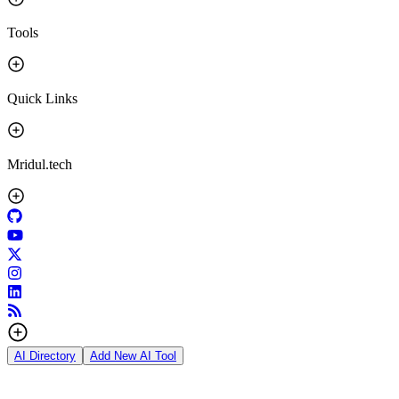
Tools
Quick Links
Mridul.tech
AI Directory
Add New AI Tool