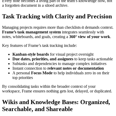
Every note becomes a living part of the team’s knowledge flow, not
a forgotten document in a siloed archive.
Task Tracking with Clarity and Precision
Managing projects requires more than checklists-it demands context.
Frame’s task management system
integrates seamlessly with
notes, whiteboards, and goals, creating a
360° view of your work
.
Key features of Frame’s task tracking include:
Kanban-style boards
for visual project oversight
Due dates, priorities, and assignees
to keep tasks actionable
Subtasks and dependencies to manage complex initiatives
Instant connection to
relevant notes or documentation
A personal
Focus Mode
to help individuals zero in on their
top priorities
By consolidating tasks within the broader context of your
workspace, Frame ensures nothing gets lost, delayed, or duplicated.
Wikis and Knowledge Bases: Organized,
Searchable, and Shareable