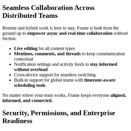
Seamless Collaboration Across
Distributed Teams
Remote and hybrid work is here to stay. Frame is built from the
ground up to
empower async and real-time collaboration
without
friction.
Live editing
for all content types
Mentions, comments, and threads
to keep communication
contextual
Notification settings and activity feeds to
stay informed
without overload
Cross-device support for seamless switching
Built-in support for global teams with
timezone-aware
scheduling tools
No matter where your team works, Frame keeps everyone
aligned,
informed, and connected.
Security, Permissions, and Enterprise
Readiness