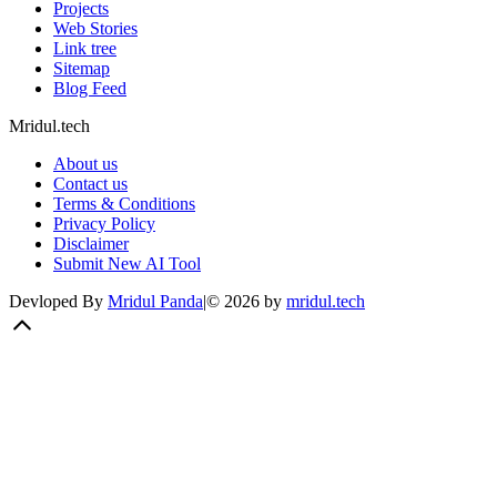
Projects
Web Stories
Link tree
Sitemap
Blog Feed
Mridul.tech
About us
Contact us
Terms & Conditions
Privacy Policy
Disclaimer
Submit New AI Tool
Devloped By
Mridul Panda
|
©
2026
by
mridul.tech