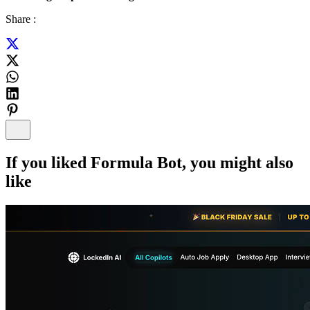
Share :
If you liked
Formula Bot
, you might also
like