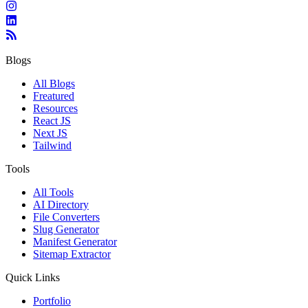
Blogs
All Blogs
Freatured
Resources
React JS
Next JS
Tailwind
Tools
All Tools
AI Directory
File Converters
Slug Generator
Manifest Generator
Sitemap Extractor
Quick Links
Portfolio