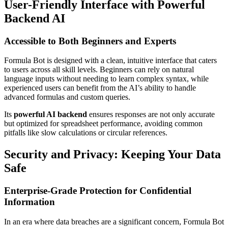
User-Friendly Interface with Powerful
Backend AI
Accessible to Both Beginners and Experts
Formula Bot is designed with a clean, intuitive interface that caters
to users across all skill levels. Beginners can rely on natural
language inputs without needing to learn complex syntax, while
experienced users can benefit from the AI’s ability to handle
advanced formulas and custom queries.
Its
powerful AI backend
ensures responses are not only accurate
but optimized for spreadsheet performance, avoiding common
pitfalls like slow calculations or circular references.
Security and Privacy: Keeping Your Data
Safe
Enterprise-Grade Protection for Confidential
Information
In an era where data breaches are a significant concern, Formula Bot