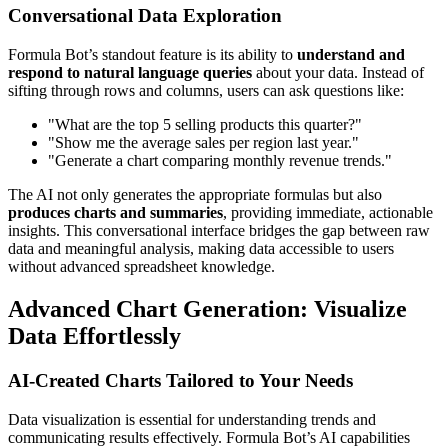
Conversational Data Exploration
Formula Bot’s standout feature is its ability to
understand and
respond to natural language queries
about your data. Instead of
sifting through rows and columns, users can ask questions like:
"What are the top 5 selling products this quarter?"
"Show me the average sales per region last year."
"Generate a chart comparing monthly revenue trends."
The AI not only generates the appropriate formulas but also
produces charts and summaries
, providing immediate, actionable
insights. This conversational interface bridges the gap between raw
data and meaningful analysis, making data accessible to users
without advanced spreadsheet knowledge.
Advanced Chart Generation: Visualize
Data Effortlessly
AI-Created Charts Tailored to Your Needs
Data visualization is essential for understanding trends and
communicating results effectively. Formula Bot’s AI capabilities