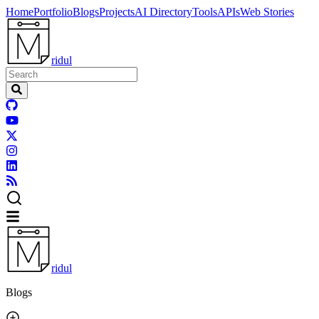
Home
Portfolio
Blogs
Projects
AI Directory
Tools
APIs
Web Stories
ridul
ridul
Blogs