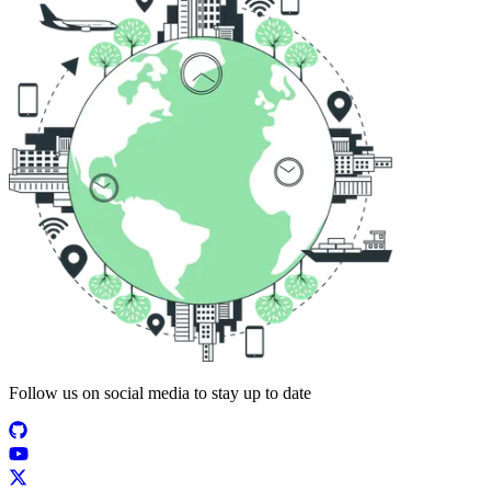
Follow us on social media to stay up to date