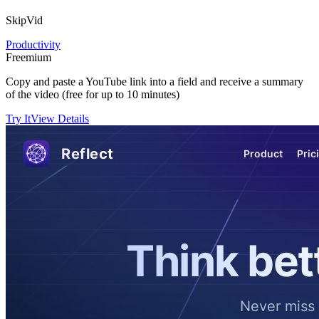
SkipVid
Productivity
Freemium
Copy and paste a YouTube link into a field and receive a summary
of the video (free for up to 10 minutes)
Try It
View Details