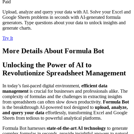
Paid
Upload, analyze and query your data with AI. Solve your Excel and
Google Sheets problems in seconds with AI-generated formula
generators. Type questions about your data to unlock insights and
generate charts.
Try It
More Details About
Formula Bot
Unlocking the Power of AI to
Revolutionize Spreadsheet Management
In today’s fast-paced digital environment,
efficient data
management
is crucial for businesses and professionals alike. The
complexity of formulas and the challenges in extracting insights
from spreadsheets can often slow down productivity.
Formula Bot
is the breakthrough AI-powered tool designed to
upload, analyze,
and query your data
effortlessly, transforming Excel and Google
Sheets from tedious to powerful analytical platforms.
Formula Bot harnesses
state-of-the-art AI technology
to generate
complex formulas in seconds, provide insightful answers to natural