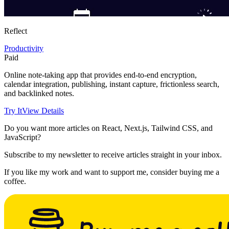
Reflect
Productivity
Paid
Online note-taking app that provides end-to-end encryption,
calendar integration, publishing, instant capture, frictionless search,
and backlinked notes.
Try It
View Details
Do you want more articles on React, Next.js, Tailwind CSS, and
JavaScript?
Subscribe to my newsletter to receive articles straight in your inbox.
If you like my work and want to support me, consider buying me a
coffee.