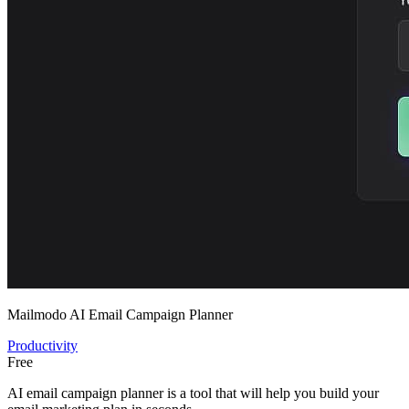
Mailmodo AI Email Campaign Planner
Productivity
Free
AI email campaign planner is a tool that will help you build your