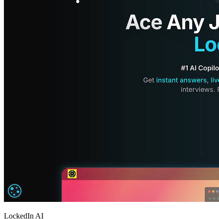
LockedIn AI