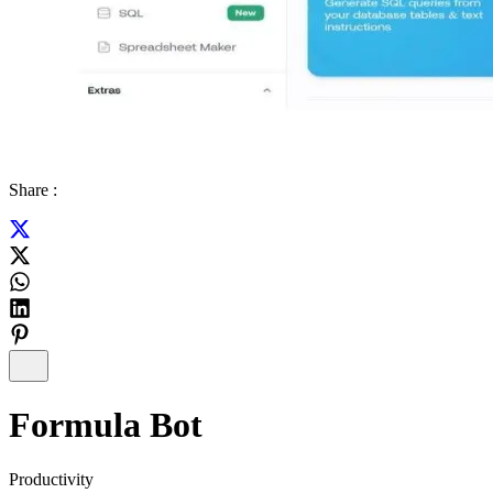
Share :
Formula Bot
Productivity