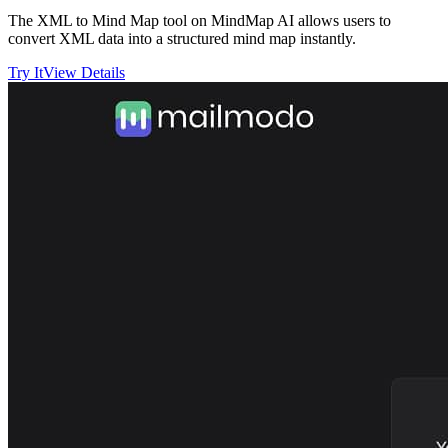
The XML to Mind Map tool on MindMap AI allows users to
convert XML data into a structured mind map instantly.
Try It
View Details