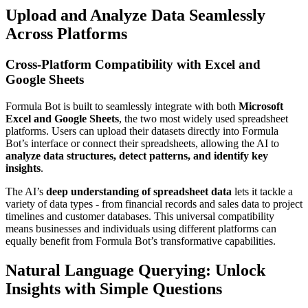
Upload and Analyze Data Seamlessly
Across Platforms
Cross-Platform Compatibility with Excel and
Google Sheets
Formula Bot is built to seamlessly integrate with both
Microsoft
Excel and Google Sheets
, the two most widely used spreadsheet
platforms. Users can upload their datasets directly into Formula
Bot’s interface or connect their spreadsheets, allowing the AI to
analyze data structures, detect patterns, and identify key
insights
.
The AI’s
deep understanding of spreadsheet data
lets it tackle a
variety of data types - from financial records and sales data to project
timelines and customer databases. This universal compatibility
means businesses and individuals using different platforms can
equally benefit from Formula Bot’s transformative capabilities.
Natural Language Querying: Unlock
Insights with Simple Questions