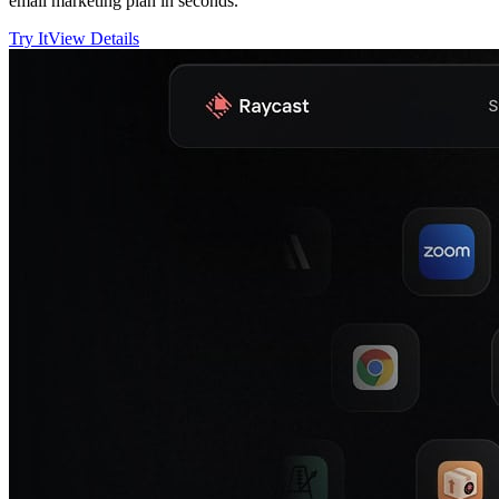
email marketing plan in seconds.
Try It
View Details