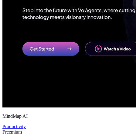
MindMap AI
Productivity
Freemium