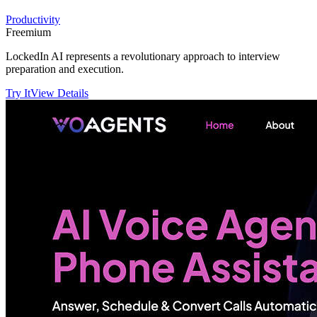
Productivity
Freemium
LockedIn AI represents a revolutionary approach to interview
preparation and execution.
Try It
View Details