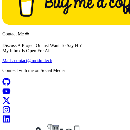
Contact Me ☎️
Discuss A Project Or Just Want To Say Hi?
My Inbox Is Open For All.
Mail :
contact@mridul.tech
Connect with me on
Social Media