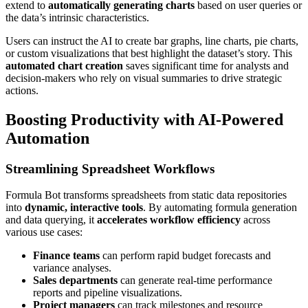
extend to
automatically generating charts
based on user queries or
the data’s intrinsic characteristics.
Users can instruct the AI to create bar graphs, line charts, pie charts,
or custom visualizations that best highlight the dataset’s story. This
automated chart creation
saves significant time for analysts and
decision-makers who rely on visual summaries to drive strategic
actions.
Boosting Productivity with AI-Powered
Automation
Streamlining Spreadsheet Workflows
Formula Bot transforms spreadsheets from static data repositories
into
dynamic, interactive tools
. By automating formula generation
and data querying, it
accelerates workflow efficiency
across
various use cases:
Finance teams
can perform rapid budget forecasts and
variance analyses.
Sales departments
can generate real-time performance
reports and pipeline visualizations.
Project managers
can track milestones and resource