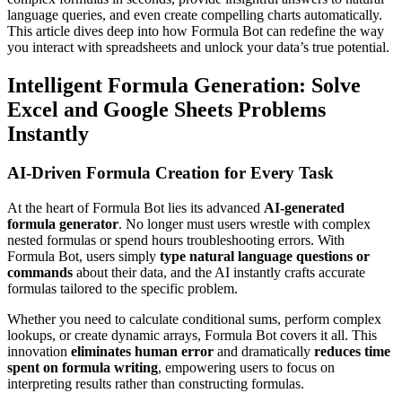
language queries, and even create compelling charts automatically.
This article dives deep into how Formula Bot can redefine the way
you interact with spreadsheets and unlock your data’s true potential.
Intelligent Formula Generation: Solve
Excel and Google Sheets Problems
Instantly
AI-Driven Formula Creation for Every Task
At the heart of Formula Bot lies its advanced
AI-generated
formula generator
. No longer must users wrestle with complex
nested formulas or spend hours troubleshooting errors. With
Formula Bot, users simply
type natural language questions or
commands
about their data, and the AI instantly crafts accurate
formulas tailored to the specific problem.
Whether you need to calculate conditional sums, perform complex
lookups, or create dynamic arrays, Formula Bot covers it all. This
innovation
eliminates human error
and dramatically
reduces time
spent on formula writing
, empowering users to focus on
interpreting results rather than constructing formulas.