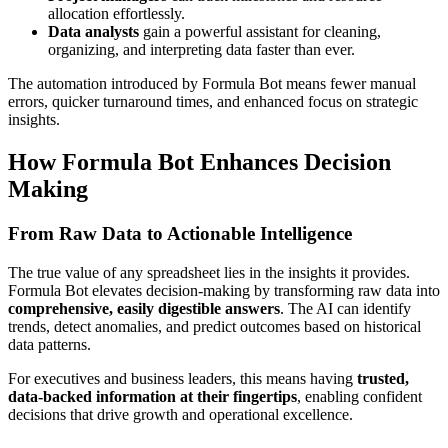
allocation effortlessly.
Data analysts
gain a powerful assistant for cleaning,
organizing, and interpreting data faster than ever.
The automation introduced by Formula Bot means fewer manual
errors, quicker turnaround times, and enhanced focus on strategic
insights.
How Formula Bot Enhances Decision
Making
From Raw Data to Actionable Intelligence
The true value of any spreadsheet lies in the insights it provides.
Formula Bot elevates decision-making by transforming raw data into
comprehensive, easily digestible answers
. The AI can identify
trends, detect anomalies, and predict outcomes based on historical
data patterns.
For executives and business leaders, this means having
trusted,
data-backed information at their fingertips
, enabling confident
decisions that drive growth and operational excellence.