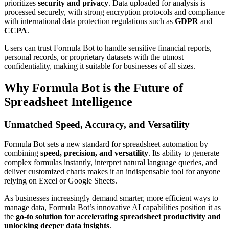
prioritizes
security and privacy
. Data uploaded for analysis is
processed securely, with strong encryption protocols and compliance
with international data protection regulations such as
GDPR
and
CCPA
.
Users can trust Formula Bot to handle sensitive financial reports,
personal records, or proprietary datasets with the utmost
confidentiality, making it suitable for businesses of all sizes.
Why Formula Bot is the Future of
Spreadsheet Intelligence
Unmatched Speed, Accuracy, and Versatility
Formula Bot sets a new standard for spreadsheet automation by
combining
speed, precision, and versatility
. Its ability to generate
complex formulas instantly, interpret natural language queries, and
deliver customized charts makes it an indispensable tool for anyone
relying on Excel or Google Sheets.
As businesses increasingly demand smarter, more efficient ways to
manage data, Formula Bot’s innovative AI capabilities position it as
the
go-to solution for accelerating spreadsheet productivity and
unlocking deeper data insights
.