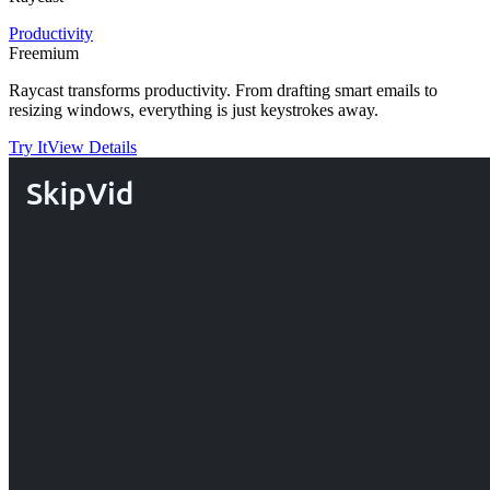
Productivity
Freemium
Raycast transforms productivity. From drafting smart emails to
resizing windows, everything is just keystrokes away.
Try It
View Details