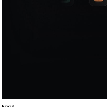
Raycast