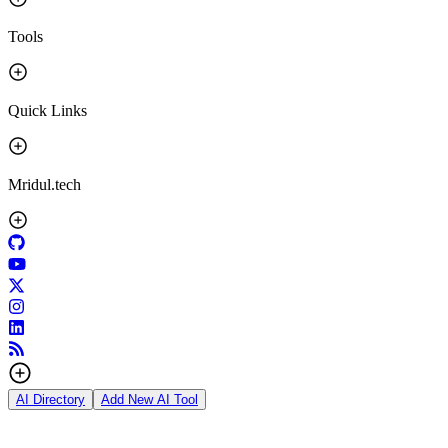
Tools
Quick Links
Mridul.tech
AI Directory
Add New AI Tool