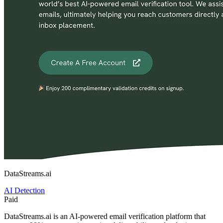
DataStreams.ai
AI Detection
Paid
DataStreams.ai is an AI-powered email verification platform that