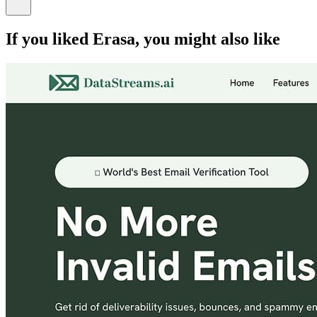
If you liked
Erasa
, you might also like