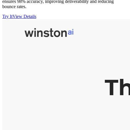
ensures 98% accuracy, improving deliverability and reducing
bounce rates.
Try It
View Details