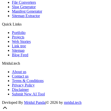
File Converters
Slug Generator
Manifest Generator
Sitemap Extractor
Quick Links
Portfolio
Projects
Web Stories
Link tree
Sitemap
Blog Feed
Mridul.tech
About us
Contact us
Terms & Conditions
Privacy Policy
Disclaimer
Submit New AI Tool
Devloped By
Mridul Panda
|
©
2026
by
mridul.tech