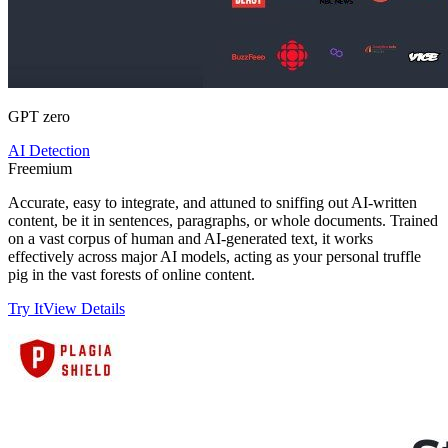
GPT zero
AI Detection
Freemium
Accurate, easy to integrate, and attuned to sniffing out AI-written
content, be it in sentences, paragraphs, or whole documents. Trained
on a vast corpus of human and AI-generated text, it works
effectively across major AI models, acting as your personal truffle
pig in the vast forests of online content.
Try It
View Details