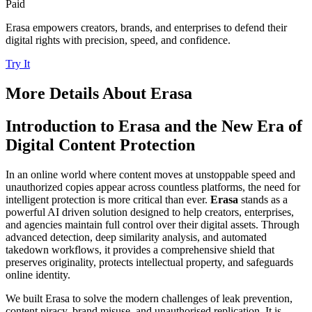
Paid
Erasa empowers creators, brands, and enterprises to defend their
digital rights with precision, speed, and confidence.
Try It
More Details About
Erasa
Introduction to Erasa and the New Era of
Digital Content Protection
In an online world where content moves at unstoppable speed and
unauthorized copies appear across countless platforms, the need for
intelligent protection is more critical than ever.
Erasa
stands as a
powerful AI driven solution designed to help creators, enterprises,
and agencies maintain full control over their digital assets. Through
advanced detection, deep similarity analysis, and automated
takedown workflows, it provides a comprehensive shield that
preserves originality, protects intellectual property, and safeguards
online identity.
We built Erasa to solve the modern challenges of leak prevention,
content piracy, brand misuse, and unauthorised replication. It is