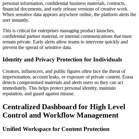
personal information, confidential business materials, contracts,
financial documents, and early release versions of creative work.
When sensitive data appears anywhere online, the platform alerts the
user instantly.
This is critical for enterprises managing product launches,
confidential partner material, or internal communications that must
remain private. Early alerts allow teams to intervene quickly and
prevent the spread of sensitive data.
Identity and Privacy Protection for Individuals
Creators, influencers, and public figures often face the threat of
impersonation, account leaks, or exposure of private content. Erasa
detects compromised materials and alerts users so they can act
immediately. This helps protect personal identity, maintain
reputation, and guard against misuse.
Centralized Dashboard for High Level
Control and Workflow Management
Unified Workspace for Content Protection