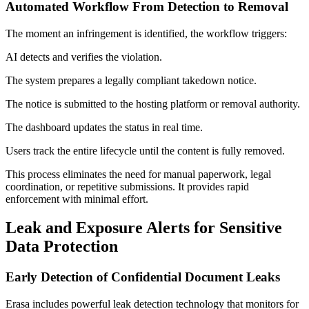
Automated Workflow From Detection to Removal
The moment an infringement is identified, the workflow triggers:
AI detects and verifies the violation.
The system prepares a legally compliant takedown notice.
The notice is submitted to the hosting platform or removal authority.
The dashboard updates the status in real time.
Users track the entire lifecycle until the content is fully removed.
This process eliminates the need for manual paperwork, legal
coordination, or repetitive submissions. It provides rapid
enforcement with minimal effort.
Leak and Exposure Alerts for Sensitive
Data Protection
Early Detection of Confidential Document Leaks
Erasa includes powerful leak detection technology that monitors for