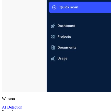
Winston ai
AI Detection