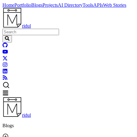
Home
Portfolio
Blogs
Projects
AI Directory
Tools
APIs
Web Stories
ridul
ridul
Blogs