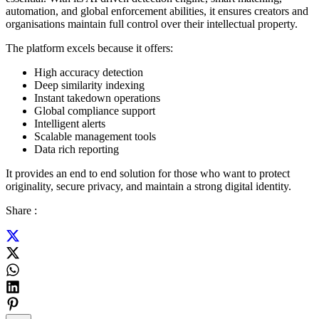
automation, and global enforcement abilities, it ensures creators and
organisations maintain full control over their intellectual property.
The platform excels because it offers:
High accuracy detection
Deep similarity indexing
Instant takedown operations
Global compliance support
Intelligent alerts
Scalable management tools
Data rich reporting
It provides an end to end solution for those who want to protect
originality, secure privacy, and maintain a strong digital identity.
Share :