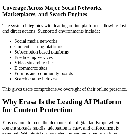
Coverage Across Major Social Networks,
Marketplaces, and Search Engines
The system integrates with leading online platforms, allowing fast
and direct actions. Supported environments include:
Social media networks
Content sharing platforms
Subscription based platforms
File hosting services
Video streaming sites
E commerce sites
Forums and community boards
Search engine indexes
This gives users comprehensive oversight of their online presence.
Why Erasa Is the Leading AI Platform
for Content Protection
Erasa is built to meet the demands of a digital landscape where
content spreads rapidly, adaptation is easy, and enforcement is
essential. With its AI driven detection engine, smart matching,