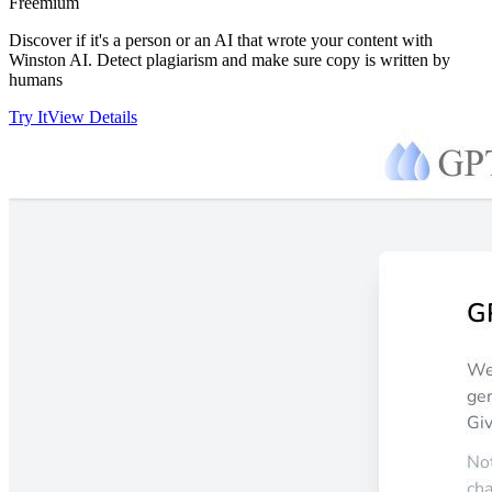
Freemium
Discover if it's a person or an AI that wrote your content with
Winston AI. Detect plagiarism and make sure copy is written by
humans
Try It
View Details