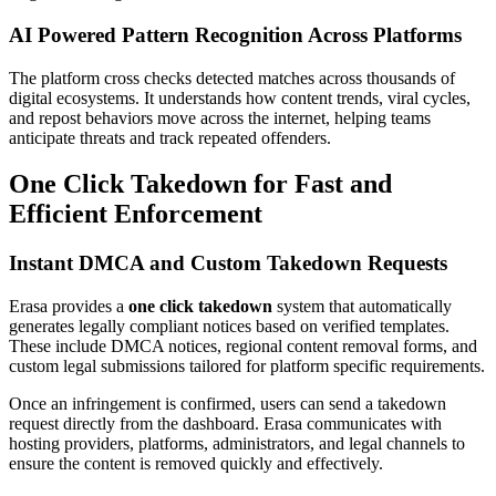
AI Powered Pattern Recognition Across Platforms
The platform cross checks detected matches across thousands of
digital ecosystems. It understands how content trends, viral cycles,
and repost behaviors move across the internet, helping teams
anticipate threats and track repeated offenders.
One Click Takedown for Fast and
Efficient Enforcement
Instant DMCA and Custom Takedown Requests
Erasa provides a
one click takedown
system that automatically
generates legally compliant notices based on verified templates.
These include DMCA notices, regional content removal forms, and
custom legal submissions tailored for platform specific requirements.
Once an infringement is confirmed, users can send a takedown
request directly from the dashboard. Erasa communicates with
hosting providers, platforms, administrators, and legal channels to
ensure the content is removed quickly and effectively.