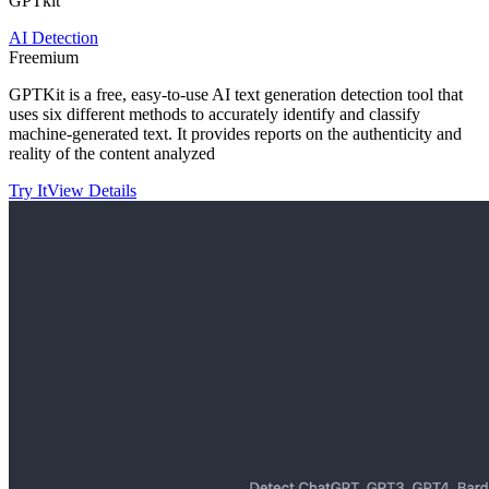
GPTkit
AI Detection
Freemium
GPTKit is a free, easy-to-use AI text generation detection tool that
uses six different methods to accurately identify and classify
machine-generated text. It provides reports on the authenticity and
reality of the content analyzed
Try It
View Details