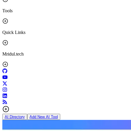
Tools
Quick Links
Mridul.tech
AI Directory
Add New AI Tool