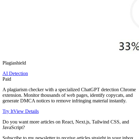
Plagiashield
AI Detection
Paid
A plagiarism checker with a specialized ChatGPT detection Chrome
extension. Monitor thousands of web pages, identify copycats, and
generate DMCA notices to remove infringing material instantly.
Try It
View Details
Do you want more articles on React, Next.js, Tailwind CSS, and
JavaScript?
Subscribe to my newsletter to receive articles straight in your inbox.