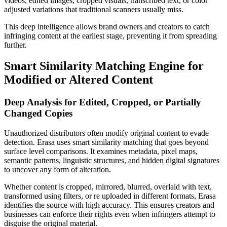
videos, edited images, cropped visuals, transcribed text, or color
adjusted variations that traditional scanners usually miss.
This deep intelligence allows brand owners and creators to catch
infringing content at the earliest stage, preventing it from spreading
further.
Smart Similarity Matching Engine for
Modified or Altered Content
Deep Analysis for Edited, Cropped, or Partially
Changed Copies
Unauthorized distributors often modify original content to evade
detection. Erasa uses smart similarity matching that goes beyond
surface level comparisons. It examines metadata, pixel maps,
semantic patterns, linguistic structures, and hidden digital signatures
to uncover any form of alteration.
Whether content is cropped, mirrored, blurred, overlaid with text,
transformed using filters, or re uploaded in different formats, Erasa
identifies the source with high accuracy. This ensures creators and
businesses can enforce their rights even when infringers attempt to
disguise the original material.