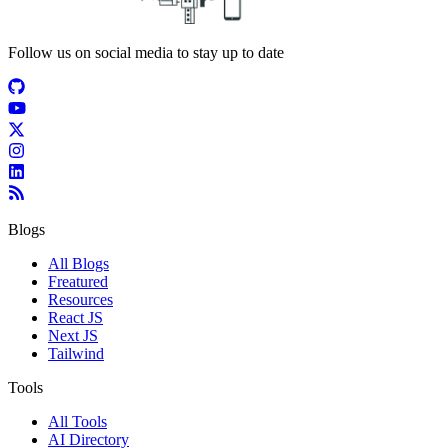
Follow us on social media to stay up to date
Blogs
All Blogs
Freatured
Resources
React JS
Next JS
Tailwind
Tools
All Tools
AI Directory