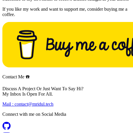
If you like my work and want to support me, consider buying me a
coffee.
Contact Me ☎️
Discuss A Project Or Just Want To Say Hi?
My Inbox Is Open For All.
Mail :
contact@mridul.tech
Connect with me on
Social Media