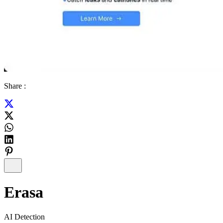
Share :
Erasa
AI Detection