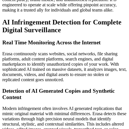
engineered to operate at scale while offering pinpoint accuracy,
making it a trusted ally for individuals and global teams alike.
AI Infringement Detection for Complete
Digital Surveillance
Real Time Monitoring Across the Internet
Erasa continuously scans websites, social networks, file sharing
platforms, adult content platforms, search engines, and digital
marketplaces to identify unauthorized copies of your work. With
sophisticated AI trained on massive datasets, it analyzes images, text,
documents, videos, and digital assets to ensure no stolen or
replicated content goes unnoticed.
Detection of AI Generated Copies and Synthetic
Content
Modern infringement often involves AI generated replications that
mimic original material with minimal differences. Erasa detects these
variations through high precision neural models that identify
structural, stylistic, and contextual similarities. This includes altered