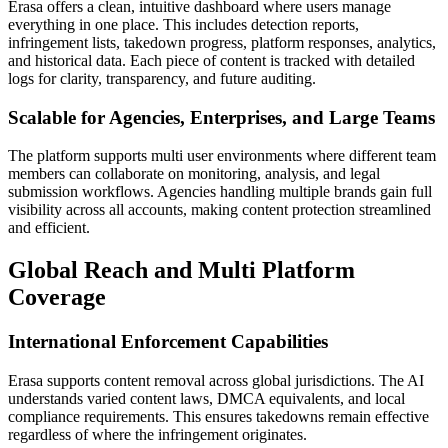
Erasa offers a clean, intuitive dashboard where users manage
everything in one place. This includes detection reports,
infringement lists, takedown progress, platform responses, analytics,
and historical data. Each piece of content is tracked with detailed
logs for clarity, transparency, and future auditing.
Scalable for Agencies, Enterprises, and Large Teams
The platform supports multi user environments where different team
members can collaborate on monitoring, analysis, and legal
submission workflows. Agencies handling multiple brands gain full
visibility across all accounts, making content protection streamlined
and efficient.
Global Reach and Multi Platform
Coverage
International Enforcement Capabilities
Erasa supports content removal across global jurisdictions. The AI
understands varied content laws, DMCA equivalents, and local
compliance requirements. This ensures takedowns remain effective
regardless of where the infringement originates.