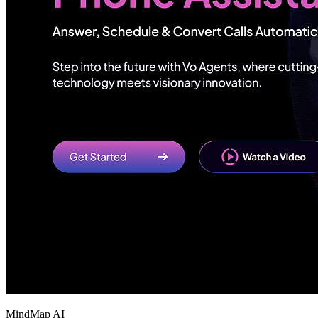
MindMap AI