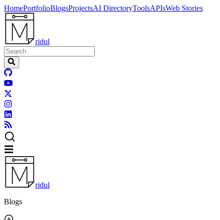
Home
Portfolio
Blogs
Projects
AI Directory
Tools
APIs
Web Stories
ridul
ridul
Blogs