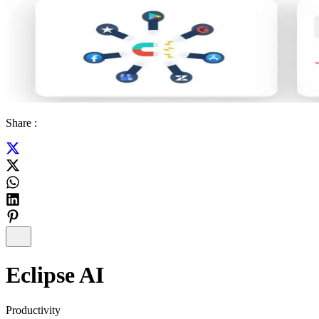
Share :
Eclipse AI
Productivity