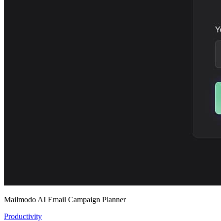
Mailmodo AI Email Campaign Planner
Productivity