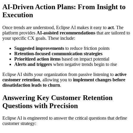
AI-Driven Action Plans: From Insight to
Execution
Once trends are understood, Eclipse AI makes it easy to
act
. The
platform provides
AI-assisted recommendations
that are tailored to
your specific CX goals. These include:
Suggested improvements
to reduce friction points
Retention-focused communication strategies
Prioritized action items
based on impact potential
Alerts and triggers
when negative trends begin to rise
Eclipse AI shifts your organization from passive listening to
active
customer retention
, allowing you to
implement changes before
dissatisfaction leads to churn
.
Answering Key Customer Retention
Questions with Precision
Eclipse AI is engineered to answer the critical questions that define
customer strategy: