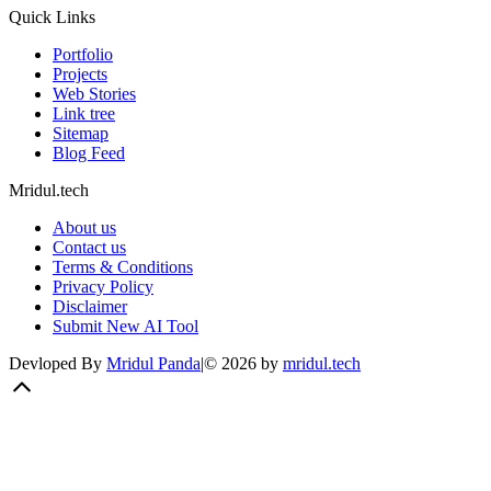
Quick Links
Portfolio
Projects
Web Stories
Link tree
Sitemap
Blog Feed
Mridul.tech
About us
Contact us
Terms & Conditions
Privacy Policy
Disclaimer
Submit New AI Tool
Devloped By
Mridul Panda
|
©
2026
by
mridul.tech