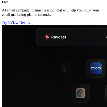
Free
AI email campaign planner is a tool that will help you build your
email marketing plan in seconds.
Try It
View Details