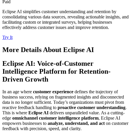
Paid
Eclipse AI simplifies customer understanding and retention by
consolidating various data sources, revealing actionable insights, and
facilitating custom or integrated surveys, helping businesses
effectively address customer issues and improve retention.
Try It
More Details About
Eclipse AI
Eclipse AI: Voice-of-Customer
Intelligence Platform for Retention-
Driven Growth
In an age where
customer experience
defines the trajectory of
business success, relying on fragmented insights and disconnected
data is no longer sufficient. Today’s organizations must pivot from
reactive feedback handling to
proactive customer understanding
.
This is where
Eclipse AI
delivers unparalleled value. As a cutting-
edge
omnichannel customer intelligence platform
, Eclipse AI
empowers businesses to
analyze, understand, and act
on customer
feedback with precision, speed, and clarity.