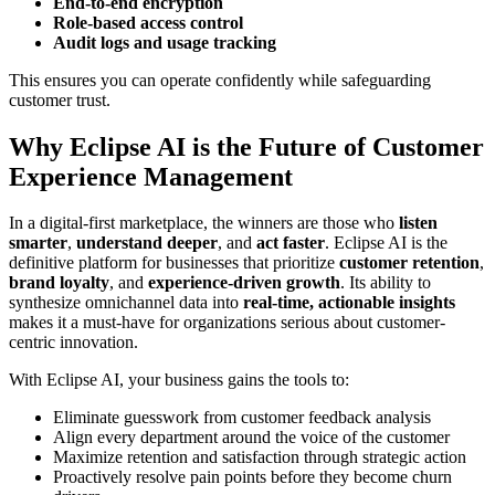
End-to-end encryption
Role-based access control
Audit logs and usage tracking
This ensures you can operate confidently while safeguarding
customer trust.
Why Eclipse AI is the Future of Customer
Experience Management
In a digital-first marketplace, the winners are those who
listen
smarter
,
understand deeper
, and
act faster
. Eclipse AI is the
definitive platform for businesses that prioritize
customer retention
,
brand loyalty
, and
experience-driven growth
. Its ability to
synthesize omnichannel data into
real-time, actionable insights
makes it a must-have for organizations serious about customer-
centric innovation.
With Eclipse AI, your business gains the tools to:
Eliminate guesswork from customer feedback analysis
Align every department around the voice of the customer
Maximize retention and satisfaction through strategic action
Proactively resolve pain points before they become churn