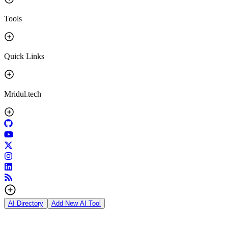
Tools
Quick Links
Mridul.tech
AI Directory
Add New AI Tool