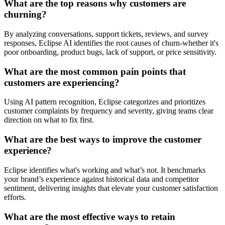
What are the top reasons why customers are
churning?
By analyzing conversations, support tickets, reviews, and survey
responses, Eclipse AI identifies the root causes of churn-whether it's
poor onboarding, product bugs, lack of support, or price sensitivity.
What are the most common pain points that
customers are experiencing?
Using AI pattern recognition, Eclipse categorizes and prioritizes
customer complaints by frequency and severity, giving teams clear
direction on what to fix first.
What are the best ways to improve the customer
experience?
Eclipse identifies what's working and what’s not. It benchmarks
your brand’s experience against historical data and competitor
sentiment, delivering insights that elevate your customer satisfaction
efforts.
What are the most effective ways to retain