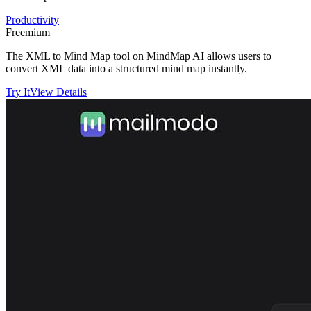
Productivity
Freemium
The XML to Mind Map tool on MindMap AI allows users to
convert XML data into a structured mind map instantly.
Try It
View Details