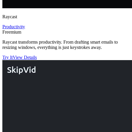
Raycast
Productivity
Freemium
Raycast transforms productivity. From drafting smart emails to
resizing windows, everything is just keystrokes away.
Try It
View Details