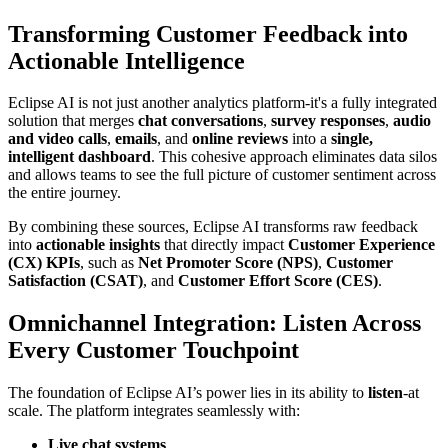
Transforming Customer Feedback into
Actionable Intelligence
Eclipse AI is not just another analytics platform-it's a fully integrated
solution that merges
chat conversations
,
survey responses
,
audio
and video calls
,
emails
, and
online reviews
into a
single,
intelligent dashboard
. This cohesive approach eliminates data silos
and allows teams to see the full picture of customer sentiment across
the entire journey.
By combining these sources, Eclipse AI transforms raw feedback
into
actionable insights
that directly impact
Customer Experience
(CX) KPIs
, such as
Net Promoter Score (NPS)
,
Customer
Satisfaction (CSAT)
, and
Customer Effort Score (CES)
.
Omnichannel Integration: Listen Across
Every Customer Touchpoint
The foundation of Eclipse AI’s power lies in its ability to
listen
-at
scale. The platform integrates seamlessly with:
Live chat systems