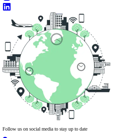
Follow us on social media to stay up to date