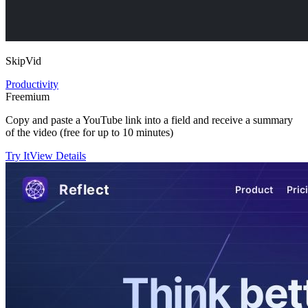
SkipVid
Productivity
Freemium
Copy and paste a YouTube link into a field and receive a summary
of the video (free for up to 10 minutes)
Try It
View Details