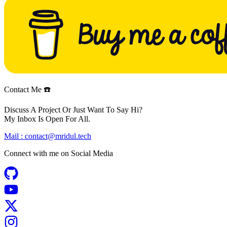
Contact Me ☎️
Discuss A Project Or Just Want To Say Hi?
My Inbox Is Open For All.
Mail :
contact@mridul.tech
Connect with me on
Social Media