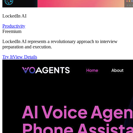
LockedIn AI
Productivity
Freemium
LockedIn AI represents a revolutionary approach to interview
preparation and execution.
Try It
View Details