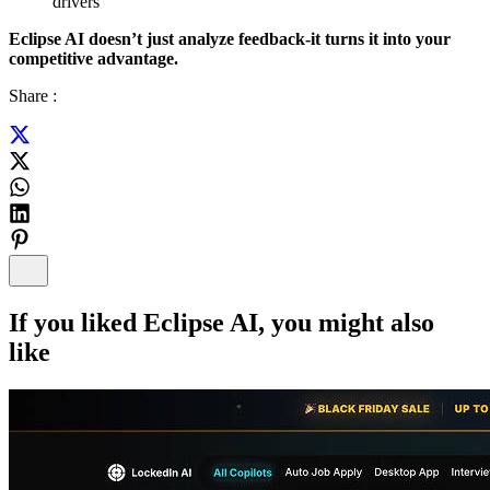
drivers
Eclipse AI doesn’t just analyze feedback-it turns it into your
competitive advantage.
Share :
If you liked
Eclipse AI
, you might also
like