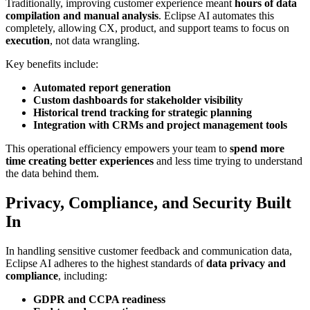
Traditionally, improving customer experience meant
hours of data
compilation and manual analysis
. Eclipse AI automates this
completely, allowing CX, product, and support teams to focus on
execution
, not data wrangling.
Key benefits include:
Automated report generation
Custom dashboards for stakeholder visibility
Historical trend tracking for strategic planning
Integration with CRMs and project management tools
This operational efficiency empowers your team to
spend more
time creating better experiences
and less time trying to understand
the data behind them.
Privacy, Compliance, and Security Built
In
In handling sensitive customer feedback and communication data,
Eclipse AI adheres to the highest standards of
data privacy and
compliance
, including:
GDPR and CCPA readiness