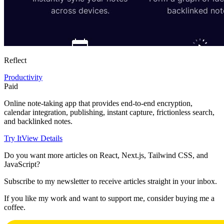
Reflect
Productivity
Paid
Online note-taking app that provides end-to-end encryption,
calendar integration, publishing, instant capture, frictionless search,
and backlinked notes.
Try It
View Details
Do you want more articles on React, Next.js, Tailwind CSS, and
JavaScript?
Subscribe to my newsletter to receive articles straight in your inbox.
If you like my work and want to support me, consider buying me a
coffee.