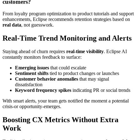
customers?
From loyalty program optimization to product tutorials and support
enhancements, Eclipse recommends retention strategies based on
real data
, not guesswork.
Real-Time Trend Monitoring and Alerts
Staying ahead of churn requires
real-time visibility
. Eclipse AI
constantly monitors feedback to surface:
Emerging issues
that could escalate
Sentiment shifts
tied to product changes or launches
Customer behavior anomalies
that may signal
dissatisfaction
Keyword frequency spikes
indicating PR or social trends
With smart alerts, your team gets notified the moment a potential
crisis-or opportunity-emerges.
Boosting CX Metrics Without Extra
Work