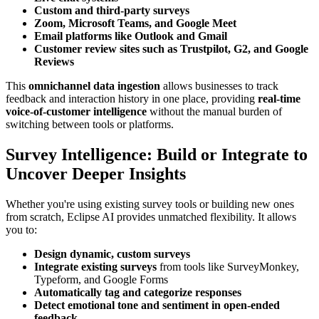
Custom and third-party surveys
Zoom, Microsoft Teams, and Google Meet
Email platforms like Outlook and Gmail
Customer review sites such as Trustpilot, G2, and Google
Reviews
This
omnichannel data ingestion
allows businesses to track
feedback and interaction history in one place, providing
real-time
voice-of-customer intelligence
without the manual burden of
switching between tools or platforms.
Survey Intelligence: Build or Integrate to
Uncover Deeper Insights
Whether you're using existing survey tools or building new ones
from scratch, Eclipse AI provides unmatched flexibility. It allows
you to:
Design dynamic, custom surveys
Integrate existing surveys
from tools like SurveyMonkey,
Typeform, and Google Forms
Automatically tag and categorize responses
Detect emotional tone and sentiment in open-ended
feedback