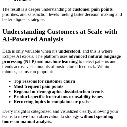
The result is a deeper understanding of
customer pain points
,
priorities, and satisfaction levels-fueling faster decision-making and
better-aligned strategies.
Understanding Customers at Scale with
AI-Powered Analysis
Data is only valuable when it’s
understood
, and this is where
Eclipse AI excels. The platform uses
advanced natural language
processing (NLP)
and
machine learning
to detect patterns and
trends across vast amounts of unstructured feedback. Within
minutes, teams can pinpoint:
Top reasons for customer churn
Most frequent pain points
Regional or demographic dissatisfaction trends
Product-specific frustrations or usability issues
Recurring topics in complaints or praise
Every insight is categorized and visualized clearly, allowing your
teams to move from observation to strategy
without spending
hours on manual analysis
.