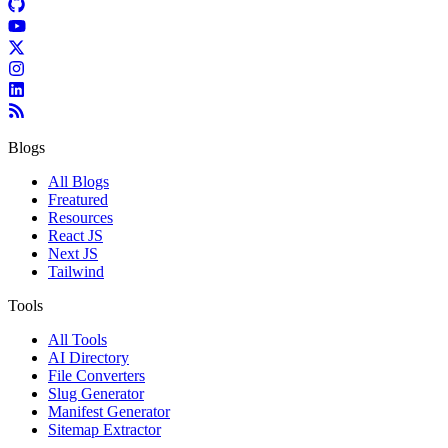
Blogs
All Blogs
Freatured
Resources
React JS
Next JS
Tailwind
Tools
All Tools
AI Directory
File Converters
Slug Generator
Manifest Generator
Sitemap Extractor