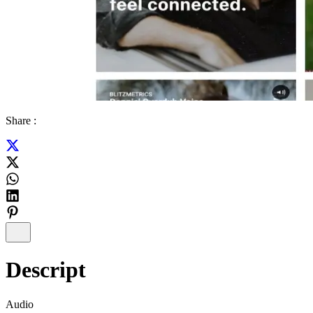
Share :
Descript
Audio