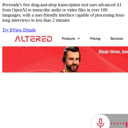
Riverside's free drag-and-drop transcription tool uses advanced AI
from OpenAI to transcribe audio or video files in over 100
languages, with a user-friendly interface capable of processing hour-
long interviews in less than 2 minutes
Try It
View Details