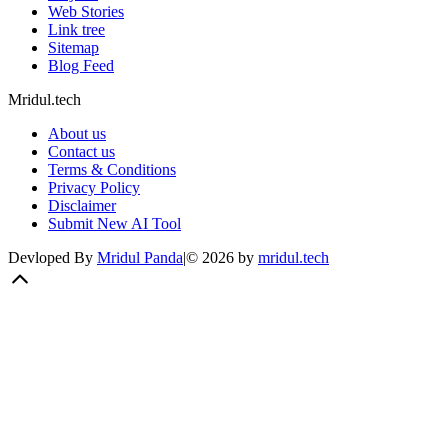
Web Stories
Link tree
Sitemap
Blog Feed
Mridul.tech
About us
Contact us
Terms & Conditions
Privacy Policy
Disclaimer
Submit New AI Tool
Devloped By
Mridul Panda
|
©
2026
by
mridul.tech