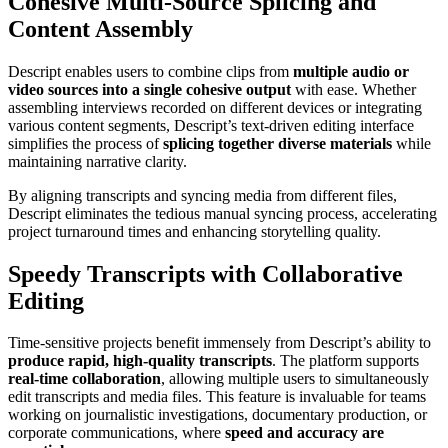
Cohesive Multi-Source Splicing and
Content Assembly
Descript enables users to combine clips from
multiple audio or
video sources into a single cohesive output
with ease. Whether
assembling interviews recorded on different devices or integrating
various content segments, Descript’s text-driven editing interface
simplifies the process of
splicing together diverse materials
while
maintaining narrative clarity.
By aligning transcripts and syncing media from different files,
Descript eliminates the tedious manual syncing process, accelerating
project turnaround times and enhancing storytelling quality.
Speedy Transcripts with Collaborative
Editing
Time-sensitive projects benefit immensely from Descript’s ability to
produce rapid, high-quality transcripts
. The platform supports
real-time collaboration
, allowing multiple users to simultaneously
edit transcripts and media files. This feature is invaluable for teams
working on journalistic investigations, documentary production, or
corporate communications, where
speed and accuracy are