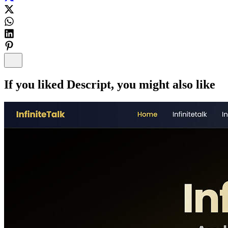
If you liked
Descript
, you might also like