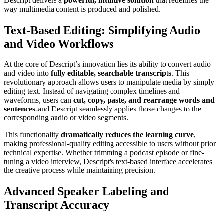
Descript delivers a
powerful, intuitive solution
that redefines the
way multimedia content is produced and polished.
Text-Based Editing: Simplifying Audio
and Video Workflows
At the core of Descript’s innovation lies its ability to convert audio
and video into
fully editable, searchable transcripts
. This
revolutionary approach allows users to manipulate media by simply
editing text. Instead of navigating complex timelines and
waveforms, users can
cut, copy, paste, and rearrange words and
sentences
-and Descript seamlessly applies those changes to the
corresponding audio or video segments.
This functionality
dramatically reduces the learning curve
,
making professional-quality editing accessible to users without prior
technical expertise. Whether trimming a podcast episode or fine-
tuning a video interview, Descript's text-based interface accelerates
the creative process while maintaining precision.
Advanced Speaker Labeling and
Transcript Accuracy