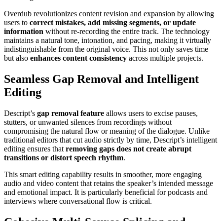
Overdub revolutionizes content revision and expansion by allowing
users to
correct mistakes, add missing segments, or update
information
without re-recording the entire track. The technology
maintains a natural tone, intonation, and pacing, making it virtually
indistinguishable from the original voice. This not only saves time
but also
enhances content consistency
across multiple projects.
Seamless Gap Removal and Intelligent
Editing
Descript’s
gap removal feature
allows users to excise pauses,
stutters, or unwanted silences from recordings without
compromising the natural flow or meaning of the dialogue. Unlike
traditional editors that cut audio strictly by time, Descript’s intelligent
editing ensures that
removing gaps does not create abrupt
transitions or distort speech rhythm
.
This smart editing capability results in smoother, more engaging
audio and video content that retains the speaker’s intended message
and emotional impact. It is particularly beneficial for podcasts and
interviews where conversational flow is critical.