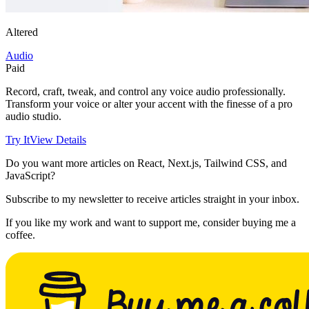
Altered
Audio
Paid
Record, craft, tweak, and control any voice audio professionally.
Transform your voice or alter your accent with the finesse of a pro
audio studio.
Try It
View Details
Do you want more articles on React, Next.js, Tailwind CSS, and
JavaScript?
Subscribe to my newsletter to receive articles straight in your inbox.
If you like my work and want to support me, consider buying me a
coffee.