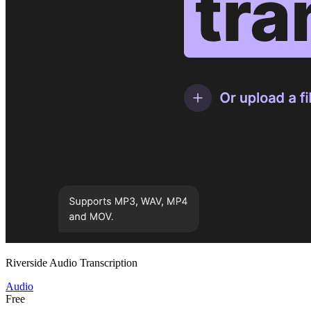
Riverside Audio Transcription
Audio
Free