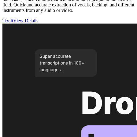
field. Quick and accurate extraction of vocals, backing, and different
instruments from any audio or video.
Try It
View Details