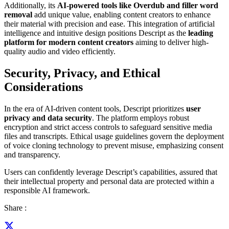
Additionally, its
AI-powered tools like Overdub and filler word
removal
add unique value, enabling content creators to enhance
their material with precision and ease. This integration of artificial
intelligence and intuitive design positions Descript as the
leading
platform for modern content creators
aiming to deliver high-
quality audio and video efficiently.
Security, Privacy, and Ethical
Considerations
In the era of AI-driven content tools, Descript prioritizes
user
privacy and data security
. The platform employs robust
encryption and strict access controls to safeguard sensitive media
files and transcripts. Ethical usage guidelines govern the deployment
of voice cloning technology to prevent misuse, emphasizing consent
and transparency.
Users can confidently leverage Descript’s capabilities, assured that
their intellectual property and personal data are protected within a
responsible AI framework.
Share :