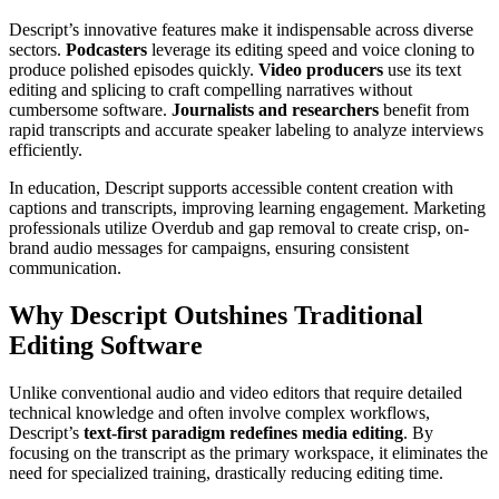
Descript’s innovative features make it indispensable across diverse
sectors.
Podcasters
leverage its editing speed and voice cloning to
produce polished episodes quickly.
Video producers
use its text
editing and splicing to craft compelling narratives without
cumbersome software.
Journalists and researchers
benefit from
rapid transcripts and accurate speaker labeling to analyze interviews
efficiently.
In education, Descript supports accessible content creation with
captions and transcripts, improving learning engagement. Marketing
professionals utilize Overdub and gap removal to create crisp, on-
brand audio messages for campaigns, ensuring consistent
communication.
Why Descript Outshines Traditional
Editing Software
Unlike conventional audio and video editors that require detailed
technical knowledge and often involve complex workflows,
Descript’s
text-first paradigm redefines media editing
. By
focusing on the transcript as the primary workspace, it eliminates the
need for specialized training, drastically reducing editing time.