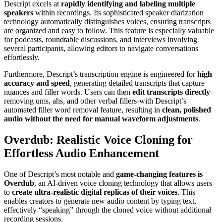
Descript excels at
rapidly identifying and labeling multiple
speakers
within recordings. Its sophisticated speaker diarization
technology automatically distinguishes voices, ensuring transcripts
are organized and easy to follow. This feature is especially valuable
for podcasts, roundtable discussions, and interviews involving
several participants, allowing editors to navigate conversations
effortlessly.
Furthermore, Descript’s transcription engine is engineered for
high
accuracy and speed
, generating detailed transcripts that capture
nuances and filler words. Users can then
edit transcripts directly
-
removing ums, ahs, and other verbal fillers-with Descript’s
automated filler word removal feature, resulting in
clean, polished
audio without the need for manual waveform adjustments
.
Overdub: Realistic Voice Cloning for
Effortless Audio Enhancement
One of Descript’s most notable and
game-changing features is
Overdub
, an AI-driven voice cloning technology that allows users
to
create ultra-realistic digital replicas of their voices
. This
enables creators to generate new audio content by typing text,
effectively “speaking” through the cloned voice without additional
recording sessions.