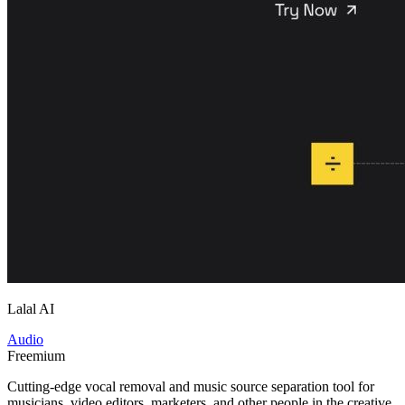
Lalal AI
Audio
Freemium
Cutting-edge vocal removal and music source separation tool for
musicians, video editors, marketers, and other people in the creative