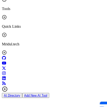
Tools
Quick Links
Mridul.tech
AI Directory
Add New AI Tool