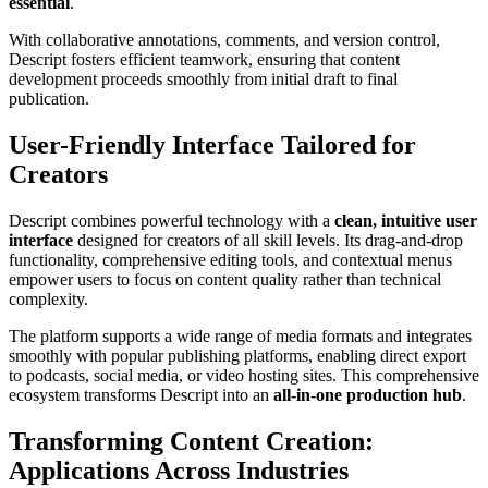
essential
.
With collaborative annotations, comments, and version control,
Descript fosters efficient teamwork, ensuring that content
development proceeds smoothly from initial draft to final
publication.
User-Friendly Interface Tailored for
Creators
Descript combines powerful technology with a
clean, intuitive user
interface
designed for creators of all skill levels. Its drag-and-drop
functionality, comprehensive editing tools, and contextual menus
empower users to focus on content quality rather than technical
complexity.
The platform supports a wide range of media formats and integrates
smoothly with popular publishing platforms, enabling direct export
to podcasts, social media, or video hosting sites. This comprehensive
ecosystem transforms Descript into an
all-in-one production hub
.
Transforming Content Creation:
Applications Across Industries