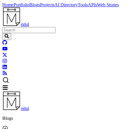
Home
Portfolio
Blogs
Projects
AI Directory
Tools
APIs
Web Stories
ridul
ridul
Blogs