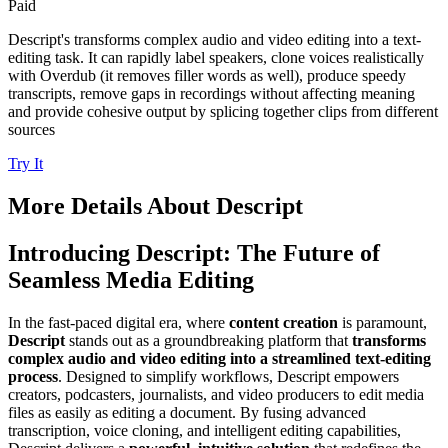
Paid
Descript's transforms complex audio and video editing into a text-
editing task. It can rapidly label speakers, clone voices realistically
with Overdub (it removes filler words as well), produce speedy
transcripts, remove gaps in recordings without affecting meaning
and provide cohesive output by splicing together clips from different
sources
Try It
More Details About
Descript
Introducing Descript: The Future of
Seamless Media Editing
In the fast-paced digital era, where
content creation
is paramount,
Descript
stands out as a groundbreaking platform that
transforms
complex audio and video editing into a streamlined text-editing
process
. Designed to simplify workflows, Descript empowers
creators, podcasters, journalists, and video producers to edit media
files as easily as editing a document. By fusing advanced
transcription, voice cloning, and intelligent editing capabilities,