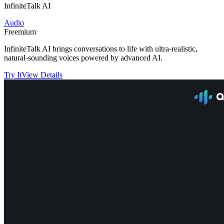
InfiniteTalk AI
Audio
Freemium
InfiniteTalk AI brings conversations to life with ultra-realistic,
natural-sounding voices powered by advanced AI.
Try It
View Details