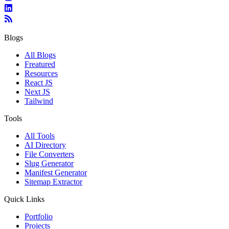
Blogs
All Blogs
Freatured
Resources
React JS
Next JS
Tailwind
Tools
All Tools
AI Directory
File Converters
Slug Generator
Manifest Generator
Sitemap Extractor
Quick Links
Portfolio
Projects