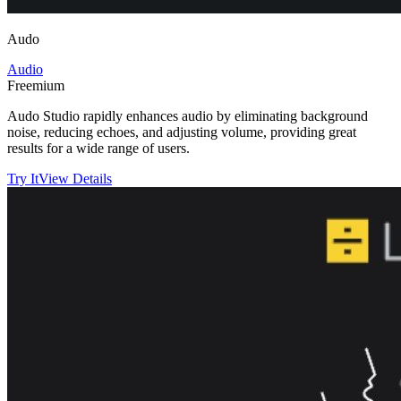
Audo
Audio
Freemium
Audo Studio rapidly enhances audio by eliminating background
noise, reducing echoes, and adjusting volume, providing great
results for a wide range of users.
Try It
View Details