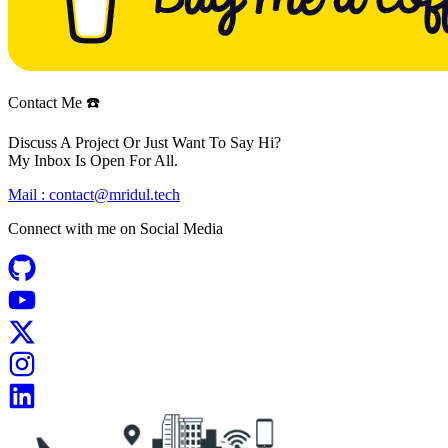
Contact Me ☎️
Discuss A Project Or Just Want To Say Hi?
My Inbox Is Open For All.
Mail :
contact@mridul.tech
Connect with me on
Social Media