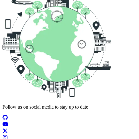
Follow us on social media to stay up to date