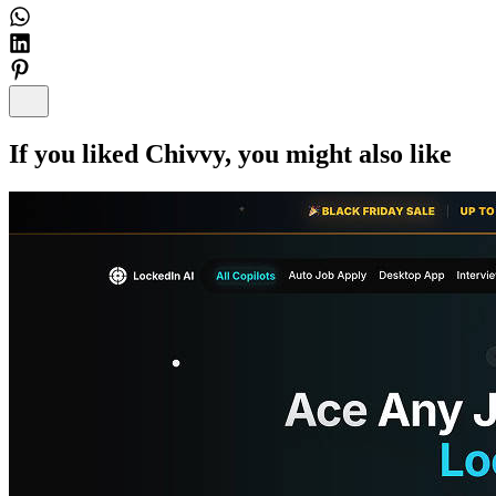
If you liked
Chivvy
, you might also like