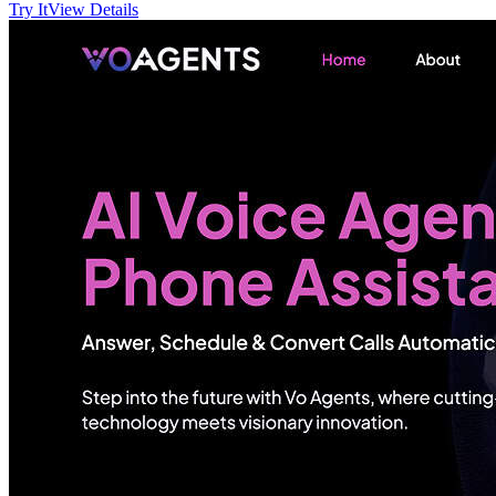
Try It
View Details