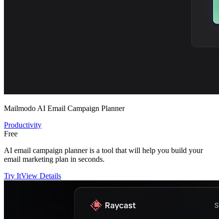
Mailmodo AI Email Campaign Planner
Productivity
Free
AI email campaign planner is a tool that will help you build your
email marketing plan in seconds.
Try It
View Details