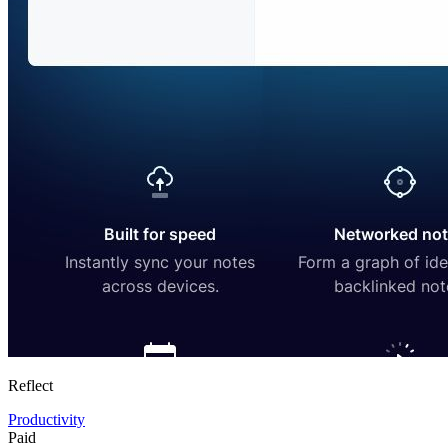
Reflect
Productivity
Paid