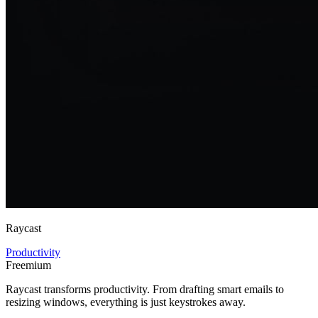
Raycast
Productivity
Freemium
Raycast transforms productivity. From drafting smart emails to
resizing windows, everything is just keystrokes away.