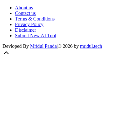
About us
Contact us
Terms & Conditions
Privacy Policy
Disclaimer
Submit New AI Tool
Devloped By
Mridul Panda
|
©
2026
by
mridul.tech