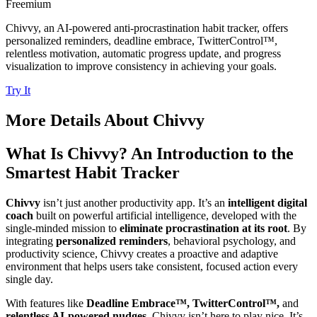
Freemium
Chivvy, an AI-powered anti-procrastination habit tracker, offers
personalized reminders, deadline embrace, TwitterControl™,
relentless motivation, automatic progress update, and progress
visualization to improve consistency in achieving your goals.
Try It
More Details About
Chivvy
What Is Chivvy? An Introduction to the
Smartest Habit Tracker
Chivvy
isn’t just another productivity app. It’s an
intelligent digital
coach
built on powerful artificial intelligence, developed with the
single-minded mission to
eliminate procrastination at its root
. By
integrating
personalized reminders
, behavioral psychology, and
productivity science, Chivvy creates a proactive and adaptive
environment that helps users take consistent, focused action every
single day.
With features like
Deadline Embrace™, TwitterControl™,
and
relentless AI-powered nudges
, Chivvy isn’t here to play nice. It’s