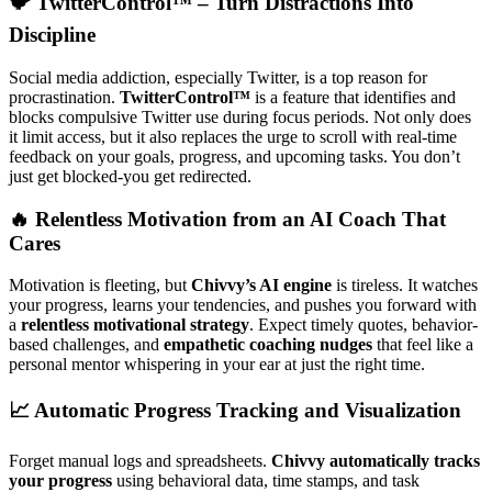
🐦 TwitterControl™ – Turn Distractions Into
Discipline
Social media addiction, especially Twitter, is a top reason for
procrastination.
TwitterControl™
is a feature that identifies and
blocks compulsive Twitter use during focus periods. Not only does
it limit access, but it also replaces the urge to scroll with real-time
feedback on your goals, progress, and upcoming tasks. You don’t
just get blocked-you get redirected.
🔥 Relentless Motivation from an AI Coach That
Cares
Motivation is fleeting, but
Chivvy’s AI engine
is tireless. It watches
your progress, learns your tendencies, and pushes you forward with
a
relentless motivational strategy
. Expect timely quotes, behavior-
based challenges, and
empathetic coaching nudges
that feel like a
personal mentor whispering in your ear at just the right time.
📈 Automatic Progress Tracking and Visualization
Forget manual logs and spreadsheets.
Chivvy automatically tracks
your progress
using behavioral data, time stamps, and task