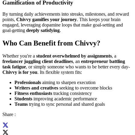
Gamification of Productivity
By turning daily achievements into streaks, milestones, and reward
points,
Chivvy gamifies your journey
. This keeps your brain
engaged, leveraging dopamine loops that make goal-setting and
goal-getting
deeply satisfying
.
Who Can Benefit from Chivvy?
Whether you're a
student overwhelmed by assignments
, a
freelancer juggling client deadlines
, an
entrepreneur battling
task fatigue
, or simply someone who wants to be better every day-
Chivvy is for you
. Its flexible system fits:
Professionals
aiming to sharpen execution
Writers and creatives
seeking to overcome blocks
Fitness enthusiasts
tracking consistency
Students
improving academic performance
Teams
trying to sync personal and shared goals
Share :