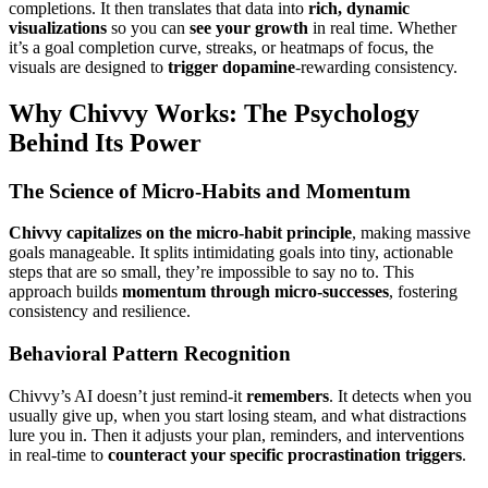
completions. It then translates that data into
rich, dynamic
visualizations
so you can
see your growth
in real time. Whether
it’s a goal completion curve, streaks, or heatmaps of focus, the
visuals are designed to
trigger dopamine
-rewarding consistency.
Why Chivvy Works: The Psychology
Behind Its Power
The Science of Micro-Habits and Momentum
Chivvy capitalizes on the micro-habit principle
, making massive
goals manageable. It splits intimidating goals into tiny, actionable
steps that are so small, they’re impossible to say no to. This
approach builds
momentum through micro-successes
, fostering
consistency and resilience.
Behavioral Pattern Recognition
Chivvy’s AI doesn’t just remind-it
remembers
. It detects when you
usually give up, when you start losing steam, and what distractions
lure you in. Then it adjusts your plan, reminders, and interventions
in real-time to
counteract your specific procrastination triggers
.