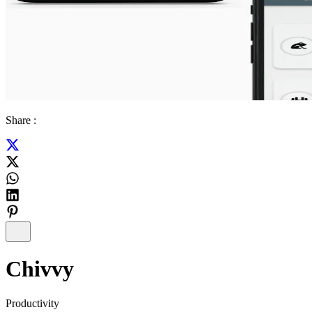
Share :
Chivvy
Productivity