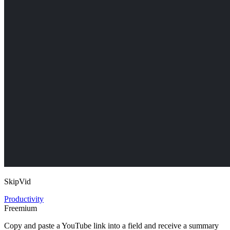
SkipVid
Productivity
Freemium
Copy and paste a YouTube link into a field and receive a summary