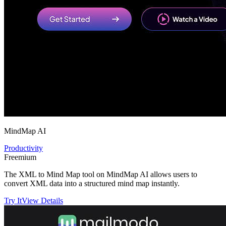
MindMap AI
Productivity
Freemium
The XML to Mind Map tool on MindMap AI allows users to
convert XML data into a structured mind map instantly.
Try It
View Details