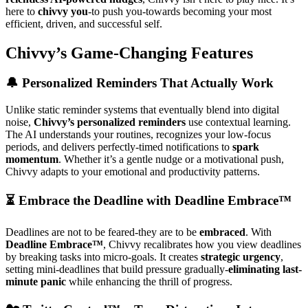
here to
chivvy you
-to push you-towards becoming your most
efficient, driven, and successful self.
Chivvy’s Game-Changing Features
🔔 Personalized Reminders That Actually Work
Unlike static reminder systems that eventually blend into digital
noise,
Chivvy’s personalized reminders
use contextual learning.
The AI understands your routines, recognizes your low-focus
periods, and delivers perfectly-timed notifications to
spark
momentum
. Whether it’s a gentle nudge or a motivational push,
Chivvy adapts to your emotional and productivity patterns.
⏳ Embrace the Deadline with Deadline Embrace™
Deadlines are not to be feared-they are to be
embraced
. With
Deadline Embrace™
, Chivvy recalibrates how you view deadlines
by breaking tasks into micro-goals. It creates
strategic urgency
,
setting mini-deadlines that build pressure gradually-
eliminating last-
minute panic
while enhancing the thrill of progress.