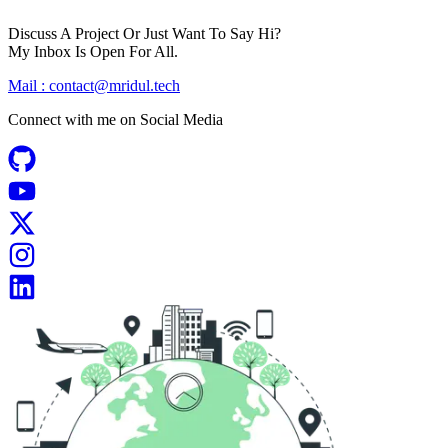
Discuss A Project Or Just Want To Say Hi?
My Inbox Is Open For All.
Mail :
contact@mridul.tech
Connect with me on
Social Media