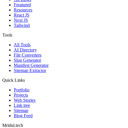
Freatured
Resources
React JS
Next JS
Tailwind
Tools
All Tools
AI Directory
File Converters
Slug Generator
Manifest Generator
Sitemap Extractor
Quick Links
Portfolio
Projects
Web Stories
Link tree
Sitemap
Blog Feed
Mridul.tech