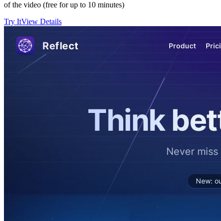
of the video (free for up to 10 minutes)
Try It
View Details