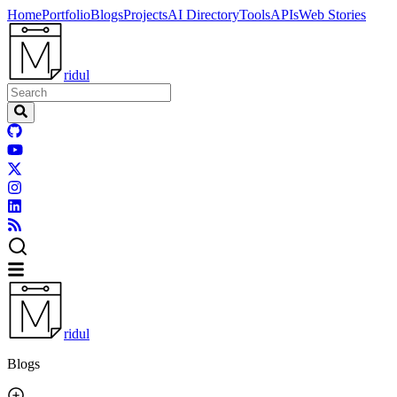
Home
Portfolio
Blogs
Projects
AI Directory
Tools
APIs
Web Stories
ridul
ridul
Blogs