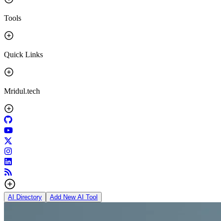
Tools
Quick Links
Mridul.tech
AI Directory
Add New AI Tool