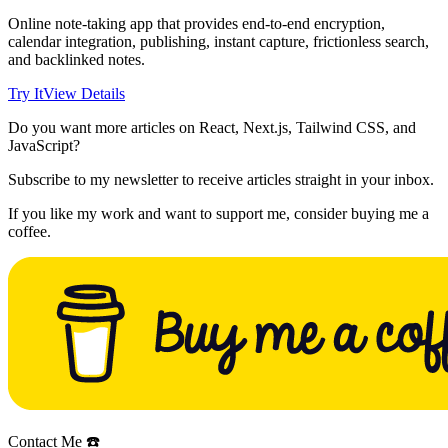
Online note-taking app that provides end-to-end encryption,
calendar integration, publishing, instant capture, frictionless search,
and backlinked notes.
Try It
View Details
Do you want more articles on React, Next.js, Tailwind CSS, and
JavaScript?
Subscribe to my newsletter to receive articles straight in your inbox.
If you like my work and want to support me, consider buying me a
coffee.
Contact Me ☎️