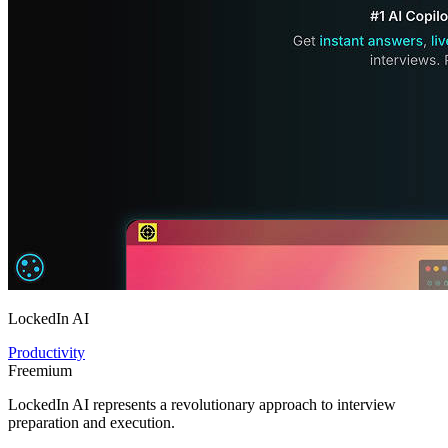
LockedIn AI
Productivity
Freemium
LockedIn AI represents a revolutionary approach to interview
preparation and execution.