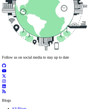
Follow us on social media to stay up to date
Blogs
All Blogs