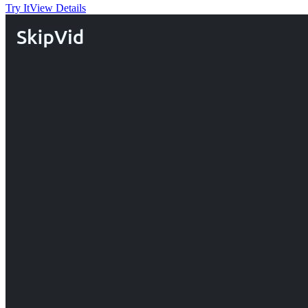
Try It
View Details