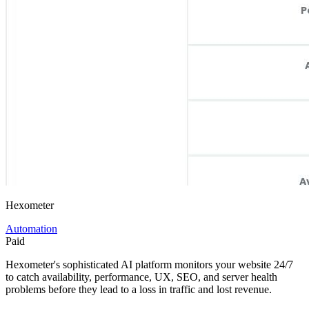
Hexometer
Automation
Paid
Hexometer's sophisticated AI platform monitors your website 24/7
to catch availability, performance, UX, SEO, and server health
problems before they lead to a loss in traffic and lost revenue.