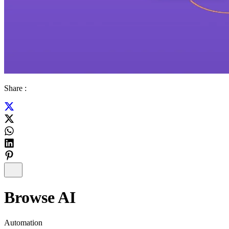
Share :
Browse AI
Automation