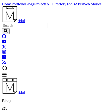
Home
Portfolio
Blogs
Projects
AI Directory
Tools
APIs
Web Stories
ridul
ridul
Blogs