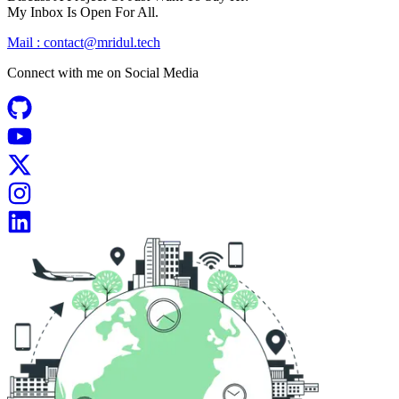
My Inbox Is Open For All.
Mail :
contact@mridul.tech
Connect with me on
Social Media