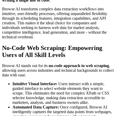
writing a single line of code
.
Browse AI transforms complex data extraction workflows into
intuitive, user-friendly processes, offering unparalleled flexibility
through its scheduling features, integration capabilities, and API
creation. This makes it the ideal choice for companies and
individuals seeking to harness web data for market analysis,
competitive intelligence, lead generation, and more - without the
technical overhead.
No-Code Web Scraping: Empowering
Users of All Skill Levels
Browse AI stands out for its
no-code approach to web scraping
,
allowing users across industries and technical backgrounds to collect
data with ease.
Intuitive Visual Interface:
Users interact with a simple,
guided interface to select website elements they want to
scrape. This eliminates the need for complex XPath or CSS
selector knowledge, making data extraction accessible to
marketers, analysts, and business owners alike.
Automated Data Capture:
Once configured, Browse AI
intelligently captures the targeted data points from webpages,