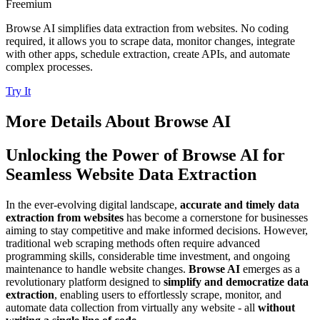
Freemium
Browse AI simplifies data extraction from websites. No coding
required, it allows you to scrape data, monitor changes, integrate
with other apps, schedule extraction, create APIs, and automate
complex processes.
Try It
More Details About
Browse AI
Unlocking the Power of Browse AI for
Seamless Website Data Extraction
In the ever-evolving digital landscape,
accurate and timely data
extraction from websites
has become a cornerstone for businesses
aiming to stay competitive and make informed decisions. However,
traditional web scraping methods often require advanced
programming skills, considerable time investment, and ongoing
maintenance to handle website changes.
Browse AI
emerges as a
revolutionary platform designed to
simplify and democratize data
extraction
, enabling users to effortlessly scrape, monitor, and
automate data collection from virtually any website - all
without