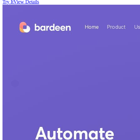
Try It
View Details