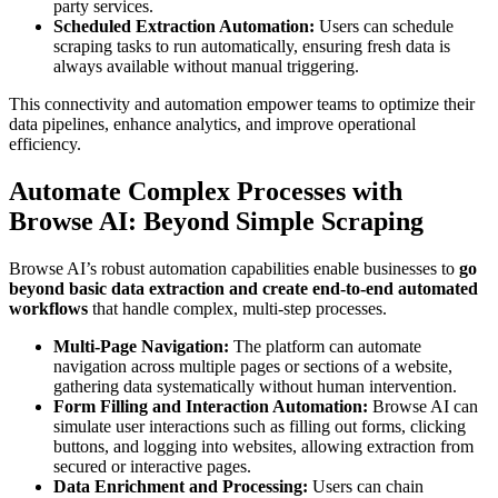
party services.
Scheduled Extraction Automation:
Users can schedule
scraping tasks to run automatically, ensuring fresh data is
always available without manual triggering.
This connectivity and automation empower teams to optimize their
data pipelines, enhance analytics, and improve operational
efficiency.
Automate Complex Processes with
Browse AI: Beyond Simple Scraping
Browse AI’s robust automation capabilities enable businesses to
go
beyond basic data extraction and create end-to-end automated
workflows
that handle complex, multi-step processes.
Multi-Page Navigation:
The platform can automate
navigation across multiple pages or sections of a website,
gathering data systematically without human intervention.
Form Filling and Interaction Automation:
Browse AI can
simulate user interactions such as filling out forms, clicking
buttons, and logging into websites, allowing extraction from
secured or interactive pages.
Data Enrichment and Processing:
Users can chain