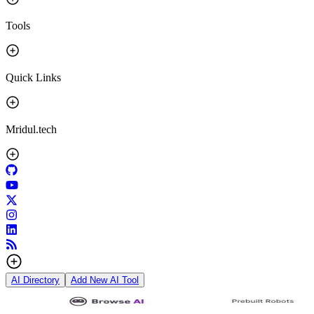
Tools
Quick Links
Mridul.tech
AI Directory
Add New AI Tool