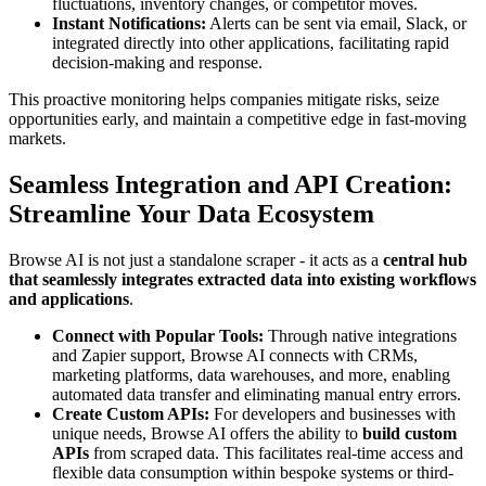
fluctuations, inventory changes, or competitor moves.
Instant Notifications:
Alerts can be sent via email, Slack, or
integrated directly into other applications, facilitating rapid
decision-making and response.
This proactive monitoring helps companies mitigate risks, seize
opportunities early, and maintain a competitive edge in fast-moving
markets.
Seamless Integration and API Creation:
Streamline Your Data Ecosystem
Browse AI is not just a standalone scraper - it acts as a
central hub
that seamlessly integrates extracted data into existing workflows
and applications
.
Connect with Popular Tools:
Through native integrations
and Zapier support, Browse AI connects with CRMs,
marketing platforms, data warehouses, and more, enabling
automated data transfer and eliminating manual entry errors.
Create Custom APIs:
For developers and businesses with
unique needs, Browse AI offers the ability to
build custom
APIs
from scraped data. This facilitates real-time access and
flexible data consumption within bespoke systems or third-