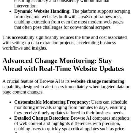
ensuring accuracy and consistency without manual
intervention.
Dynamic Website Handling:
The platform supports scraping
from dynamic websites built with JavaScript frameworks,
enabling extraction from even the most modern web pages
that often pose challenges for conventional scrapers.
This accessibility significantly reduces the time and cost associated
with setting up data extraction projects, accelerating business
workflows and insights.
Advanced Change Monitoring: Stay
Ahead with Real-Time Website Updates
A crucial feature of Browse AI is its
website change monitoring
capability, designed to alert users immediately when targeted data or
page content changes.
Customizable Monitoring Frequency:
Users can schedule
monitoring intervals ranging from minutes to days, ensuring
they receive timely updates tailored to their business needs.
Detailed Change Detection:
Browse AI compares snapshots
of web content and highlights differences with precision,
enabling users to quickly spot critical updates such as price