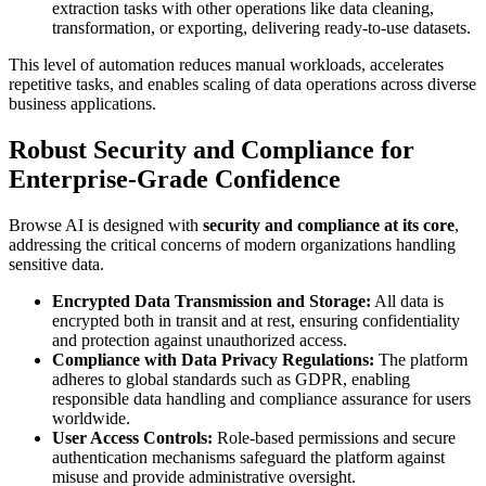
extraction tasks with other operations like data cleaning,
transformation, or exporting, delivering ready-to-use datasets.
This level of automation reduces manual workloads, accelerates
repetitive tasks, and enables scaling of data operations across diverse
business applications.
Robust Security and Compliance for
Enterprise-Grade Confidence
Browse AI is designed with
security and compliance at its core
,
addressing the critical concerns of modern organizations handling
sensitive data.
Encrypted Data Transmission and Storage:
All data is
encrypted both in transit and at rest, ensuring confidentiality
and protection against unauthorized access.
Compliance with Data Privacy Regulations:
The platform
adheres to global standards such as GDPR, enabling
responsible data handling and compliance assurance for users
worldwide.
User Access Controls:
Role-based permissions and secure
authentication mechanisms safeguard the platform against
misuse and provide administrative oversight.