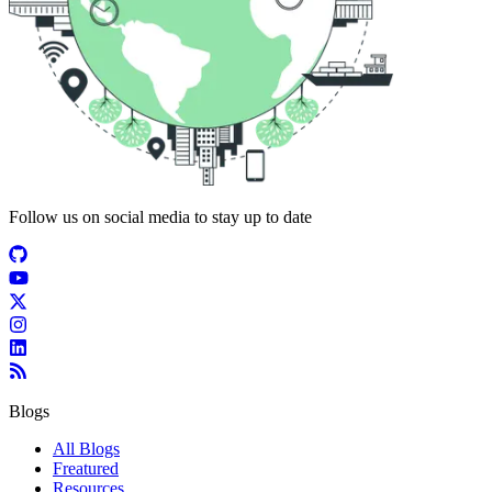
Follow us on social media to stay up to date
Blogs
All Blogs
Freatured
Resources