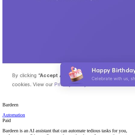
Bardeen
Automation
Paid
Bardeen is an AI assistant that can automate tedious tasks for you,