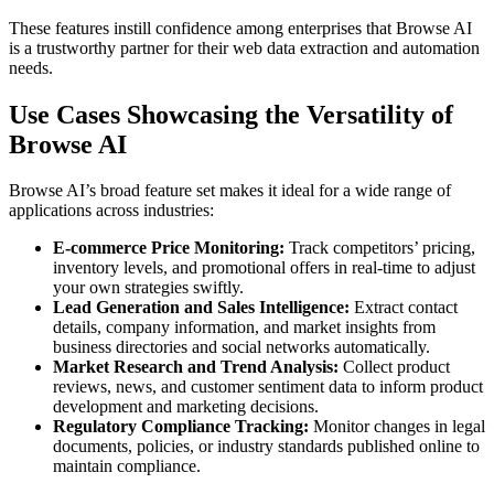
These features instill confidence among enterprises that Browse AI
is a trustworthy partner for their web data extraction and automation
needs.
Use Cases Showcasing the Versatility of
Browse AI
Browse AI’s broad feature set makes it ideal for a wide range of
applications across industries:
E-commerce Price Monitoring:
Track competitors’ pricing,
inventory levels, and promotional offers in real-time to adjust
your own strategies swiftly.
Lead Generation and Sales Intelligence:
Extract contact
details, company information, and market insights from
business directories and social networks automatically.
Market Research and Trend Analysis:
Collect product
reviews, news, and customer sentiment data to inform product
development and marketing decisions.
Regulatory Compliance Tracking:
Monitor changes in legal
documents, policies, or industry standards published online to
maintain compliance.