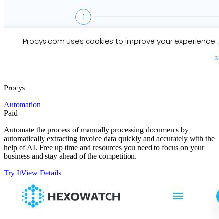
Procys
Automation
Paid
Automate the process of manually processing documents by
automatically extracting invoice data quickly and accurately with the
help of AI. Free up time and resources you need to focus on your
business and stay ahead of the competition.
Try It
View Details