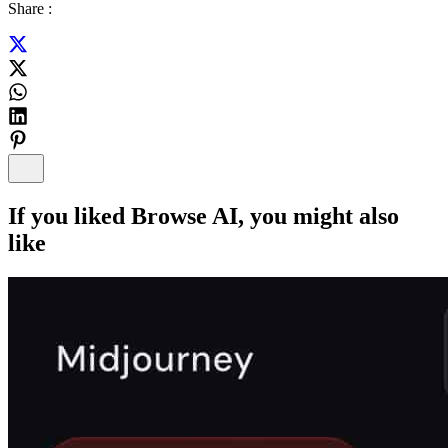
Share :
If you liked
Browse AI
, you might also
like