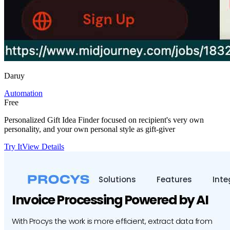
Daruy
Automation
Free
Personalized Gift Idea Finder focused on recipient's very own
personality, and your own personal style as gift-giver
Try It
View Details