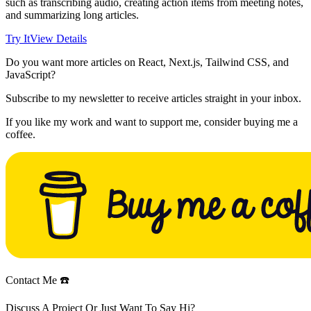
such as transcribing audio, creating action items from meeting notes,
and summarizing long articles.
Try It
View Details
Do you want more articles on React, Next.js, Tailwind CSS, and
JavaScript?
Subscribe to my newsletter to receive articles straight in your inbox.
If you like my work and want to support me, consider buying me a
coffee.
Contact Me ☎️
Discuss A Project Or Just Want To Say Hi?