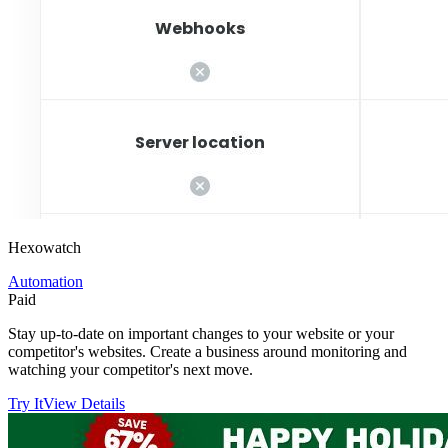
Hexowatch
Automation
Paid
Stay up-to-date on important changes to your website or your
competitor's websites. Create a business around monitoring and
watching your competitor's next move.
Try It
View Details