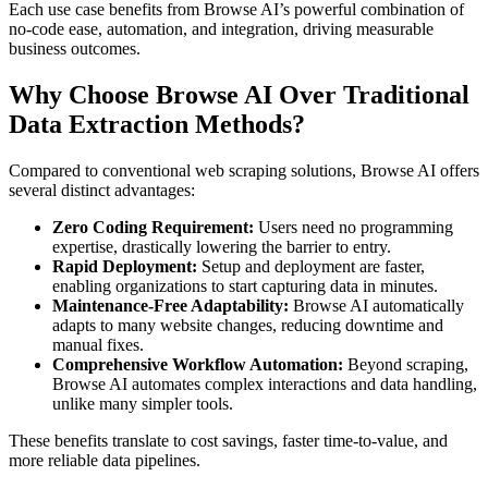
Each use case benefits from Browse AI’s powerful combination of
no-code ease, automation, and integration, driving measurable
business outcomes.
Why Choose Browse AI Over Traditional
Data Extraction Methods?
Compared to conventional web scraping solutions, Browse AI offers
several distinct advantages:
Zero Coding Requirement:
Users need no programming
expertise, drastically lowering the barrier to entry.
Rapid Deployment:
Setup and deployment are faster,
enabling organizations to start capturing data in minutes.
Maintenance-Free Adaptability:
Browse AI automatically
adapts to many website changes, reducing downtime and
manual fixes.
Comprehensive Workflow Automation:
Beyond scraping,
Browse AI automates complex interactions and data handling,
unlike many simpler tools.
These benefits translate to cost savings, faster time-to-value, and
more reliable data pipelines.