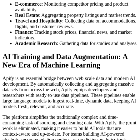
E-commerce
: Monitoring competitor pricing and product
availability.
Real Estate
: Aggregating property listings and market trends.
Travel and Hospitality
: Collecting data on accommodations,
flights, and customer reviews.
Finance
: Tracking stock prices, financial news, and market
indicators.
Academic Research
: Gathering data for studies and analyses.
AI Training and Data Augmentation: A
New Era of Machine Learning
Apify is an essential bridge between web-scale data and modern AI
development. By automatically collecting and aggregating massive
datasets from across the web, Apify equips developers and
researchers with ready-to-use data pipelines. These pipelines enable
large language models to ingest real-time, dynamic data, keeping AI
models fresh, relevant, and accurate.
The platform simplifies the traditionally complex and time-
consuming task of sourcing and cleaning data. With Apify, the grunt
work is eliminated, making it easier to build AI tools that are
context-aware and up-to-date. For teams building AI-powered
chatbots, recommendation engines, or predictive analytics tools,