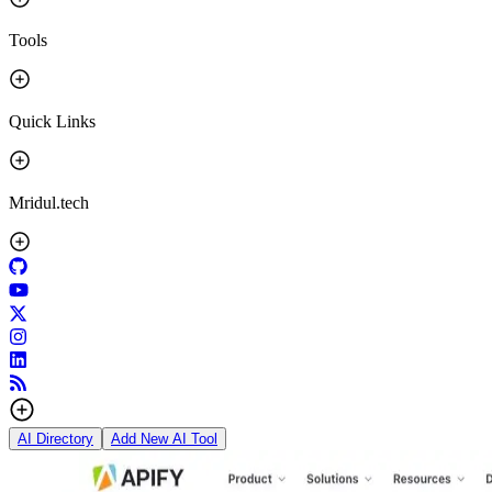
Tools
Quick Links
Mridul.tech
AI Directory
Add New AI Tool