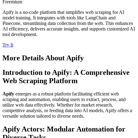
Freemium
Apify is a no-code platform that simplifies web scraping for AI
model training. It integrates with tools like LangChain and
Pinecone, streamlining data collection from the web. This enhances
AI efficiency, delivers accurate insights, and supports customized AI
tool development.
Try It
More Details About
Apify
Introduction to Apify: A Comprehensive
Web Scraping Platform
Apify
emerges as a robust platform facilitating efficient web
scraping and automation, enabling users to extract, process, and
utilize web data effectively. Whether for market research,
competitive analysis, or feeding data into AI models, Apify offers a
versatile solution tailored to diverse needs.
Apify Actors: Modular Automation for
Diverse Tasks