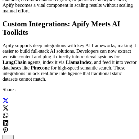
Apify becomes a vital component in scaling results without scaling
manual effort.
Custom Integrations: Apify Meets AI
Toolkits
Apify supports deep integrations with key AI frameworks, making it
easier to build full-stack AI solutions. Developers can now extract
website content and plug it directly into retrieval systems for
LangChain
agents, index it via
LlamaIndex
, and feed it into vector
databases like
Pinecone
for high-speed semantic search. These
integrations unlock real-time intelligence that traditional static
datasets cannot match.
Share :