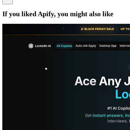
If you liked
Apify
, you might also like