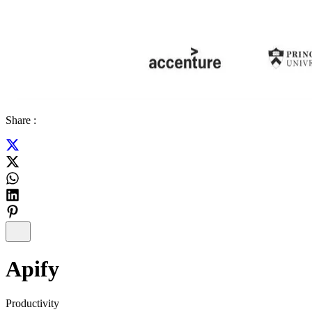
Share :
Apify
Productivity