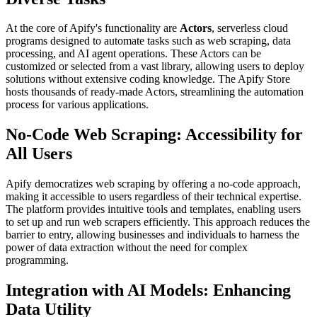
At the core of Apify's functionality are
Actors
, serverless cloud
programs designed to automate tasks such as web scraping, data
processing, and AI agent operations. These Actors can be
customized or selected from a vast library, allowing users to deploy
solutions without extensive coding knowledge. The Apify Store
hosts thousands of ready-made Actors, streamlining the automation
process for various applications.
No-Code Web Scraping: Accessibility for
All Users
Apify democratizes web scraping by offering a no-code approach,
making it accessible to users regardless of their technical expertise.
The platform provides intuitive tools and templates, enabling users
to set up and run web scrapers efficiently. This approach reduces the
barrier to entry, allowing businesses and individuals to harness the
power of data extraction without the need for complex
programming.
Integration with AI Models: Enhancing
Data Utility