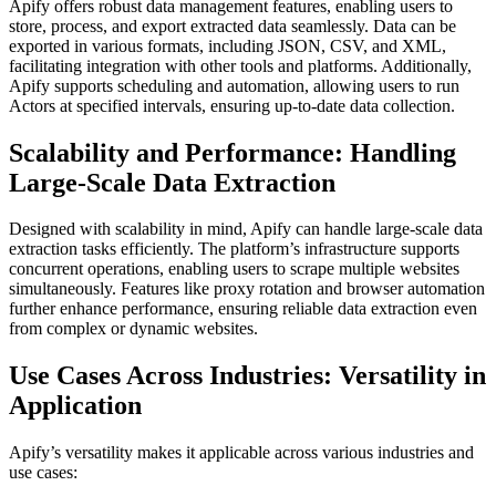
Apify offers robust data management features, enabling users to
store, process, and export extracted data seamlessly. Data can be
exported in various formats, including JSON, CSV, and XML,
facilitating integration with other tools and platforms. Additionally,
Apify supports scheduling and automation, allowing users to run
Actors at specified intervals, ensuring up-to-date data collection.
Scalability and Performance: Handling
Large-Scale Data Extraction
Designed with scalability in mind, Apify can handle large-scale data
extraction tasks efficiently. The platform’s infrastructure supports
concurrent operations, enabling users to scrape multiple websites
simultaneously. Features like proxy rotation and browser automation
further enhance performance, ensuring reliable data extraction even
from complex or dynamic websites.
Use Cases Across Industries: Versatility in
Application
Apify’s versatility makes it applicable across various industries and
use cases: