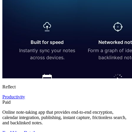
Reflect
Productivity
Paid
Online note-taking app that provides end-to-end encryption,
calendar integration, publishing, instant capture, frictionless search,
and backlinked notes.