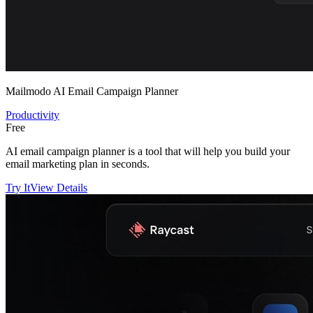
Mailmodo AI Email Campaign Planner
Productivity
Free
AI email campaign planner is a tool that will help you build your
email marketing plan in seconds.
Try It
View Details