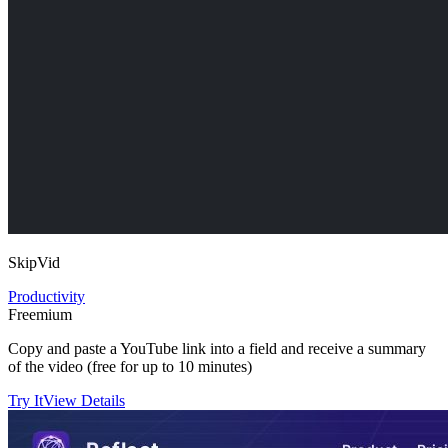
SkipVid
Productivity
Freemium
Copy and paste a YouTube link into a field and receive a summary
of the video (free for up to 10 minutes)
Try It
View Details