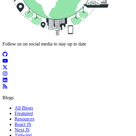
Follow us on social media to stay up to date
Blogs
All Blogs
Freatured
Resources
React JS
Next JS
Tailwind