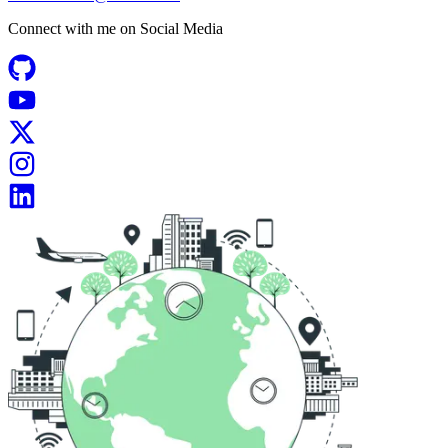
Connect with me on
Social Media