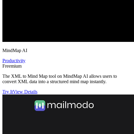
MindMap AI
Productivity
Freemium
The XML to Mind Map tool on MindMap AI allows users to
convert XML data into a structured mind map instantly.
Try It
View Details