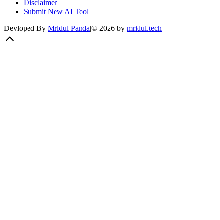
Disclaimer
Submit New AI Tool
Devloped By
Mridul Panda
|
©
2026
by
mridul.tech