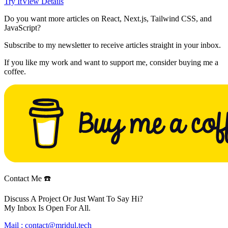
Try It
View Details
Do you want more articles on React, Next.js, Tailwind CSS, and
JavaScript?
Subscribe to my newsletter to receive articles straight in your inbox.
If you like my work and want to support me, consider buying me a
coffee.
Contact Me ☎️
Discuss A Project Or Just Want To Say Hi?
My Inbox Is Open For All.
Mail :
contact@mridul.tech