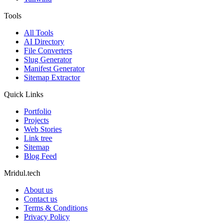
Tools
All Tools
AI Directory
File Converters
Slug Generator
Manifest Generator
Sitemap Extractor
Quick Links
Portfolio
Projects
Web Stories
Link tree
Sitemap
Blog Feed
Mridul.tech
About us
Contact us
Terms & Conditions
Privacy Policy