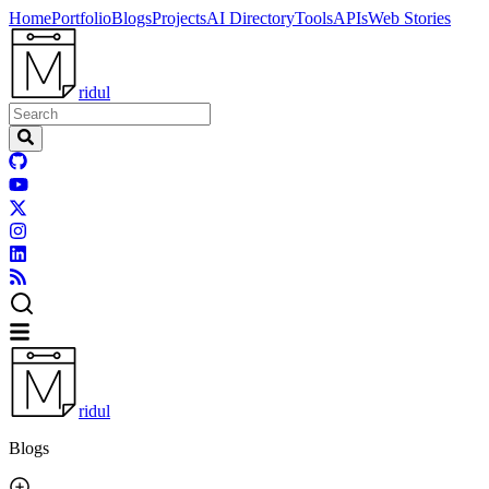
Home
Portfolio
Blogs
Projects
AI Directory
Tools
APIs
Web Stories
ridul
ridul
Blogs