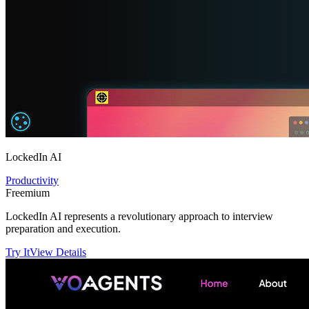
LockedIn AI
Productivity
Freemium
LockedIn AI represents a revolutionary approach to interview
preparation and execution.
Try It
View Details