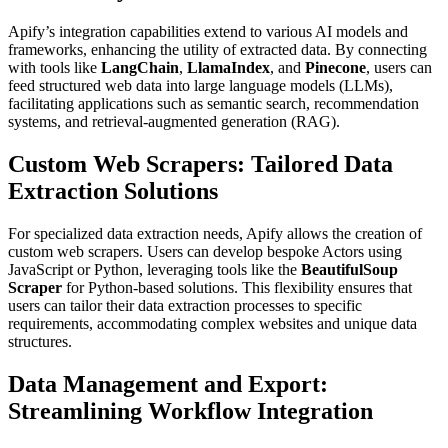
Apify’s integration capabilities extend to various AI models and
frameworks, enhancing the utility of extracted data. By connecting
with tools like
LangChain
,
LlamaIndex
, and
Pinecone
, users can
feed structured web data into large language models (LLMs),
facilitating applications such as semantic search, recommendation
systems, and retrieval-augmented generation (RAG).
Custom Web Scrapers: Tailored Data
Extraction Solutions
For specialized data extraction needs, Apify allows the creation of
custom web scrapers. Users can develop bespoke Actors using
JavaScript or Python, leveraging tools like the
BeautifulSoup
Scraper
for Python-based solutions. This flexibility ensures that
users can tailor their data extraction processes to specific
requirements, accommodating complex websites and unique data
structures.
Data Management and Export:
Streamlining Workflow Integration