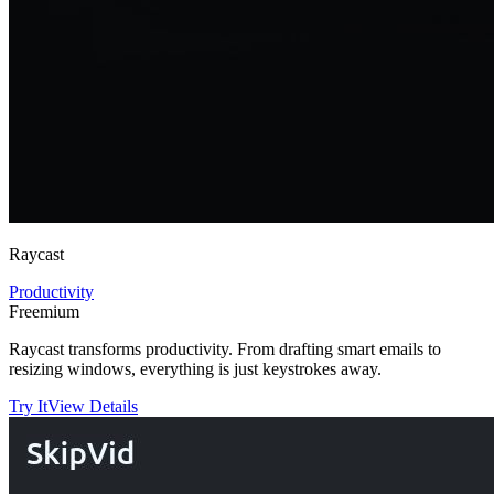
Raycast
Productivity
Freemium
Raycast transforms productivity. From drafting smart emails to
resizing windows, everything is just keystrokes away.
Try It
View Details