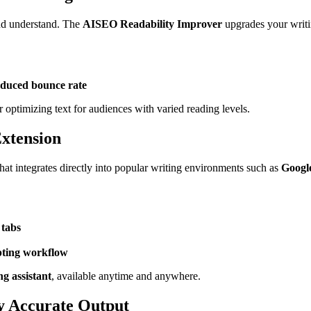
 and understand. The
AISEO Readability Improver
upgrades your writi
educed bounce rate
r optimizing text for audiences with varied reading levels.
xtension
hat integrates directly into popular writing environments such as
Googl
 tabs
upting workflow
g assistant
, available anytime and anywhere.
y Accurate Output