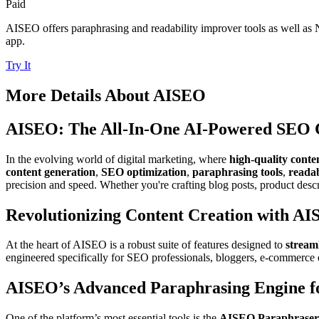
Paid
AISEO offers paraphrasing and readability improver tools as well as 
app.
Try It
More Details About
AISEO
AISEO: The All-In-One AI-Powered SEO C
In the evolving world of digital marketing, where
high-quality conte
content generation
,
SEO optimization
,
paraphrasing tools
,
reada
precision and speed. Whether you're crafting blog posts, product des
Revolutionizing Content Creation with AIS
At the heart of AISEO is a robust suite of features designed to
stream
engineered specifically for SEO professionals, bloggers, e-commerce e
AISEO’s Advanced Paraphrasing Engine f
One of the platform’s most essential tools is the
AISEO Paraphraser