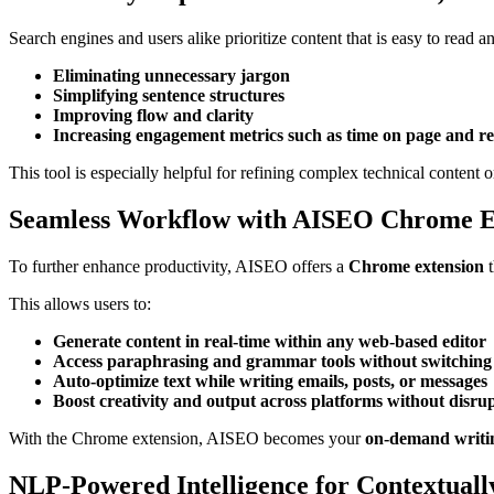
Search engines and users alike prioritize content that is easy to read
Eliminating unnecessary jargon
Simplifying sentence structures
Improving flow and clarity
Increasing engagement metrics such as time on page and r
This tool is especially helpful for refining complex technical content o
Seamless Workflow with AISEO Chrome E
To further enhance productivity, AISEO offers a
Chrome extension
t
This allows users to:
Generate content in real-time within any web-based editor
Access paraphrasing and grammar tools without switching
Auto-optimize text while writing emails, posts, or messages
Boost creativity and output across platforms without disr
With the Chrome extension, AISEO becomes your
on-demand writin
NLP-Powered Intelligence for Contextuall