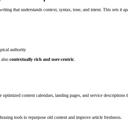
writing that understands context, syntax, tone, and intent. This sets it a
pical authority
t also
contextually rich and user-centric
.
te optimized content calendars, landing pages, and service descriptions t
hrasing tools to repurpose old content and improve article freshness.