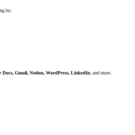
ng by:
e Docs, Gmail, Notion, WordPress, LinkedIn
, and more.