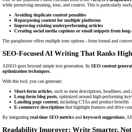
while preserving meaning, tone, and context. This is particularly usefu
Avoiding duplicate content penalties
Repurposing content for multiple platforms
Improving existing underperforming articles
Creating social media captions or email snippets from long
The paraphraser offers multiple tone options - from formal and convers
SEO-Focused AI Writing That Ranks High
AISEO goes beyond simple text generation. Its
SEO content genera
optimization techniques
.
With this tool, you can generate:
Short-form articles
, such as meta descriptions, headlines, and
Long-form blog posts
, optimized around high-performing ke
Landing page content
, including CTAs and product benefits
E-commerce descriptions
that highlight features and drive co
By integrating
real-time SEO metrics
and
keyword suggestions
, AI
Readability Improver: Write Smarter, Not