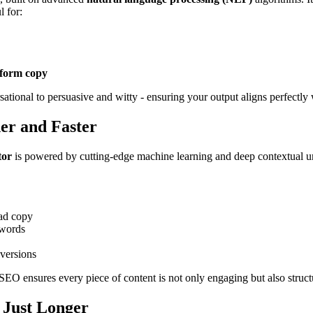
l for:
-form copy
ational to persuasive and witty - ensuring your output aligns perfectly 
er and Faster
tor
is powered by cutting-edge machine learning and deep contextual 
 ad copy
ywords
nversions
SEO ensures every piece of content is not only engaging but also struc
 Just Longer