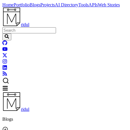
Home
Portfolio
Blogs
Projects
AI Directory
Tools
APIs
Web Stories
ridul
ridul
Blogs