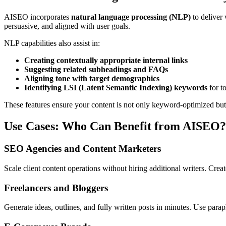
AISEO incorporates
natural language processing (NLP)
to deliver 
persuasive, and aligned with user goals.
NLP capabilities also assist in:
Creating contextually appropriate internal links
Suggesting related subheadings and FAQs
Aligning tone with target demographics
Identifying LSI (Latent Semantic Indexing) keywords
for to
These features ensure your content is not only keyword-optimized bu
Use Cases: Who Can Benefit from AISEO?
SEO Agencies and Content Marketers
Scale client content operations without hiring additional writers. Crea
Freelancers and Bloggers
Generate ideas, outlines, and fully written posts in minutes. Use parap