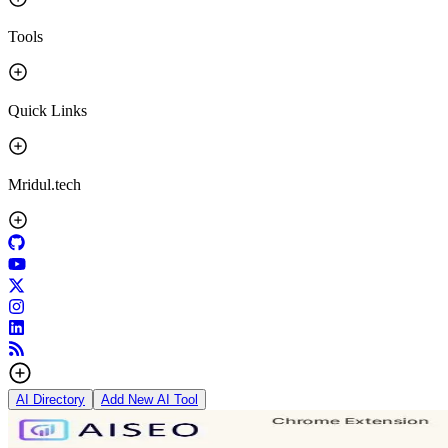
Tools
Quick Links
Mridul.tech
AI Directory
Add New AI Tool