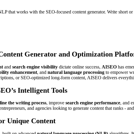
NLP that works with the SEO-focused content generator. Write short or 
ontent Generator and Optimization Platf
nt
and
search engine visibility
dictate online success,
AISEO
has emer
bility enhancement
, and
natural language processing
to empower writ
criptions, or SEO-optimized long-form content, AISEO delivers everythi
EO’s Intelligent Tools
line the writing process
, improve
search engine performance
, and 
ntrepreneurs, and agencies looking to generate content that ranks - and
or Unique Content
, built on advanced
natural language processing (NLP)
algorithms. It