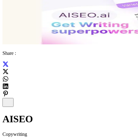
Share :
AISEO
Copywriting