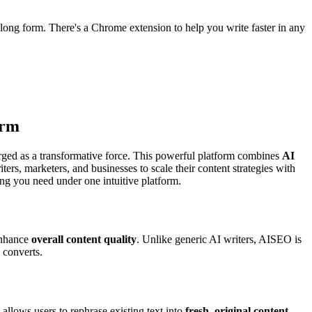
long form. There's a Chrome extension to help you write faster in any
orm
ged as a transformative force. This powerful platform combines
AI
ers, marketers, and businesses to scale their content strategies with
ng you need under one intuitive platform.
enhance
overall content quality
. Unlike generic AI writers, AISEO is
 converts.
 allows users to rephrase existing text into
fresh, original content