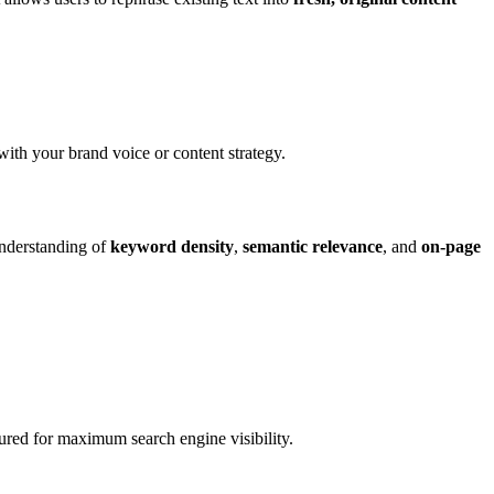
with your brand voice or content strategy.
understanding of
keyword density
,
semantic relevance
, and
on-page
tured for maximum search engine visibility.