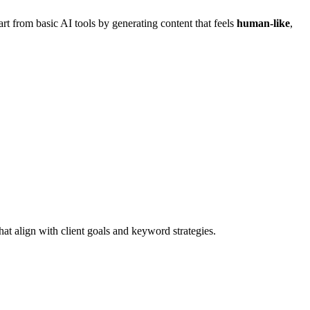
part from basic AI tools by generating content that feels
human-like
,
hat align with client goals and keyword strategies.