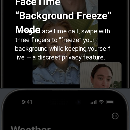
FaceTime
“Background Freeze”
Mode
During a FaceTime call, swipe with
three fingers to “freeze” your
background while keeping yourself
live — a discreet privacy feature.