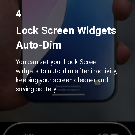
4
Lock Screen Widgets
Auto-Dim
You can set your Lock Screen
widgets to auto-dim after inactivity,
keeping your screen cleaner and
saving battery.