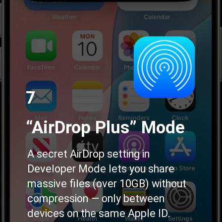
7
“AirDrop Plus” Mode
A secret AirDrop setting in
Developer Mode lets you share
massive files (over 10GB) without
compression — only between
devices on the same Apple ID.