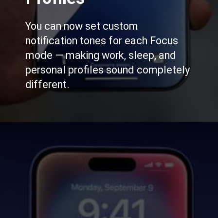
You can now set custom
notification tones for each Focus
mode — making work, sleep, and
personal profiles sound completely
different.