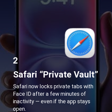
2
Safari “Private Vault”
Safari now locks private tabs with
Face ID after a few minutes of
inactivity — even if the app stays
open.