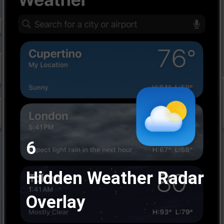
6
Hidden Weather Radar
Overlay