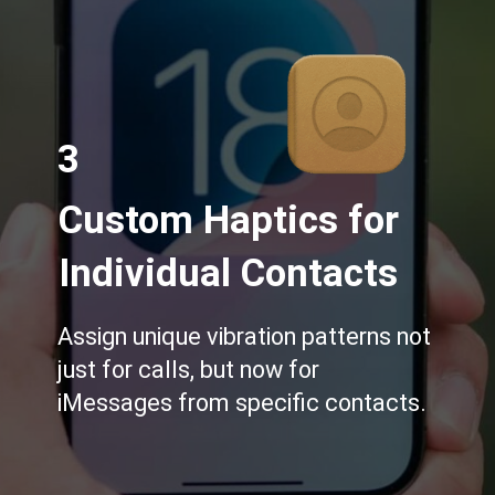
3
Custom Haptics for
Individual Contacts
Assign unique vibration patterns not
just for calls, but now for
iMessages from specific contacts.