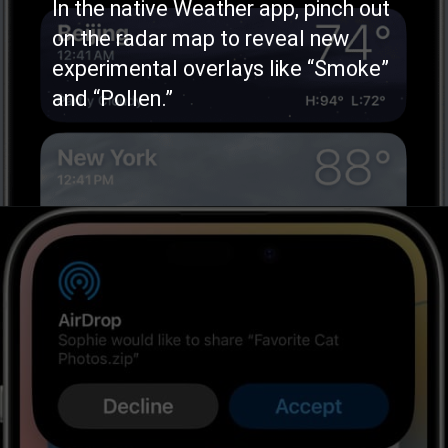
In the native Weather app, pinch out
on the radar map to reveal new
experimental overlays like “Smoke”
and “Pollen.”