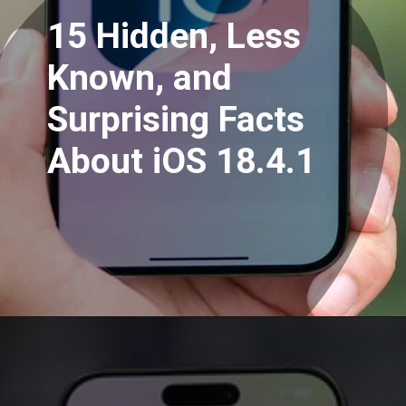
15 Hidden, Less
Known, and
Surprising Facts
About iOS 18.4.1
Opening
https://www.mridul.tech/