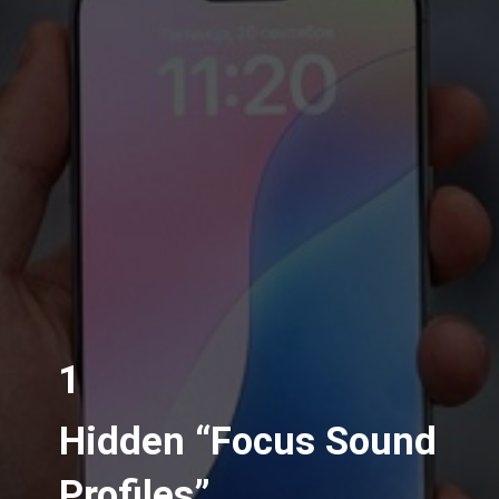
1
Hidden “Focus Sound
Profiles”