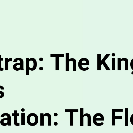
trap: The Kin
s
tion: The Fl