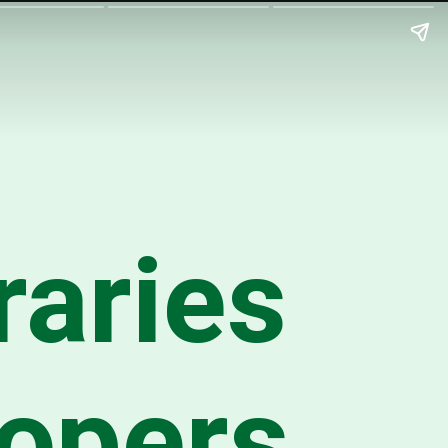
raries
lopers