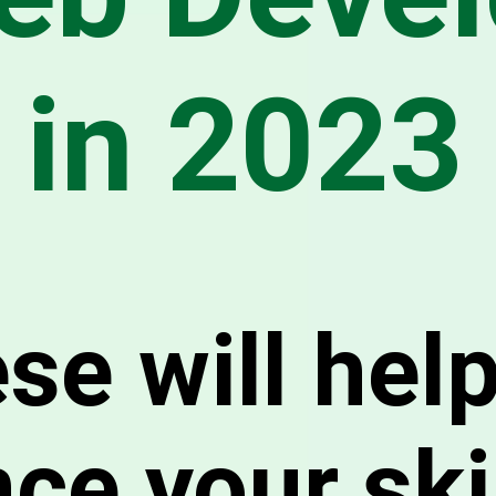
in 2023
se will hel
ce your ski