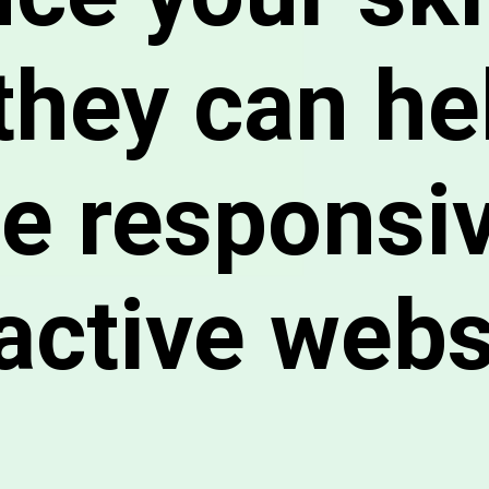
they can he
te responsi
ractive webs