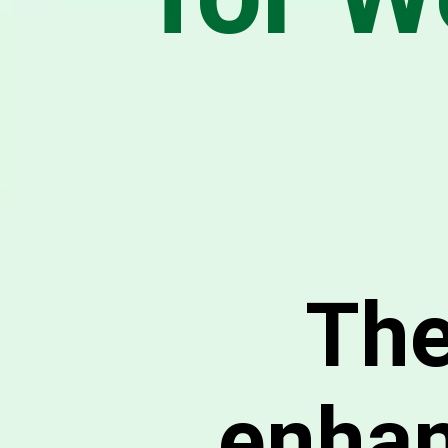
The
enhan