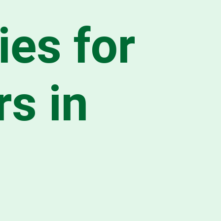
ies for
s in