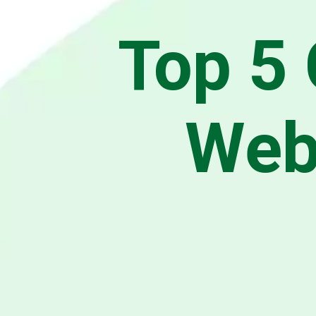
Top 5 
Web