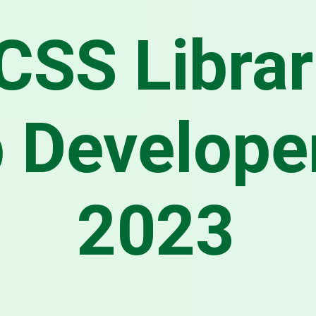
CSS Librar
 Developer
2023