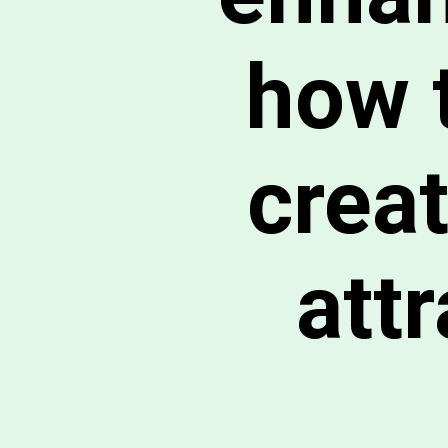
how 
crea
att