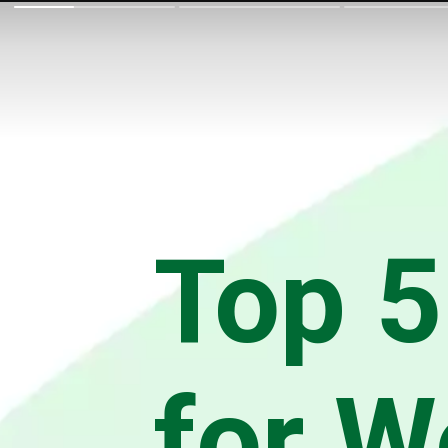
Top 5
for W