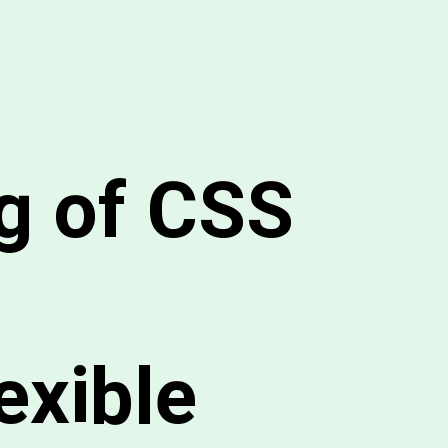
g of CSS
exible