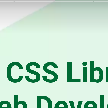
 CSS Lib
eb Deve