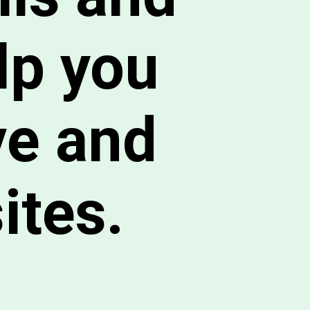
lp you
ve and
ites.