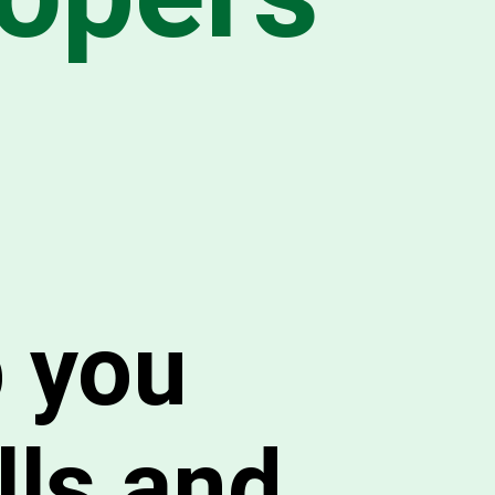
p you
lls and