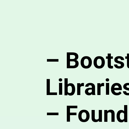
– Boots
Librarie
– Founda