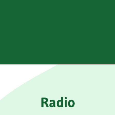
Opening
https://www.mridul.tech/blogs/how-to-add-input-tags-in-html