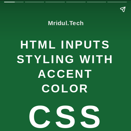
Mridul.Tech
HTML INPUTS
STYLING WITH
ACCENT
COLOR
CSS