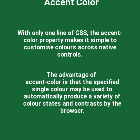
Accent Color
With only one line of CSS, the accent-
color property makes it simple to
customise colours across native
controls.
The advantage of
accent-color is that the specified
single colour may be used to
automatically produce a variety of
colour states and contrasts by the
browser.