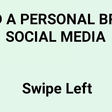
D A PERSONAL 
SOCIAL MEDIA
Swipe Left