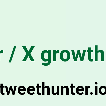
r / X growth
tweethunter.i