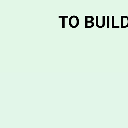
TO BUIL