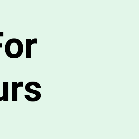
For
urs