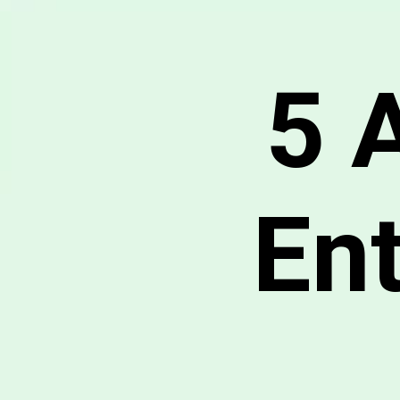
5 
En