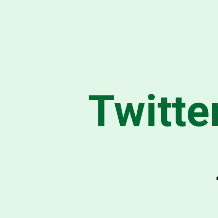
Twitte