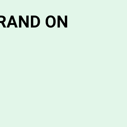
BRAND ON