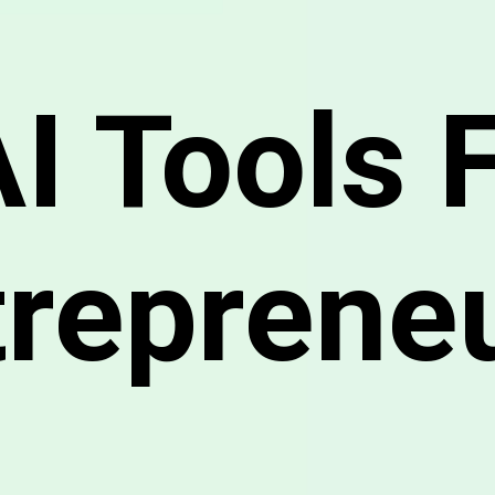
AI Tools 
treprene