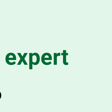
 expert
o